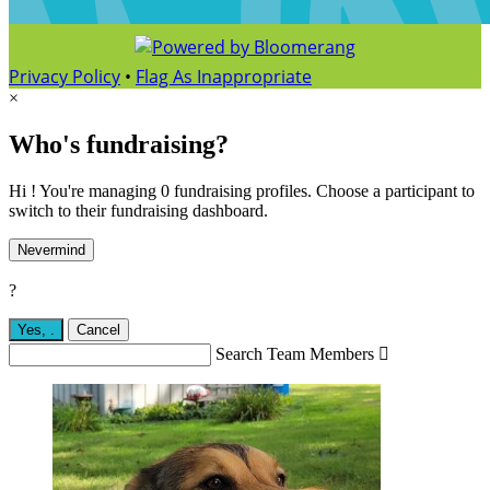
Privacy Policy
•
Flag As Inappropriate
×
Who's fundraising?
Hi ! You're managing 0 fundraising profiles. Choose a participant to
switch to their fundraising dashboard.
Nevermind
?
Yes,
.
Cancel
Search Team Members
