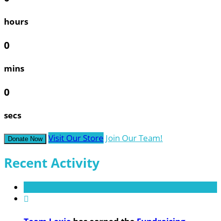
hours
0
mins
0
secs
Visit Our Store
Join Our Team!
Donate Now
Recent Activity
