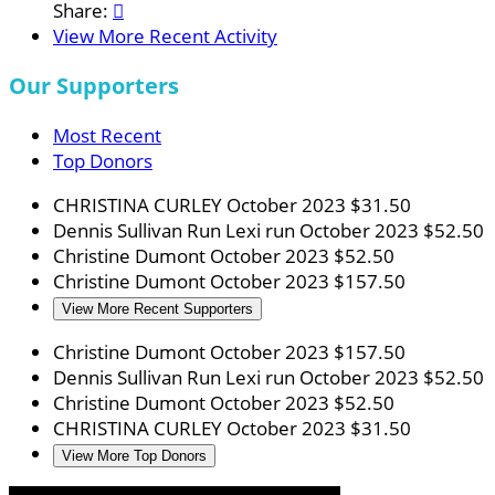
Share:

View More Recent Activity
Our Supporters
Most Recent
Top Donors
CHRISTINA CURLEY
October 2023
$31.50
Dennis Sullivan
Run Lexi run
October 2023
$52.50
Christine Dumont
October 2023
$52.50
Christine Dumont
October 2023
$157.50
View More Recent Supporters
Christine Dumont
October 2023
$157.50
Dennis Sullivan
Run Lexi run
October 2023
$52.50
Christine Dumont
October 2023
$52.50
CHRISTINA CURLEY
October 2023
$31.50
View More Top Donors