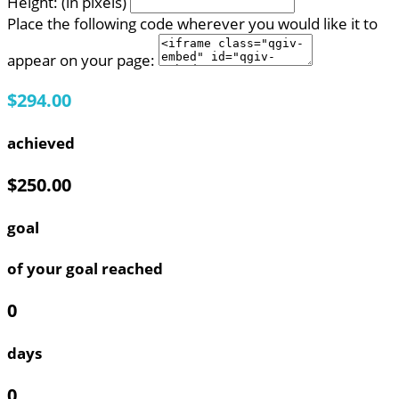
Height: (in pixels)
Place the following code wherever you would like it to
appear on your page:
$294.00
achieved
$250.00
goal
of your goal reached
0
days
0