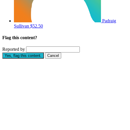
Padraig
Sullivan
$52.50
Flag this content?
Reported by
Yes, flag this content.
Cancel