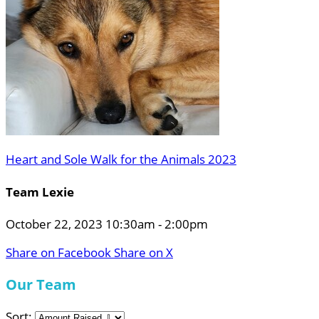
Heart and Sole Walk for the Animals 2023
Team Lexie
October 22, 2023 10:30am - 2:00pm
Share on Facebook
Share on X
Our Team
Sort: