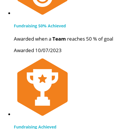
Fundraising 50% Achieved
Awarded when a
Team
reaches 50 % of goal
Awarded 10/07/2023
Fundraising Achieved