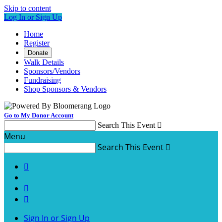
Skip to content
Log In or Sign Up
Home
Register
Donate
Walk Details
Sponsors/Vendors
Fundraising
Shop Sponsors & Vendors
Go to My Donor Account
Search This Event

Menu
Search This Event




Sign In or Sign Up