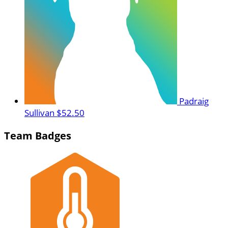
Padraig
Sullivan
$52.50
Team Badges