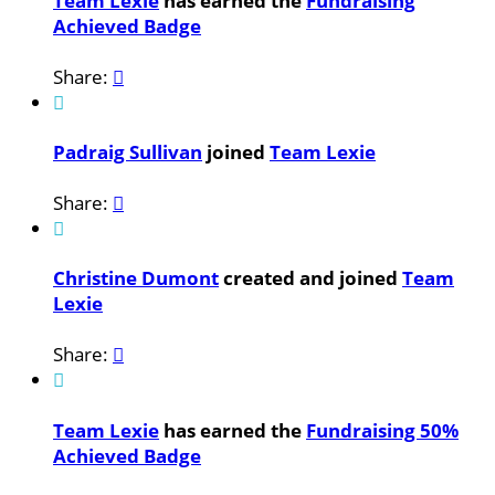
Team Lexie
has earned the
Fundraising
Achieved Badge
Share:


Padraig Sullivan
joined
Team Lexie
Share:


Christine Dumont
created and joined
Team
Lexie
Share:


Team Lexie
has earned the
Fundraising 50%
Achieved Badge