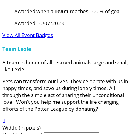
Awarded when a
Team
reaches 100 % of goal
Awarded 10/07/2023
View All Event Badges
Team Lexie
A team in honor of all rescued animals large and small,
like Lexie.
Pets can transform our lives. They celebrate with us in
happy times, and save us during lonely times. All
through the simple act of sharing their unconditional
love. Won't you help me support the life changing
efforts of the Potter League by donating?

Width: (in pixels)