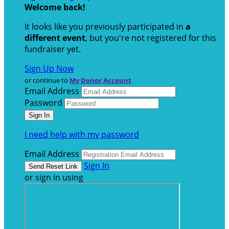
Welcome back
!
It looks like you previously participated in
a
different event
, but you're not registered for this
fundraiser yet.
Sign Up Now
or continue to
My Donor Account
Email Address
Password
I need help with my password
Email Address
Sign In
or sign in using