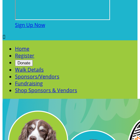
Sign Up Now

Home
Register
Donate
Walk Details
Sponsors/Vendors
Fundraising
Shop Sponsors & Vendors