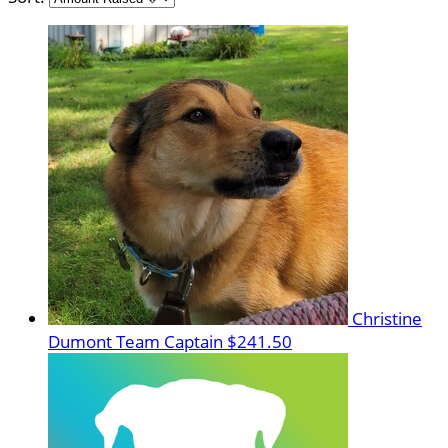
Christine
Dumont
Team Captain
$241.50