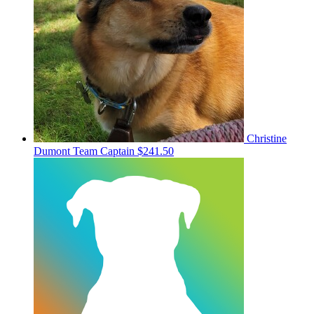
Christine
Dumont
Team Captain
$241.50