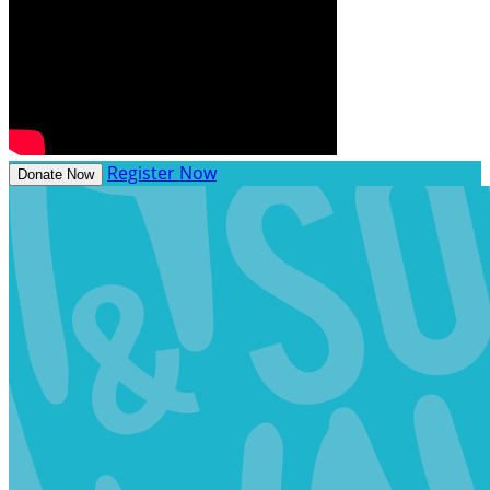
Register Now
Donate Now