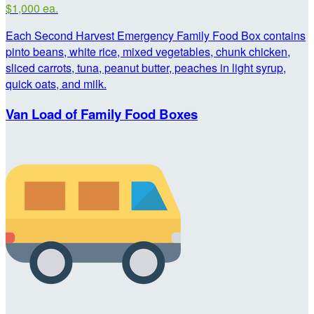
$1,000 ea.
Each Second Harvest Emergency Family Food Box contains
pinto beans, white rice, mixed vegetables, chunk chicken,
sliced carrots, tuna, peanut butter, peaches in light syrup,
quick oats, and milk.
Van Load of Family Food Boxes