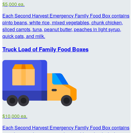
$5,000 ea.
Each Second Harvest Emergency Family Food Box contains
pinto beans, white rice, mixed vegetables, chunk chicken,
sliced carrots, tuna, peanut butter, peaches in light syrup,
quick oats, and milk.
Truck Load of Family Food Boxes
$10,000 ea.
Each Second Harvest Emergency Family Food Box contains