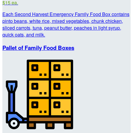
$15 ea.
Each Second Harvest Emergency Family Food Box contains
pinto beans, white rice, mixed vegetables, chunk chicken,
sliced carrots, tuna, peanut butter, peaches in light syrup,
quick oats, and milk.
Pallet of Family Food Boxes