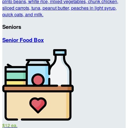
pinto beans, white rice, mixed vegetables, chunk chicken,
sliced carrots, tuna, peanut butter, peaches in light syrup,
quick oats, and milk.
Seniors
Senior Food Box
$12 ea.