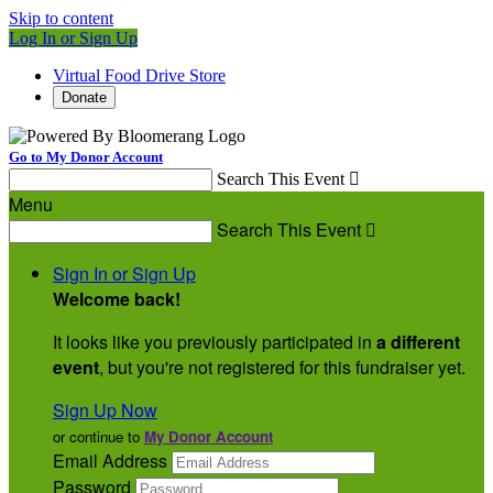
Skip to content
Log In or Sign Up
Virtual Food Drive Store
Donate
Go to My Donor Account
Search This Event

Menu
Search This Event

Sign In or Sign Up
Welcome back
!
It looks like you previously participated in
a different
event
, but you're not registered for this fundraiser yet.
Sign Up Now
or continue to
My Donor Account
Email Address
Password