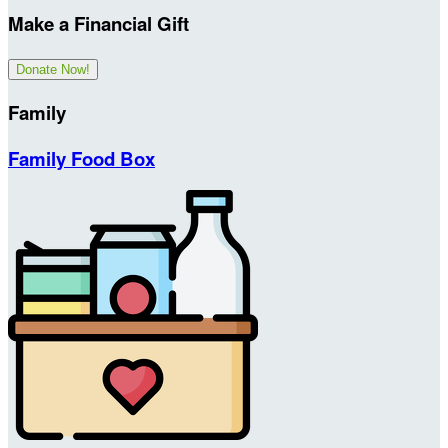
Make a Financial Gift
Donate Now!
Family
Family Food Box