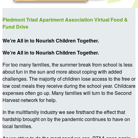
Piedmont Triad Apartment Association Virtual Food &
Fund Drive
We’re All in to Nourish Children Together.
We’re All in to Nourish Children Together.
For too many families, the summer break from school is less
about fun in the sun and more about coping with added
challenges. The majority of children lose access to the free or
low cost meals they receive during the school year. Childcare
expenses often go up. Many families will turn to the Second
Harvest network for help.
In the multifamily industry we see firsthand the effect that
hardship brought on by the pandemic continues to have on
local families.