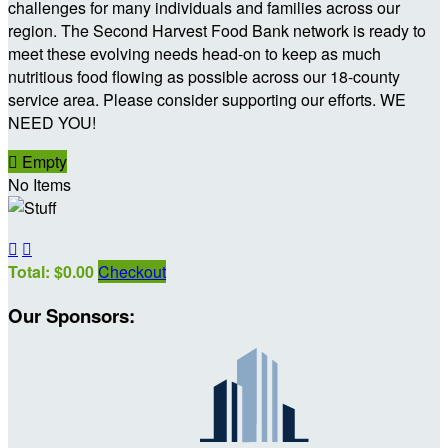
challenges for many individuals and families across our
region. The Second Harvest Food Bank network is ready to
meet these evolving needs head-on to keep as much
nutritious food flowing as possible across our 18-county
service area. Please consider supporting our efforts. WE
NEED YOU!

Empty
No Items


Total: $0.00
Checkout
Our Sponsors: