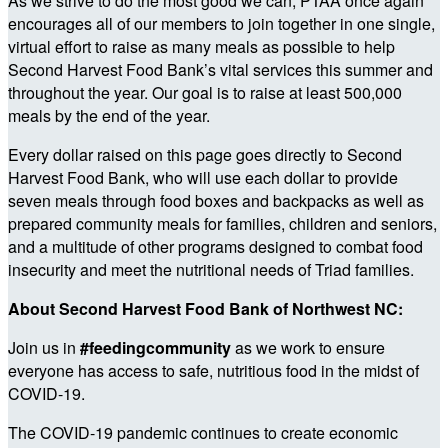
As we strive to do the most good we can, PTAA once again
encourages all of our members to join together in one single,
virtual effort to raise as many meals as possible to help
Second Harvest Food Bank’s vital services this summer and
throughout the year. Our goal is to raise at least 500,000
meals by the end of the year.
Every dollar raised on this page goes directly to Second
Harvest Food Bank, who will use each dollar to provide
seven meals through food boxes and backpacks as well as
prepared community meals for families, children and seniors,
and a multitude of other programs designed to combat food
insecurity and meet the nutritional needs of Triad families.
About Second Harvest Food Bank of Northwest NC:
Join us in
#feedingcommunity
as we work to ensure
everyone has access to safe, nutritious food in the midst of
COVID-19.
The COVID-19 pandemic continues to create economic