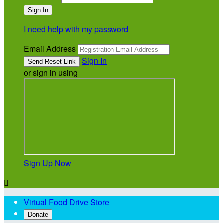
I need help with my password
Email Address
Sign In
or sign in using
Sign Up Now

Virtual Food Drive Store
Donate