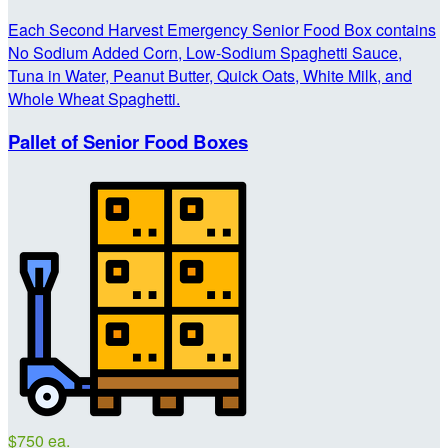
Each Second Harvest Emergency Senior Food Box contains
No Sodium Added Corn, Low-Sodium Spaghetti Sauce,
Tuna in Water, Peanut Butter, Quick Oats, White Milk, and
Whole Wheat Spaghetti.
Pallet of Senior Food Boxes
$750 ea.