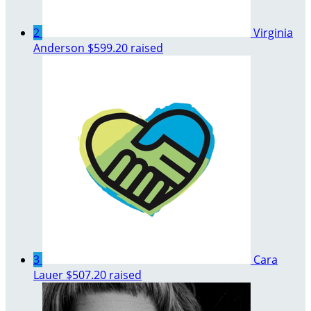
2
Virginia
Anderson
$599.20 raised
3
Cara
Lauer
$507.20 raised