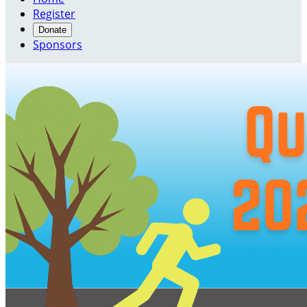
Register
Donate
Sponsors