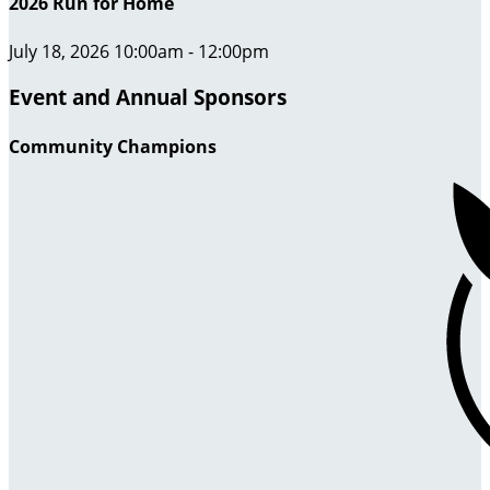
2026 Run for Home
July 18, 2026 10:00am - 12:00pm
Event and Annual Sponsors
Community Champions