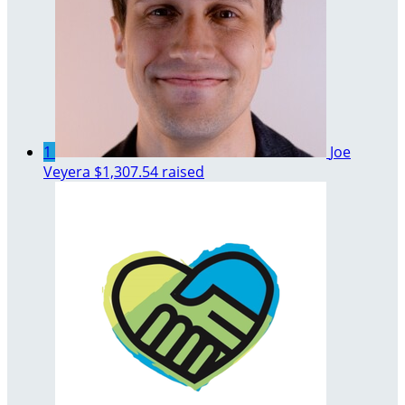
1
Joe
Veyera
$1,307.54 raised