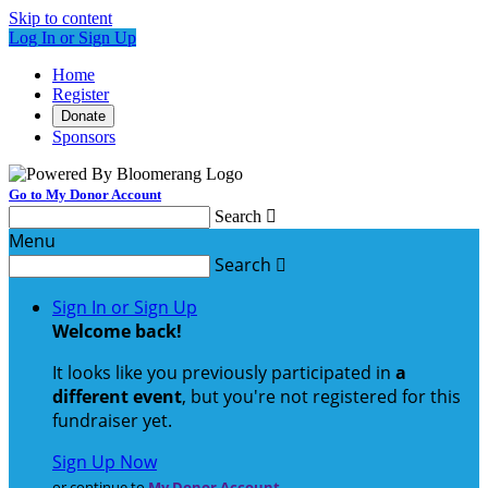
Skip to content
Log In or Sign Up
Home
Register
Donate
Sponsors
Go to My Donor Account
Search

Menu
Search

Sign In or Sign Up
Welcome back
!
It looks like you previously participated in
a
different event
, but you're not registered for this
fundraiser yet.
Sign Up Now
or continue to
My Donor Account