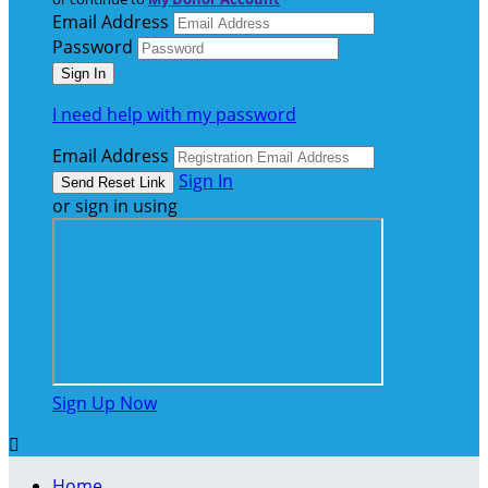
Email Address
Password
I need help with my password
Email Address
Sign In
or sign in using
Sign Up Now

Home