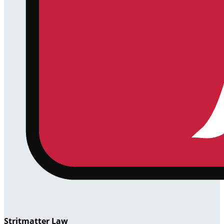
Stritmatter Law