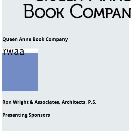
Queen Anne Book Company
Ron Wright & Associates, Architects, P.S.
Presenting Sponsors