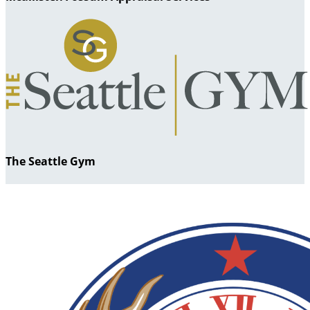
The Seattle Gym