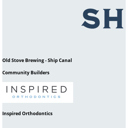
Old Stove Brewing - Ship Canal
Community Builders
Inspired Orthodontics