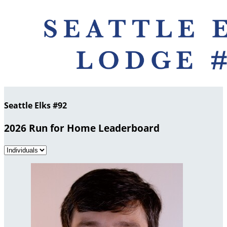
Seattle Elks #92
2026 Run for Home Leaderboard