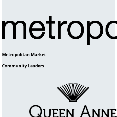
Metropolitan Market
Community Leaders