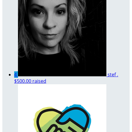
4
stef .
$500.00 raised