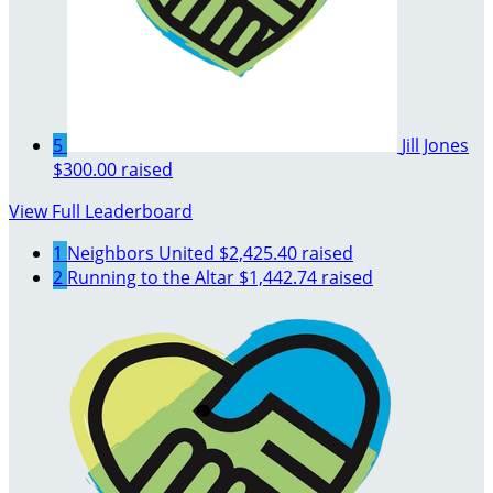
5
Jill Jones
$300.00 raised
View Full Leaderboard
1
Neighbors United
$2,425.40 raised
2
Running to the Altar
$1,442.74 raised