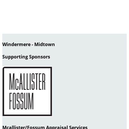
Windermere - Midtown
Supporting Sponsors
Mcallister/Fossum Appraisal Services