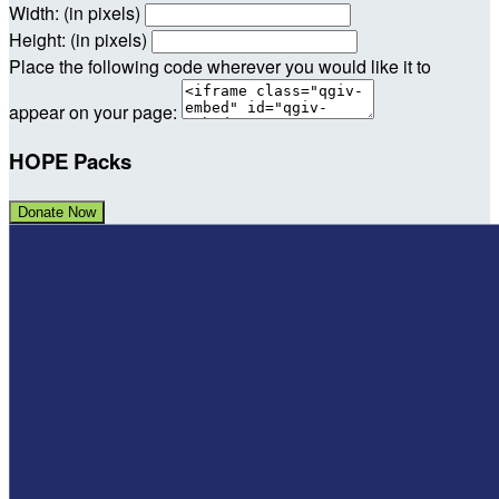
Width: (in pixels)
Height: (in pixels)
Place the following code wherever you would like it to
appear on your page:
HOPE Packs
Donate Now