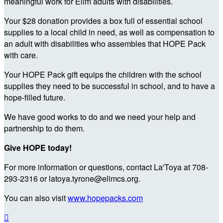
meaningful work for Elim adults with disabilities.
Your $28 donation provides a box full of essential school
supplies to a local child in need, as well as compensation to
an adult with disabilities who assembles that HOPE Pack
with care.
Your HOPE Pack gift equips the children with the school
supplies they need to be successful in school, and to have a
hope-filled future.
We have good works to do and we need your help and
partnership to do them.
Give HOPE today!
For more information or questions, contact La'Toya at 708-
293-2316 or latoya.tyrone@elimcs.org.
You can also visit
www.hopepacks.com
