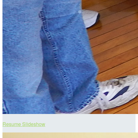
Resume Slideshow