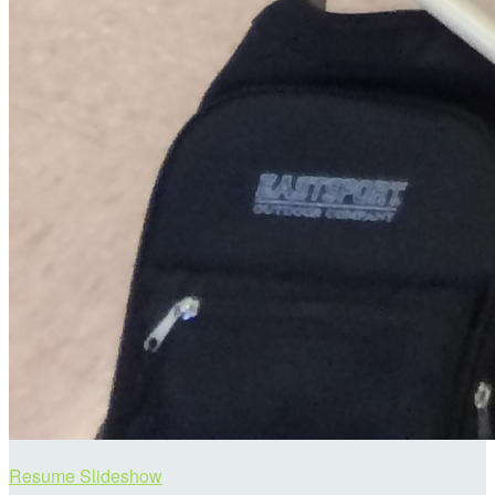
Resume Slideshow