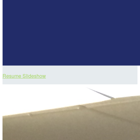
Resume Slideshow