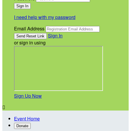
I need help with my password
Email Address
Sign In
or sign in using
Sign Up Now

Event Home
Donate