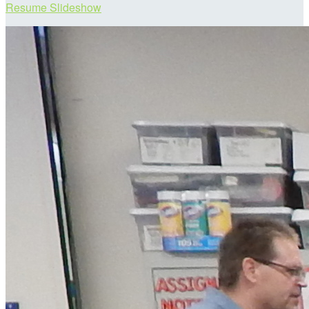
Resume Slideshow