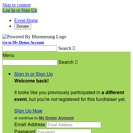
Skip to content
Log In or Sign Up
Event Home
Donate
Go to My Donor Account
Search

Menu
Search

Sign In or Sign Up
Welcome back
!
It looks like you previously participated in
a different
event
, but you're not registered for this fundraiser yet.
Sign Up Now
or continue to
My Donor Account
Email Address
Password