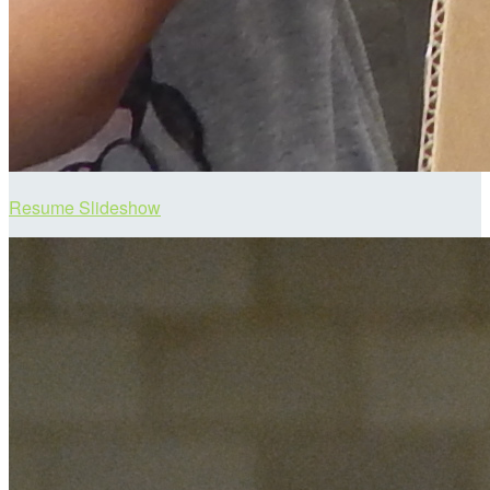
Resume Slideshow