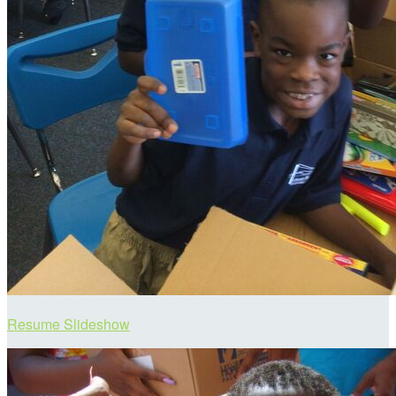
Resume Slideshow