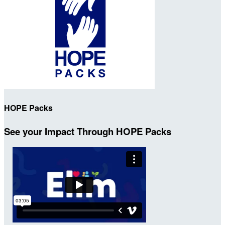
HOPE Packs
See your Impact Through HOPE Packs