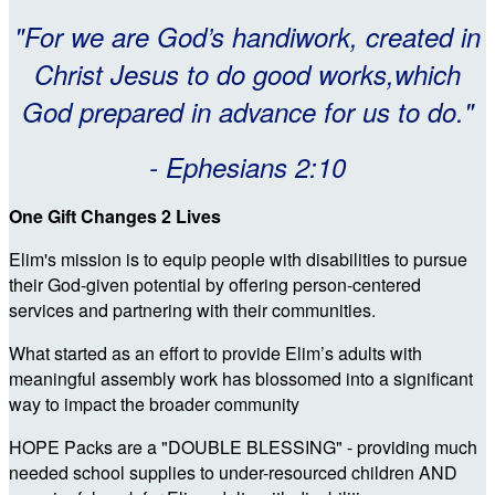
"For we are God’s handiwork, created in
Christ Jesus to do good works,which
God prepared in advance for us to do."
- Ephesians 2:10
One Gift Changes 2 Lives
Elim's mission is to equip people with disabilities to pursue
their God-given potential by offering person-centered
services and partnering with their communities.
What started as an effort to provide Elim’s adults with
meaningful assembly work has blossomed into a significant
way to impact the broader community
HOPE Packs are a "DOUBLE BLESSING" - providing much
needed school supplies to under-resourced children AND