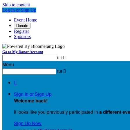
Skip to content
Log In or Sign Up
Event Home
Donate
Register
Sponsors
Go to My Donor Account
tut

Menu
tut


Sign In or Sign Up
Welcome back
!
It looks like you previously participated in
a different ev
Sign Up Now