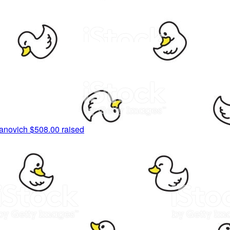
anovich
$508.00 raised