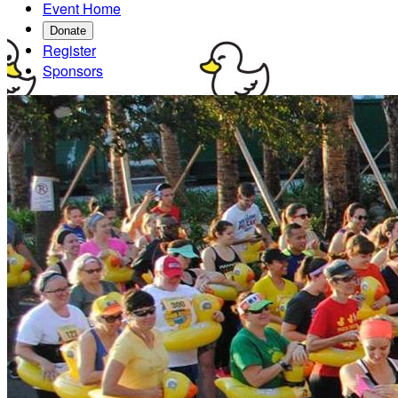
Event Home
Donate
Register
Sponsors