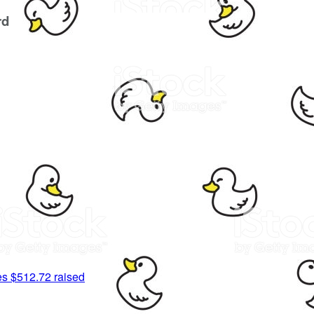
rd
es
$512.72 raised