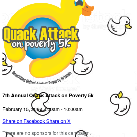
7th Annual Quack Attack on Poverty 5k
February 15, 2020 8:00am - 10:00am
Share on Facebook
Share on X
There are no sponsors for this campaign.