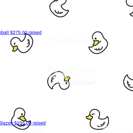
ball
$275.00 raised
Glazek
$235.00 raised