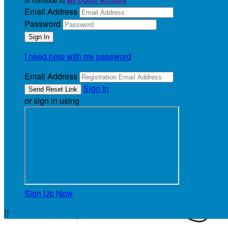
or continue to
My Donor Account
Email Address
Password
I need help with my password
Email Address
Sign In
or sign in using
Sign Up Now
