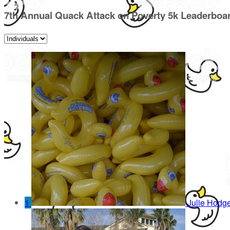
7th Annual Quack Attack on Poverty 5k Leaderboa
1
Julie Hodg