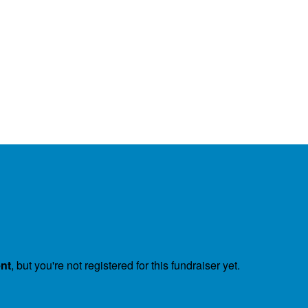
ent
, but you're not registered for this fundraiser yet.