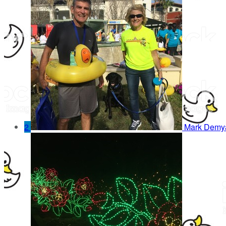
2
Mark Demy