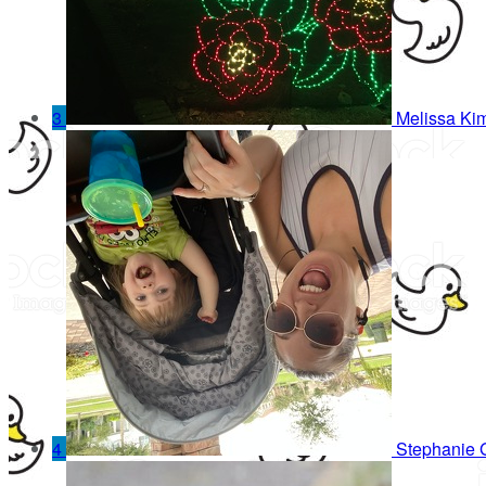
3
Melissa Kim
4
Stephanie 