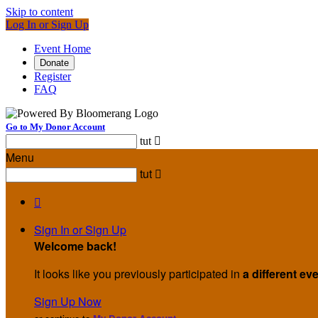
Skip to content
Log In or Sign Up
Event Home
Donate
Register
FAQ
Go to My Donor Account
tut

Menu
tut


Sign In or Sign Up
Welcome back
!
It looks like you previously participated in
a different ev
Sign Up Now