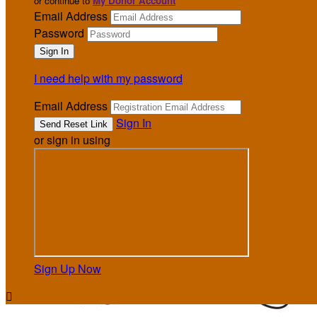
or continue to
My Donor Account
Email Address
Password
I need help with my password
Email Address
Sign In
or sign in using
Sign Up Now
