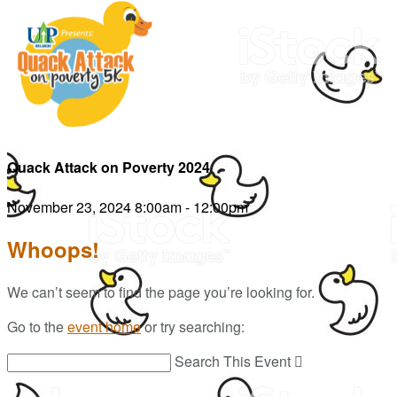
Quack Attack on Poverty 2024
November 23, 2024 8:00am - 12:00pm
Whoops!
We can’t seem to find the page you’re looking for.
Go to the
event home
or try searching:
Search This Event
