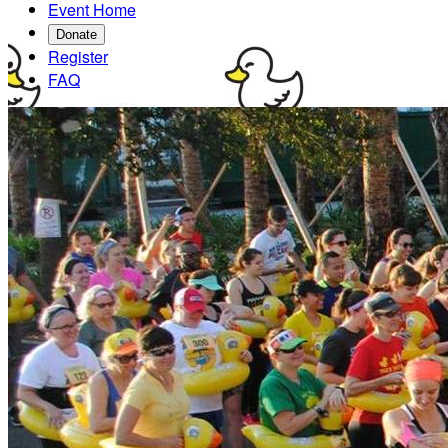
Event Home
Donate
Register
FAQ