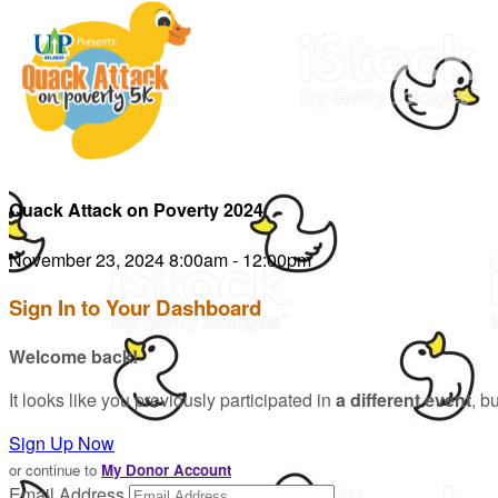
Quack Attack on Poverty 2024
November 23, 2024 8:00am - 12:00pm
Sign In to Your Dashboard
Welcome back
!
It looks like you previously participated in
a different event
, b
Sign Up Now
or continue to
My Donor Account
Email Address