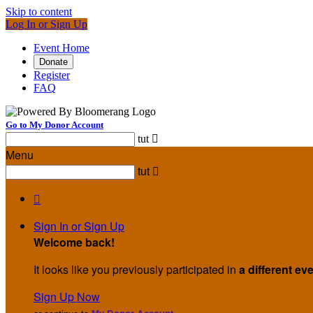
Skip to content
Log In or Sign Up
Event Home
Donate
Register
FAQ
Go to My Donor Account
tut

Menu
tut


Sign In or Sign Up
Welcome back
!
It looks like you previously participated in
a different ev
Sign Up Now