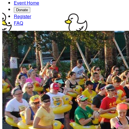
Event Home
Donate
Register
FAQ