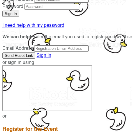
Password
I need help with my password
We can help!
Enter the email you used to register and we’ll s
Email Address
Sign In
or sign in using
or
Register for the Event