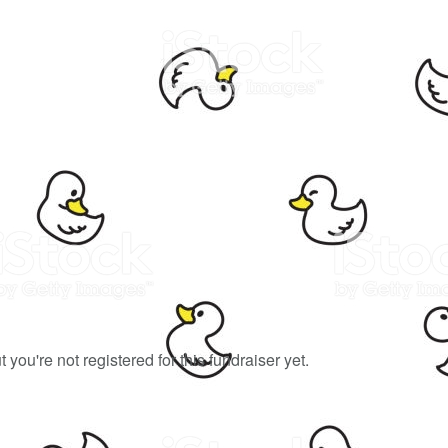
ut you're not registered for this fundraiser yet.