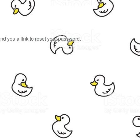
end you a link to reset your password.