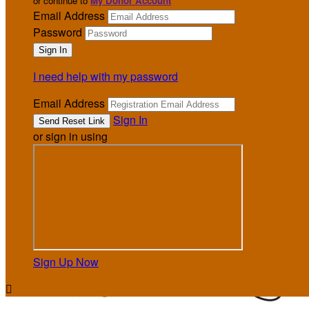
or continue to
My Donor Account
Email Address
Password
I need help with my password
Email Address
Sign In
or sign in using
Sign Up Now
