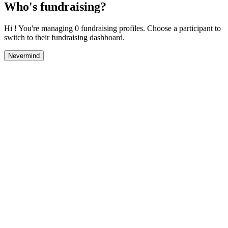
Who's fundraising?
Hi ! You're managing 0 fundraising profiles. Choose a participant to
switch to their fundraising dashboard.
Nevermind