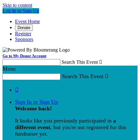
Skip to content
Log In or Sign Up
Event Home
Donate
Register
Sponsors
Go to My Donor Account
Search This Event

Menu
Search This Event


Sign In or Sign Up
Welcome back
!
It looks like you previously participated in
a
different event
, but you're not registered for this
fundraiser yet.