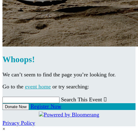
Whoops!
We can’t seem to find the page you’re looking for.
Go to the
event home
or try searching:
Search This Event

Register Now
Donate Now
Privacy Policy
×