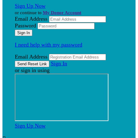
Sign Up Now
or continue to
My Donor Account
Email Address
Password
I need help with my password
Email Address
Sign In
or sign in using
Sign Up Now