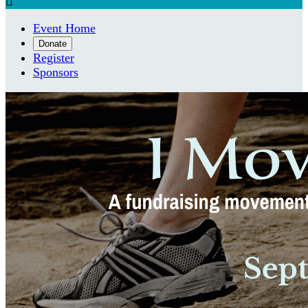

Event Home
Donate
Register
Sponsors