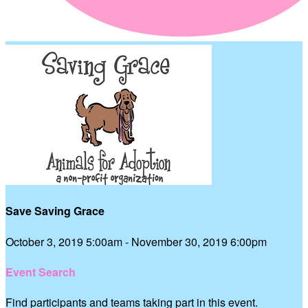
Save Saving Grace
October 3, 2019 5:00am - November 30, 2019 6:00pm
Event Search
Find participants and teams taking part in this event.