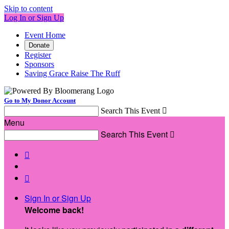
Skip to content
Log In or Sign Up
Event Home
Donate
Register
Sponsors
Saving Grace Raise The Ruff
Go to My Donor Account
Search This Event

Menu
Search This Event



Sign In or Sign Up
Welcome back
!