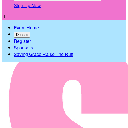
Sign Up Now

Event Home
Donate
Register
Sponsors
Saving Grace Raise The Ruff