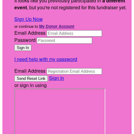
It looks like you previously participated in
a different
event
, but you're not registered for this fundraiser yet.
Sign Up Now
or continue to
My Donor Account
Email Address
Password
I need help with my password
Email Address
Sign In
or sign in using