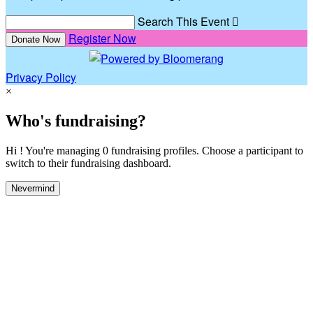
Search This Event

Register Now
Donate Now
Privacy Policy
×
Who's fundraising?
Hi ! You're managing 0 fundraising profiles. Choose a participant to
switch to their fundraising dashboard.
Nevermind