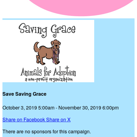
Save Saving Grace
October 3, 2019 5:00am - November 30, 2019 6:00pm
Share on Facebook
Share on X
There are no sponsors for this campaign.