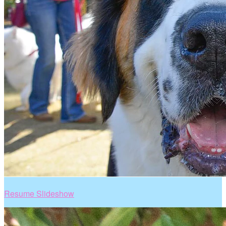
Resume Slideshow