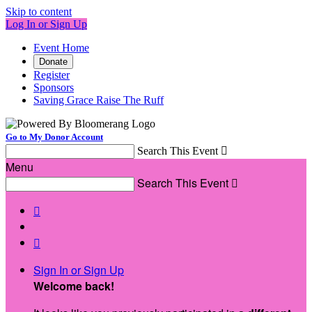
Skip to content
Log In or Sign Up
Event Home
Donate
Register
Sponsors
Saving Grace Raise The Ruff
Go to My Donor Account
Search This Event

Menu
Search This Event



Sign In or Sign Up
Welcome back
!