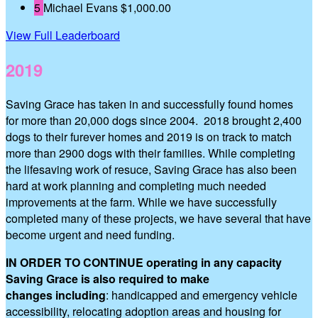
5
Michael Evans
$1,000.00
View Full Leaderboard
2019
Saving Grace has taken in and successfully found homes
for more than 20,000 dogs since 2004. 2018 brought 2,400
dogs to their furever homes and 2019 is on track to match
more than 2900 dogs with their families. While completing
the lifesaving work of resuce, Saving Grace has also been
hard at work planning and completing much needed
improvements at the farm. While we have successfully
completed many of these projects, we have several that have
become urgent and need funding.
IN ORDER TO CONTINUE operating in any capacity
Saving Grace is also required to make
changes including
: handicapped and emergency vehicle
accessibility, relocating adoption areas and housing for