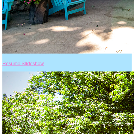
Resume Slideshow