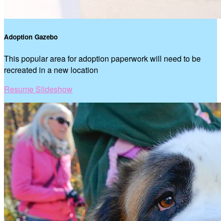
Adoption Gazebo
This popular area for adoption paperwork will need to be
recreated in a new location
Resume Slideshow