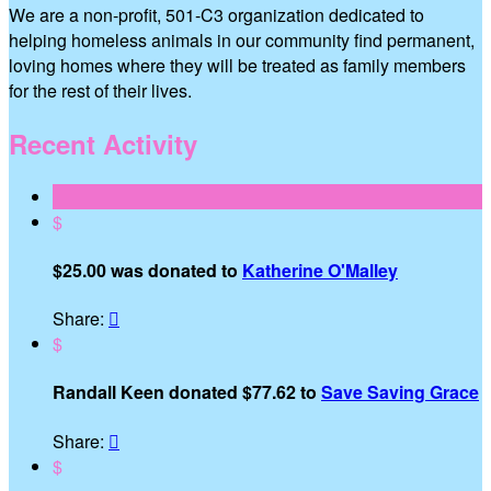
We are a non-profit, 501-C3 organization dedicated to
helping homeless animals in our community find permanent,
loving homes where they will be treated as family members
for the rest of their lives.
Recent Activity
$
$25.00 was donated to
Katherine O'Malley
Share:

$
Randall Keen donated $77.62 to
Save Saving Grace
Share:

$