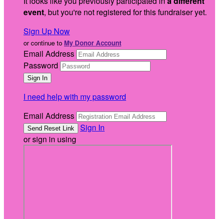
It looks like you previously participated in
a different
event
, but you're not registered for this fundraiser yet.
Sign Up Now
or continue to
My Donor Account
Email Address
Password
I need help with my password
Email Address
Sign In
or sign in using