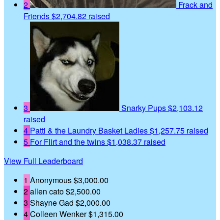
2
Frack and
Friends
$2,704.82 raised
3
Snarky Pups
$2,103.12
raised
4
Patti & the Laundry Basket Ladies
$1,257.75 raised
5
For Flirt and the twins
$1,038.37 raised
View Full Leaderboard
1
Anonymous
$3,000.00
2
allen cato
$2,500.00
3
Shayne Gad
$2,000.00
4
Colleen Wenker
$1,315.00