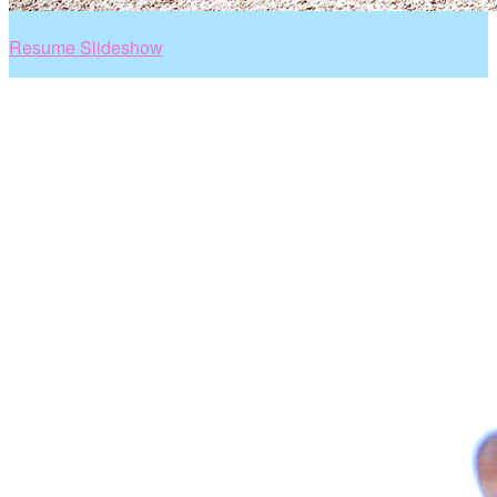
Resume Slideshow