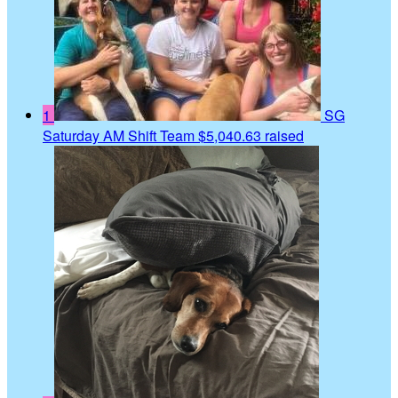
1
SG
Saturday AM Shift Team
$5,040.63 raised