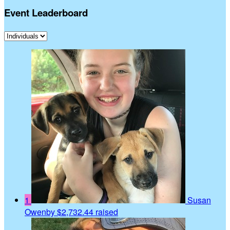
Event Leaderboard
1
Susan
Owenby
$2,732.44 raised