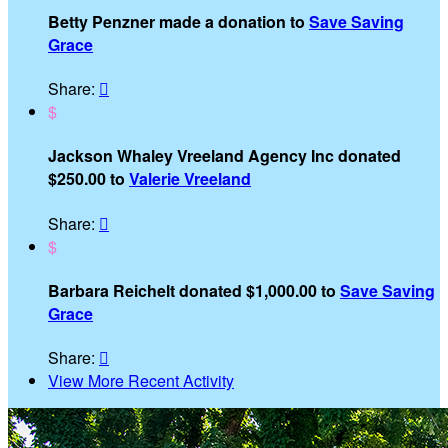
Betty Penzner made a donation to
Save Saving
Grace
Share:

$
Jackson Whaley Vreeland Agency Inc donated
$250.00 to
Valerie Vreeland
Share:

$
Barbara Reichelt donated $1,000.00 to
Save Saving
Grace
Share:

View More Recent Activity