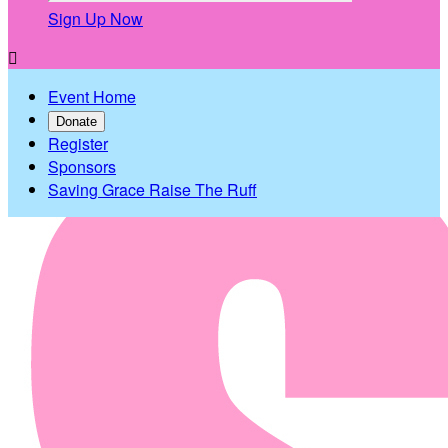
Sign Up Now

Event Home
Donate
Register
Sponsors
Saving Grace Raise The Ruff