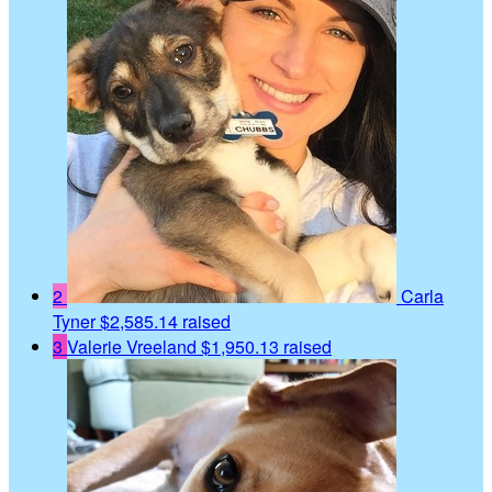
2
Carla
Tyner
$2,585.14 raised
3
Valerie Vreeland
$1,950.13 raised