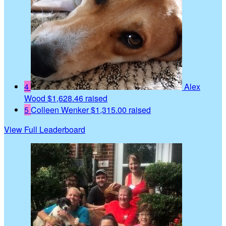
4
Alex
Wood
$1,628.46 raised
5
Colleen Wenker
$1,315.00 raised
View Full Leaderboard