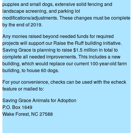
puppies and small dogs, extensive solid fencing and
landscape screening, and parking lot
modifications/adjustments. These changes must be complete
by the end of 2019.
Any monies raised beyond needed funds for required
projects will support our Raise the Ruff building initiative.
Saving Grace is planning to raise $1.5 million in total to
complete all needed improvements. This includes a new
building, which would replace our current 100-year-old farm
building, to house 60 dogs.
For your convenience, checks can be used with the echeck
feature or mailed to:
Saving Grace Animals for Adoption
P.O. Box 1649
Wake Forest, NC 27588