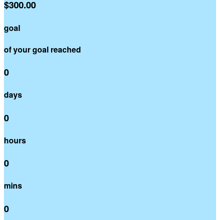
$300.00
goal
of your goal reached
0
days
0
hours
0
mins
0