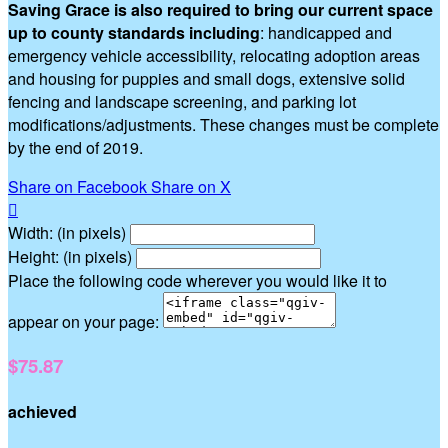
Saving Grace is also required to bring our current space
up to county standards including
: handicapped and
emergency vehicle accessibility, relocating adoption areas
and housing for puppies and small dogs, extensive solid
fencing and landscape screening, and parking lot
modifications/adjustments. These changes must be complete
by the end of 2019.
Share on Facebook
Share on X

Width: (in pixels)
Height: (in pixels)
Place the following code wherever you would like it to
appear on your page:
$75.87
achieved