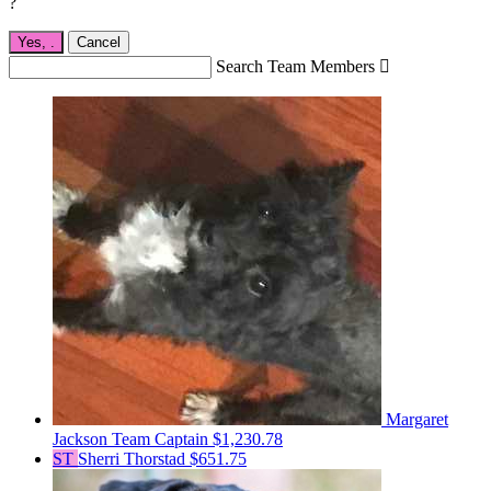
?
Yes,
.
Cancel
Search Team Members

Margaret
Jackson
Team Captain
$1,230.78
ST
Sherri Thorstad
$651.75