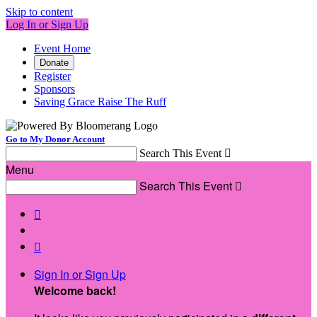
Skip to content
Log In or Sign Up
Event Home
Donate
Register
Sponsors
Saving Grace Raise The Ruff
Go to My Donor Account
Search This Event

Menu
Search This Event



Sign In or Sign Up
Welcome back
!