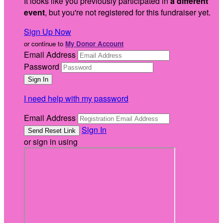
It looks like you previously participated in
a different
event
, but you're not registered for this fundraiser yet.
Sign Up Now
or continue to
My Donor Account
Email Address
Password
I need help with my password
Email Address
Sign In
or sign in using