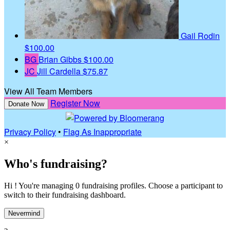
Gail Rodin
$100.00
BG
Brian Gibbs
$100.00
JC
Jill Cardella
$75.87
View All Team Members
Register Now
Donate Now
Privacy Policy
•
Flag As Inappropriate
×
Who's fundraising?
Hi ! You're managing 0 fundraising profiles. Choose a participant to
switch to their fundraising dashboard.
Nevermind