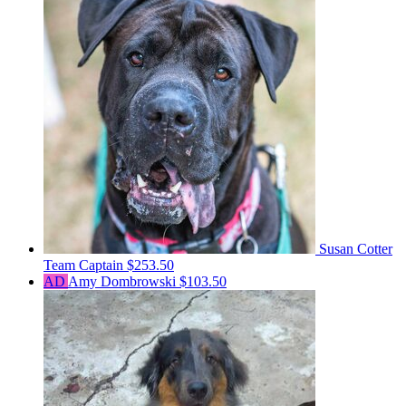
Susan Cotter
Team Captain
$253.50
AD
Amy Dombrowski
$103.50