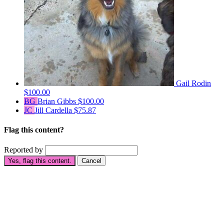
Gail Rodin
$100.00
BG
Brian Gibbs
$100.00
JC
Jill Cardella
$75.87
Flag this content?
Reported by
Yes, flag this content.
Cancel