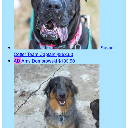
Susan
Cotter
Team Captain
$253.50
AD
Amy Dombrowski
$103.50