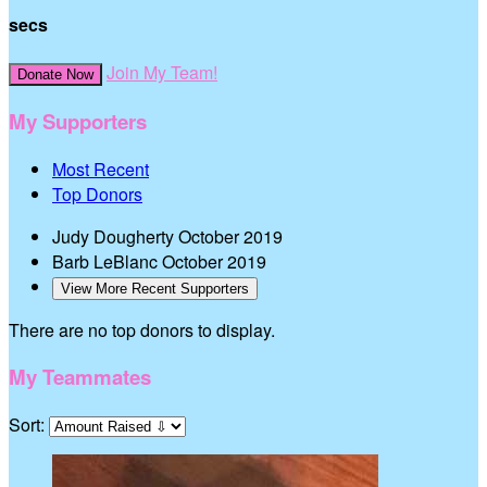
secs
Join My Team!
Donate Now
My Supporters
Most Recent
Top Donors
Judy Dougherty
October 2019
Barb LeBlanc
October 2019
View More Recent Supporters
There are no top donors to display.
My Teammates
Sort: