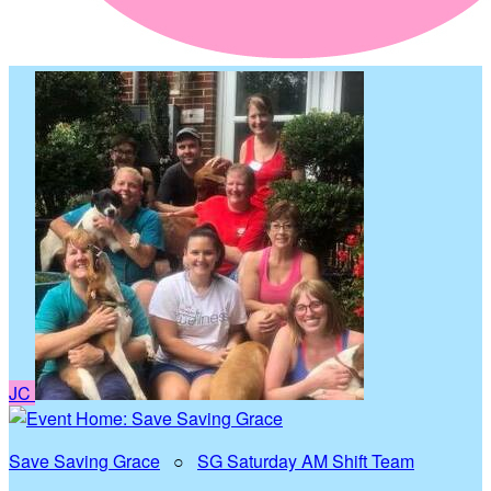
JC
Save Saving Grace
○
SG Saturday AM Shift Team