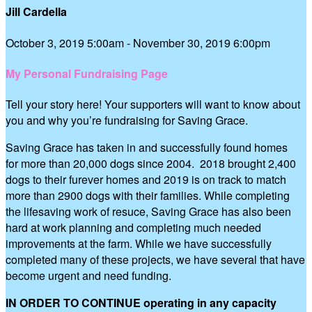
Jill Cardella
October 3, 2019 5:00am - November 30, 2019 6:00pm
My Personal Fundraising Page
Tell your story here! Your supporters will want to know about
you and why you’re fundraising for Saving Grace.
Saving Grace has taken in and successfully found homes
for more than 20,000 dogs since 2004. 2018 brought 2,400
dogs to their furever homes and 2019 is on track to match
more than 2900 dogs with their families. While completing
the lifesaving work of resuce, Saving Grace has also been
hard at work planning and completing much needed
improvements at the farm. While we have successfully
completed many of these projects, we have several that have
become urgent and need funding.
IN ORDER TO CONTINUE operating in any capacity