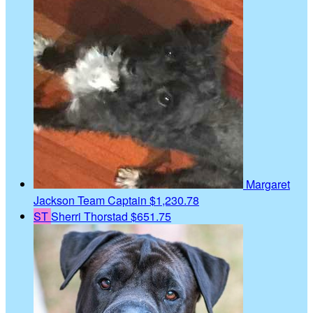
Margaret
Jackson
Team Captain
$1,230.78
ST
Sherri Thorstad
$651.75