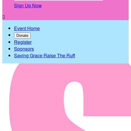
Sign Up Now

Event Home
Donate
Register
Sponsors
Saving Grace Raise The Ruff