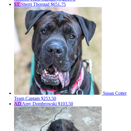
ST
Sherri Thorstad
$651.75
Susan Cotter
Team Captain
$253.50
AD
Amy Dombrowski
$103.50