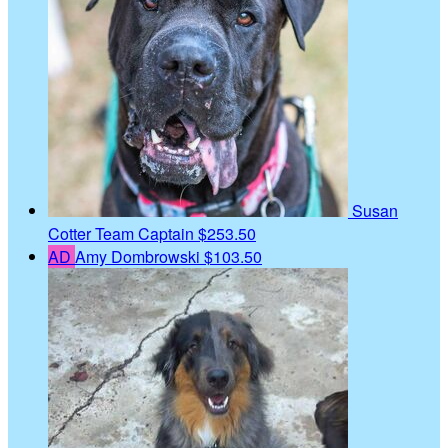
Susan
Cotter
Team Captain
$253.50
AD
Amy Dombrowski
$103.50