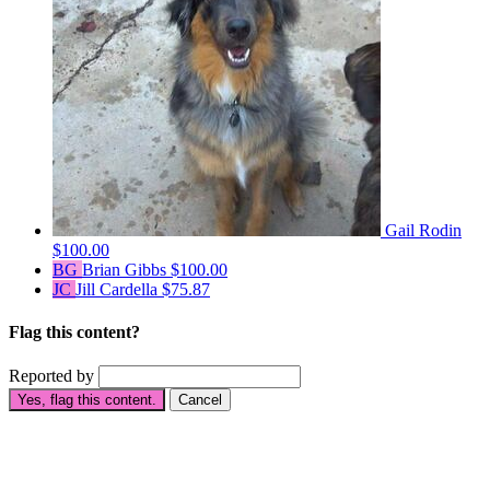
Gail Rodin
$100.00
BG
Brian Gibbs
$100.00
JC
Jill Cardella
$75.87
Flag this content?
Reported by
Yes, flag this content.
Cancel