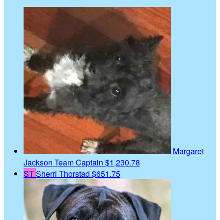
Margaret
Jackson
Team Captain
$1,230.78
ST
Sherri Thorstad
$651.75