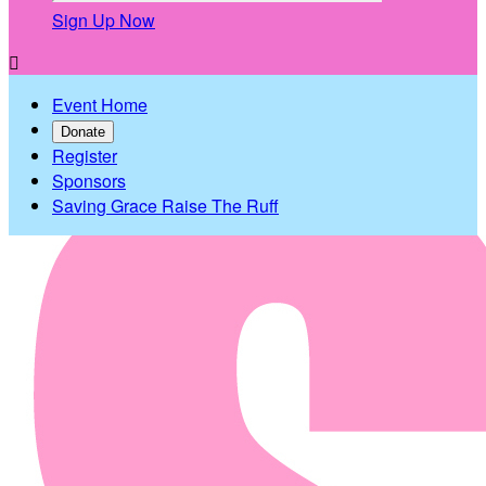
Sign Up Now

Event Home
Donate
Register
Sponsors
Saving Grace Raise The Ruff