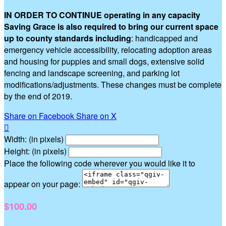
IN ORDER TO CONTINUE operating in any capacity
Saving Grace is also required to bring our current space
up to county standards including
: handicapped and
emergency vehicle accessibility, relocating adoption areas
and housing for puppies and small dogs, extensive solid
fencing and landscape screening, and parking lot
modifications/adjustments. These changes must be complete
by the end of 2019.
Share on Facebook
Share on X

Width: (in pixels)
Height: (in pixels)
Place the following code wherever you would like it to
appear on your page:
$100.00