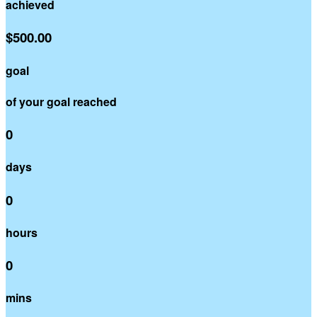
achieved
$500.00
goal
of your goal reached
0
days
0
hours
0
mins