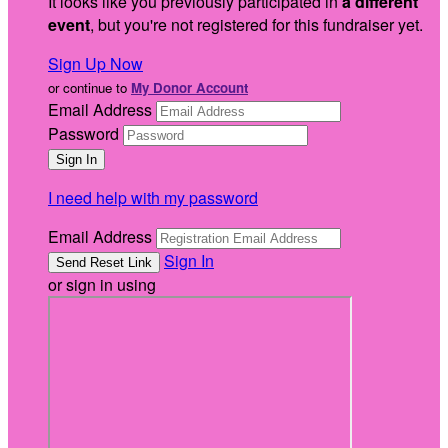
It looks like you previously participated in
a different
event
, but you're not registered for this fundraiser yet.
Sign Up Now
or continue to
My Donor Account
Email Address
Password
I need help with my password
Email Address
Sign In
or sign in using