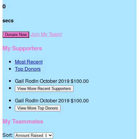
0
secs
Join My Team!
Donate Now
My Supporters
Most Recent
Top Donors
Gail Rodin
October 2019
$100.00
View More Recent Supporters
Gail Rodin
October 2019
$100.00
View More Top Donors
My Teammates
Sort: