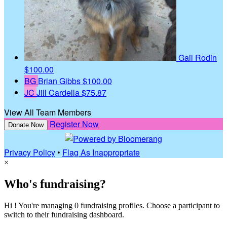
Gail Rodin
$100.00
BG
Brian Gibbs
$100.00
JC
Jill Cardella
$75.87
View All Team Members
Register Now
Donate Now
Privacy Policy
•
Flag As Inappropriate
×
Who's fundraising?
Hi ! You're managing 0 fundraising profiles. Choose a participant to
switch to their fundraising dashboard.