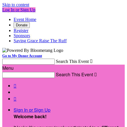
Skip to content
Log In or Sign Up
Event Home
Donate
Register
Sponsors
Saving Grace Raise The Ruff
Go to My Donor Account
Search This Event

Menu
Search This Event



Sign In or Sign Up
Welcome back
!