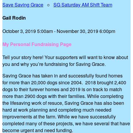
Save Saving Grace
○
SG Saturday AM Shift Team
Gail Rodin
October 3, 2019 5:00am - November 30, 2019 6:00pm
My Personal Fundraising Page
Tell your story here! Your supporters will want to know about
you and why you’re fundraising for Saving Grace.
Saving Grace has taken in and successfully found homes
for more than 20,000 dogs since 2004. 2018 brought 2,400
dogs to their furever homes and 2019 is on track to match
more than 2900 dogs with their families. While completing
the lifesaving work of resuce, Saving Grace has also been
hard at work planning and completing much needed
improvements at the farm. While we have successfully
completed many of these projects, we have several that have
become urgent and need funding.