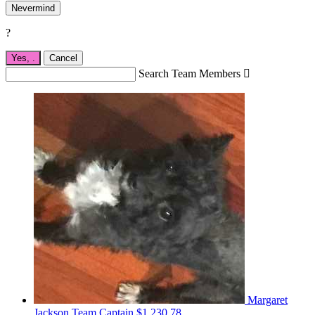
Nevermind
?
Yes,
.
Cancel
Search Team Members

Margaret
Jackson
Team Captain
$1,230.78