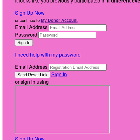
It looks like you previously participated in
a different ev
Sign Up Now
or continue to
My Donor Account
Email Address
Password
I need help with my password
Email Address
Sign In
or sign in using
Sign Up Now