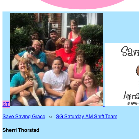
ST
Save Saving Grace
○
SG Saturday AM Shift Team
Sherri Thorstad