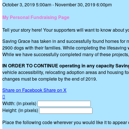
October 3, 2019 5:00am - November 30, 2019 6:00pm
My Personal Fundraising Page
Tell your story here! Your supporters will want to know about 
Saving Grace has taken in and successfully found homes for m
2900 dogs with their families. While completing the lifesavi
While we have successfully completed many of these projects
IN ORDER TO CONTINUE operating in any capacity Saving G
vehicle accessibility, relocating adoption areas and housing 
changes must be complete by the end of 2019.
Share on Facebook
Share on X

Width: (in pixels)
Height: (in pixels)
Place the following code wherever you would like it to appear