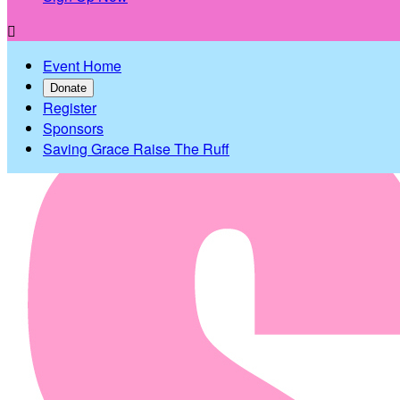

Event Home
Donate
Register
Sponsors
Saving Grace Raise The Ruff