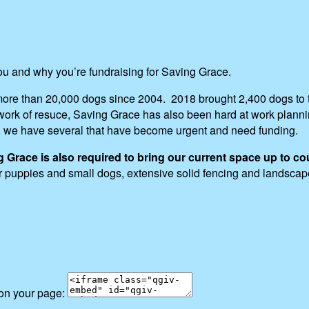
you and why you’re fundraising for Saving Grace.
ore than 20,000 dogs since 2004. 2018 brought 2,400 dogs to t
ng work of resuce, Saving Grace has also been hard at work pla
, we have several that have become urgent and need funding.
race is also required to bring our current space up to co
for puppies and small dogs, extensive solid fencing and landsca
 on your page: