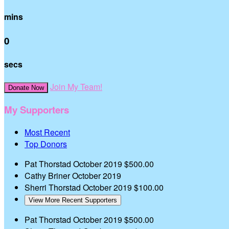
mins
0
secs
Join My Team!
Donate Now
My Supporters
Most Recent
Top Donors
Pat Thorstad
October 2019
$500.00
Cathy Briner
October 2019
Sherri Thorstad
October 2019
$100.00
View More Recent Supporters
Pat Thorstad
October 2019
$500.00