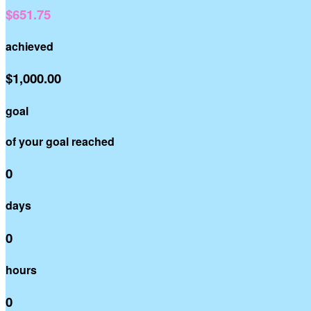
$651.75
achieved
$1,000.00
goal
of your goal reached
0
days
0
hours
0