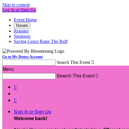
Skip to content
Log In or Sign Up
Event Home
Donate
Register
Sponsors
Saving Grace Raise The Ruff
Go to My Donor Account
Search This Event

Menu
Search This Event



Sign In or Sign Up
Welcome back
!