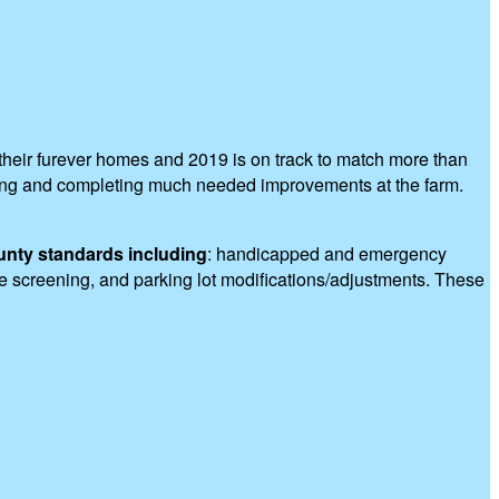
heir furever homes and 2019 is on track to match more than
nning and completing much needed improvements at the farm.
unty standards including
: handicapped and emergency
pe screening, and parking lot modifications/adjustments. These