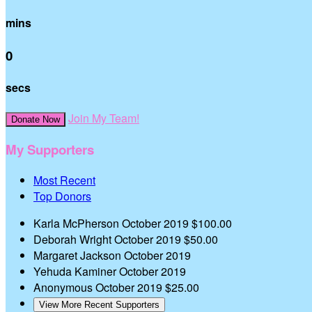
mins
0
secs
Join My Team!
Donate Now
My Supporters
Most Recent
Top Donors
Karla McPherson
October 2019
$100.00
Deborah Wright
October 2019
$50.00
Margaret Jackson
October 2019
Yehuda Kaminer
October 2019
Anonymous
October 2019
$25.00
View More Recent Supporters