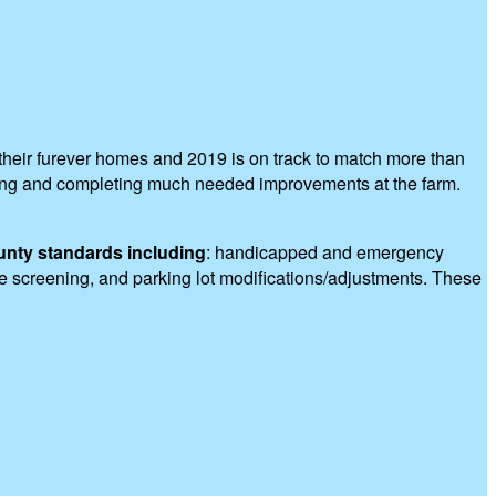
heir furever homes and 2019 is on track to match more than
nning and completing much needed improvements at the farm.
unty standards including
: handicapped and emergency
pe screening, and parking lot modifications/adjustments. These