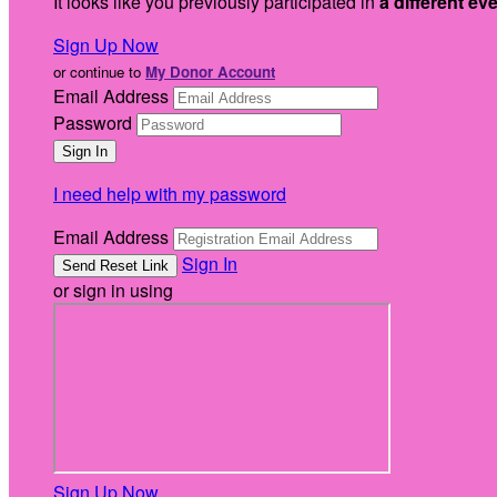
It looks like you previously participated in
a different ev
Sign Up Now
or continue to
My Donor Account
Email Address
Password
I need help with my password
Email Address
Sign In
or sign in using
Sign Up Now