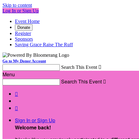
Skip to content
Log In or Sign Up
Event Home
Donate
Register
Sponsors
Saving Grace Raise The Ruff
Go to My Donor Account
Search This Event

Menu
Search This Event



Sign In or Sign Up
Welcome back
!