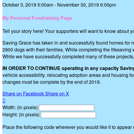
October 3, 2019 5:00am - November 30, 2019 6:00pm
My Personal Fundraising Page
Tell your story here! Your supporters will want to know about 
Saving Grace has taken in and successfully found homes for m
2900 dogs with their families. While completing the lifesavi
While we have successfully completed many of these projects
IN ORDER TO CONTINUE operating in any capacity Saving G
vehicle accessibility, relocating adoption areas and housing 
changes must be complete by the end of 2019.
Share on Facebook
Share on X

Width: (in pixels)
Height: (in pixels)
Place the following code wherever you would like it to appear