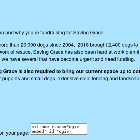
you and why you’re fundraising for Saving Grace.
ore than 20,000 dogs since 2004. 2018 brought 2,400 dogs to t
ng work of resuce, Saving Grace has also been hard at work pla
, we have several that have become urgent and need funding.
race is also required to bring our current space up to co
for puppies and small dogs, extensive solid fencing and landsca
 on your page: