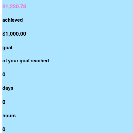
$1,230.78
achieved
$1,000.00
goal
of your goal reached
0
days
0
hours
0