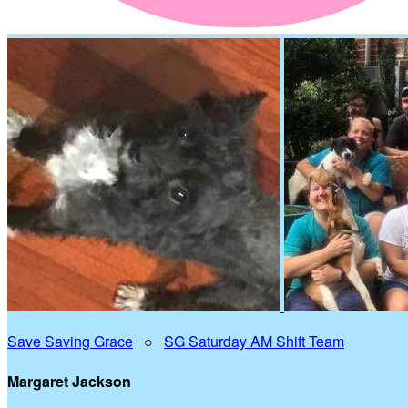
Save Saving Grace
○
SG Saturday AM Shift Team
Margaret Jackson