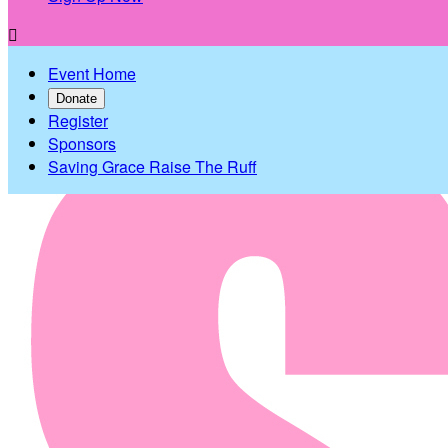

Event Home
Donate
Register
Sponsors
Saving Grace Raise The Ruff