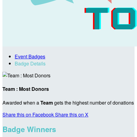
Event Badges
Badge Details
Team : Most Donors
Awarded when a
Team
gets the highest number of donations
Share this on Facebook
Share this on X
Badge Winners