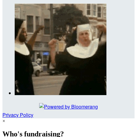
Privacy Policy
×
Who's fundraising?