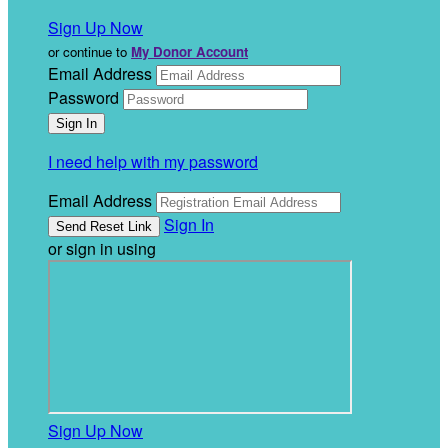
Sign Up Now
or continue to
My Donor Account
Email Address
Password
I need help with my password
Email Address
Sign In
or sign in using
Sign Up Now