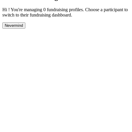
Hi ! You're managing 0 fundraising profiles. Choose a participant to
switch to their fundraising dashboard.
Nevermind