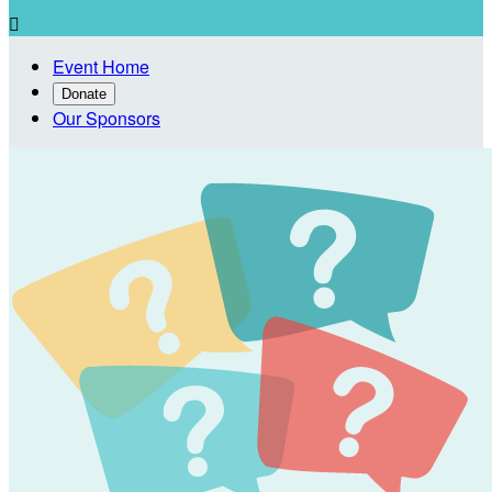

Event Home
Donate
Our Sponsors