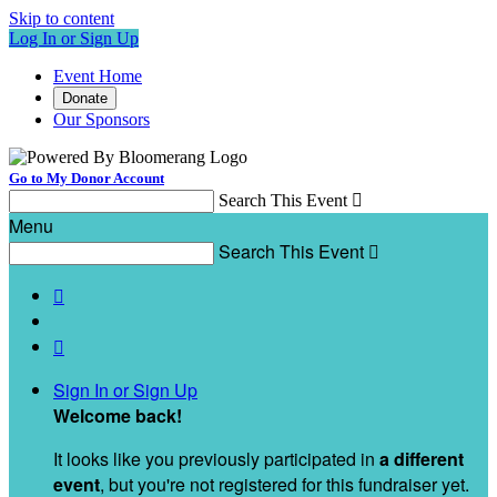
Skip to content
Log In or Sign Up
Event Home
Donate
Our Sponsors
Go to My Donor Account
Search This Event

Menu
Search This Event



Sign In or Sign Up
Welcome back
!
It looks like you previously participated in
a different
event
, but you're not registered for this fundraiser yet.