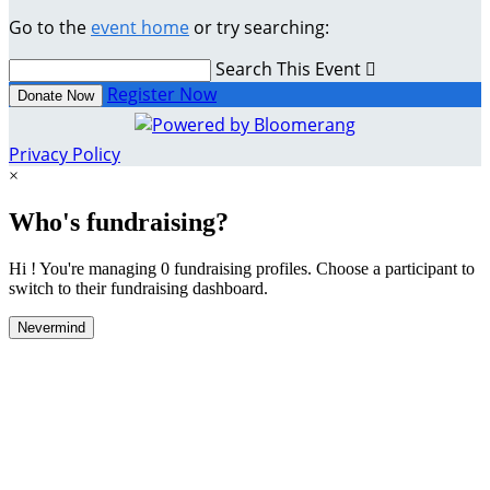
Go to the
event home
or try searching:
Search This Event

Register Now
Donate Now
Privacy Policy
×
Who's fundraising?
Hi ! You're managing 0 fundraising profiles. Choose a participant to
switch to their fundraising dashboard.
Nevermind