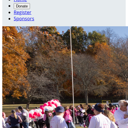
Donate
Register
Sponsors