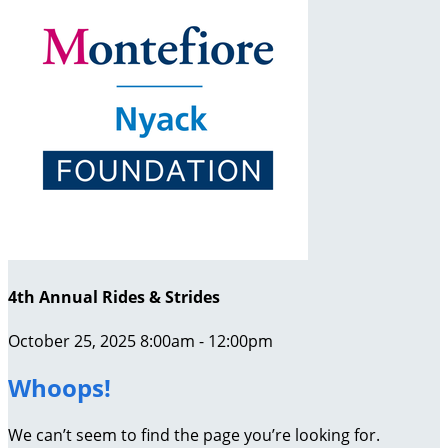
4th Annual Rides & Strides
October 25, 2025 8:00am - 12:00pm
Whoops!
We can’t seem to find the page you’re looking for.