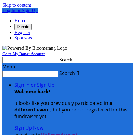
Skip to content
Log In or Sign Up
Home
Donate
Register
Sponsors
Go to My Donor Account
Search

Menu
Search

Sign In or Sign Up
Welcome back
!
It looks like you previously participated in
a
different event
, but you're not registered for this
fundraiser yet.
Sign Up Now
or continue to
My Donor Account