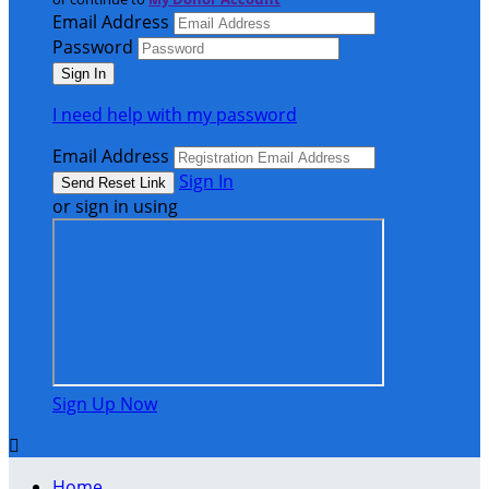
Email Address
Password
I need help with my password
Email Address
Sign In
or sign in using
Sign Up Now

Home