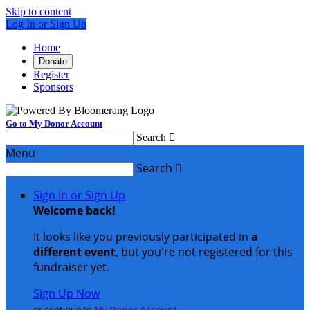
Skip to content
Log In or Sign Up
Home
Donate
Register
Sponsors
Go to My Donor Account
Search

Menu
Search

Sign In or Sign Up
Welcome back
!
It looks like you previously participated in
a
different event
, but you're not registered for this
fundraiser yet.
Sign Up Now
or continue to
My Donor Account