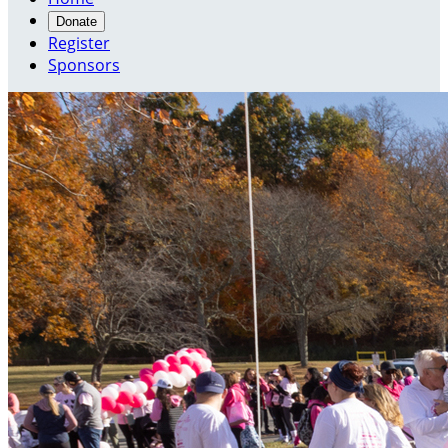
Donate
Register
Sponsors