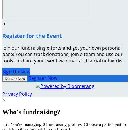
or
Register for the Event
Join our fundraising efforts and get your own personal
page! You can track donations, join a team and use our
tools to share your event via email and social networks.
Sign Up Now
Register Now
Donate Now
Privacy Policy
×
Who's fundraising?
Hi ! You're managing 0 fundraising profiles. Choose a participant to
switch to their fundraising dashboard.