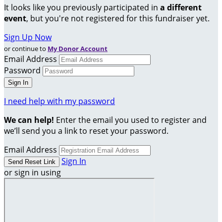
It looks like you previously participated in
a different
event
, but you're not registered for this fundraiser yet.
Sign Up Now
or continue to
My Donor Account
Email Address
Password
I need help with my password
We can help!
Enter the email you used to register and
we’ll send you a link to reset your password.
Email Address
Sign In
or sign in using