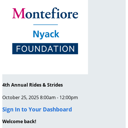
4th Annual Rides & Strides
October 25, 2025 8:00am - 12:00pm
Sign In to Your Dashboard
Welcome back
!