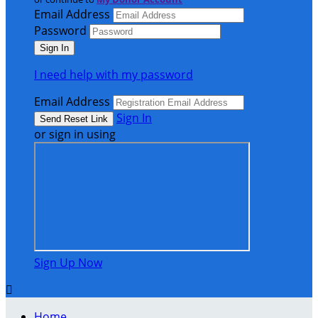
Email Address
Password
I need help with my password
Email Address
Sign In
or sign in using
Sign Up Now

Home