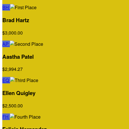
BH
Brad Hartz
$3,000.00
AP
Aastha Patel
$2,994.27
EQ
Ellen Quigley
$2,500.00
FH