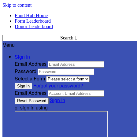
Skip to content
Fund Hub Home
Form Leaderboard
Donor Leaderboard
Search

Menu
Sign In
Email Address
Password
Select a Form
Forgot your password?
Email Address
Sign In
or sign in using