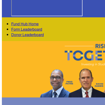
Fund Hub Home
Form Leaderboard
Donor Leaderboard