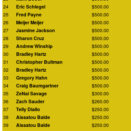
24
Eric Schlegel
$500.00
25
Fred Payne
$500.00
26
Meijer Meijer
$500.00
27
Jasmine Jackson
$500.00
28
Sharon Cruz
$500.00
29
Andrew Winship
$500.00
30
Bradley Hartz
$500.00
31
Christopher Bultman
$500.00
32
Bradley Hartz
$500.00
33
Gregory Hahn
$500.00
34
Craig Baumgartner
$500.00
35
ZeNai Savage
$300.00
36
Zach Sauder
$260.00
37
Telly Diallo
$250.00
38
Aissatou Balde
$250.00
39
Aissatou Balde
$250.00