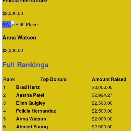
Felicia Hernandez
$2,500.00
AW
Anna Watson
$2,000.00
Full Rankings
Rank
Top Donors
Amount Raised
1
Brad Hartz
$3,000.00
2
Aastha Patel
$2,994.27
3
Ellen Quigley
$2,500.00
4
Felicia Hernandez
$2,500.00
5
Anna Watson
$2,000.00
6
Ahmed Young
$2,000.00