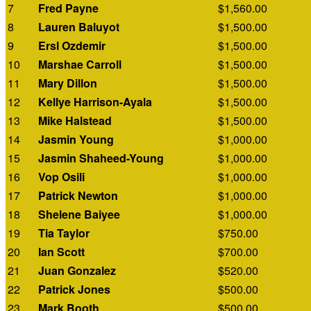
7
Fred Payne
$1,560.00
8
Lauren Baluyot
$1,500.00
9
Ersl Ozdemir
$1,500.00
10
Marshae Carroll
$1,500.00
11
Mary Dillon
$1,500.00
12
Kellye Harrison-Ayala
$1,500.00
13
Mike Halstead
$1,500.00
14
Jasmin Young
$1,000.00
15
Jasmin Shaheed-Young
$1,000.00
16
Vop Osili
$1,000.00
17
Patrick Newton
$1,000.00
18
Shelene Baiyee
$1,000.00
19
Tia Taylor
$750.00
20
Ian Scott
$700.00
21
Juan Gonzalez
$520.00
22
Patrick Jones
$500.00
23
Mark Booth
$500.00