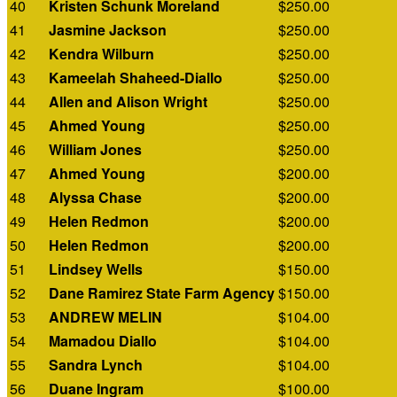
40
Kristen Schunk Moreland
$250.00
41
Jasmine Jackson
$250.00
42
Kendra Wilburn
$250.00
43
Kameelah Shaheed-Diallo
$250.00
44
Allen and Alison Wright
$250.00
45
Ahmed Young
$250.00
46
William Jones
$250.00
47
Ahmed Young
$200.00
48
Alyssa Chase
$200.00
49
Helen Redmon
$200.00
50
Helen Redmon
$200.00
51
Lindsey Wells
$150.00
52
Dane Ramirez State Farm Agency
$150.00
53
ANDREW MELIN
$104.00
54
Mamadou Diallo
$104.00
55
Sandra Lynch
$104.00
56
Duane Ingram
$100.00