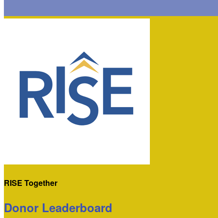
RISE Together
Donor Leaderboard