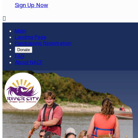
Sign Up Now

Main
Landing Page
Fundraising Registration
Donate
FAQ
About NACF