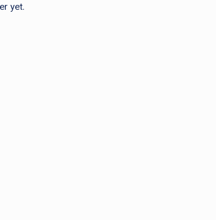
er yet.