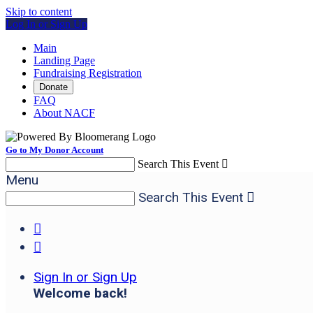
Skip to content
Log In or Sign Up
Main
Landing Page
Fundraising Registration
Donate
FAQ
About NACF
Go to My Donor Account
Search This Event

Menu
Search This Event



Sign In or Sign Up
Welcome back
!