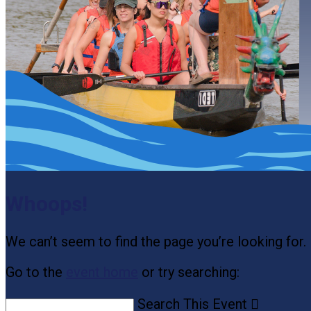
Whoops!
We can’t seem to find the page you’re looking for.
Go to the
event home
or try searching:
Search This Event
