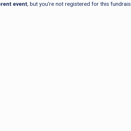
erent event
, but you're not registered for this fundrais