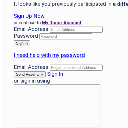
It looks like you previously participated in
a diff
Sign Up Now
or continue to
My Donor Account
Email Address
Password
I need help with my password
Email Address
Sign In
or sign in using