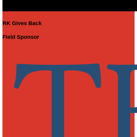
RK Gives Back
Field Sponsor