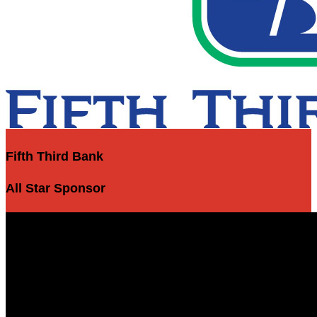
Fifth Third Bank
All Star Sponsor