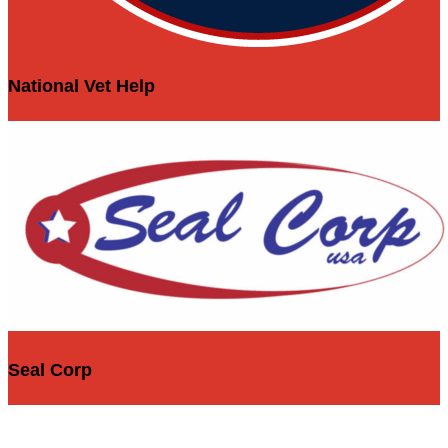
National Vet Help
Seal Corp