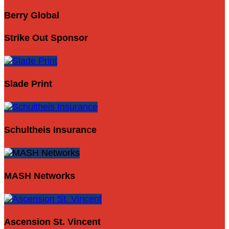
Berry Global
Strike Out Sponsor
Slade Print
Schultheis Insurance
MASH Networks
Ascension St. Vincent