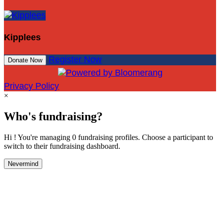
Kipplees
Register Now
Donate Now
Privacy Policy
×
Who's fundraising?
Hi ! You're managing 0 fundraising profiles. Choose a participant to
switch to their fundraising dashboard.
Nevermind