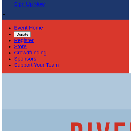
Sign Up Now

Event Home
Donate
Register
Store
Crowdfunding
Sponsors
Support Your Team