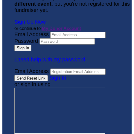
different event
, but you're not registered for this
fundraiser yet.
Sign Up Now
or continue to
My Donor Account
Email Address
Password
I need help with my password
Email Address
Sign In
or sign in using