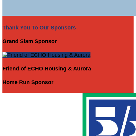
Thank You To Our Sponsors
Grand Slam Sponsor
Friend of ECHO Housing & Aurora
Home Run Sponsor