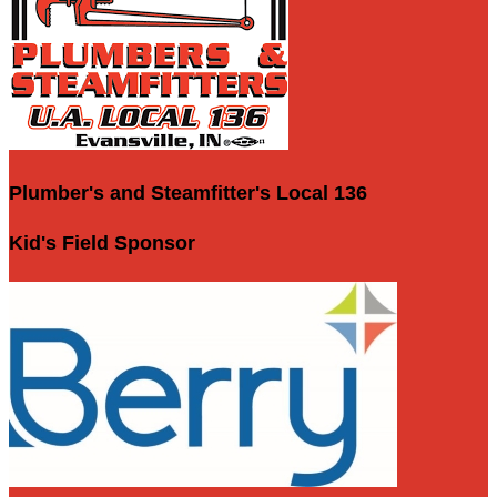
Plumber's and Steamfitter's Local 136
Kid's Field Sponsor