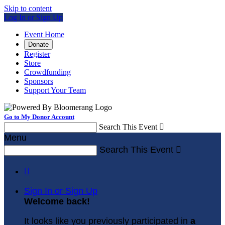
Skip to content
Log In or Sign Up
Event Home
Donate
Register
Store
Crowdfunding
Sponsors
Support Your Team
Go to My Donor Account
Search This Event

Menu
Search This Event


Sign In or Sign Up
Welcome back
!
It looks like you previously participated in
a