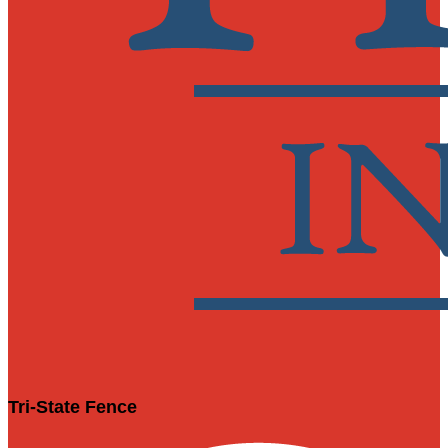
Tri-State Fence