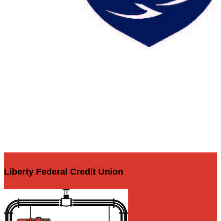
Liberty Federal Credit Union