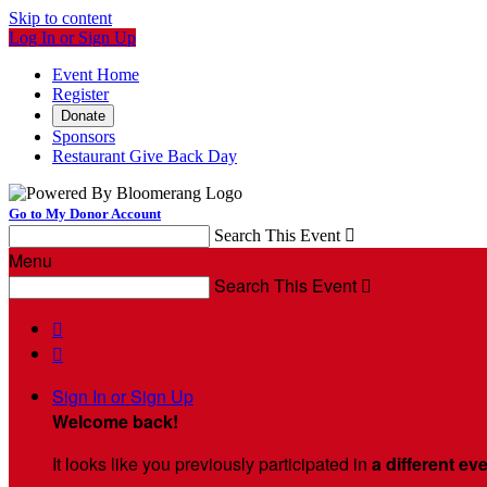
Skip to content
Log In or Sign Up
Event Home
Register
Donate
Sponsors
Restaurant Give Back Day
Go to My Donor Account
Search This Event

Menu
Search This Event



Sign In or Sign Up
Welcome back
!
It looks like you previously participated in
a different ev