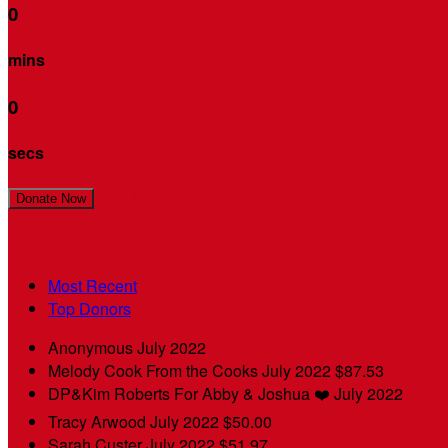
0
mins
0
secs
Join My Team!
Donate Now
My Supporters
Most Recent
Top Donors
Anonymous
July 2022
Melody Cook
From the Cooks
July 2022
$87.53
DP&Kim Roberts
For Abby & Joshua ❤️
July 2022
Tracy Arwood
July 2022
$50.00
Sarah Custer
July 2022
$51.97