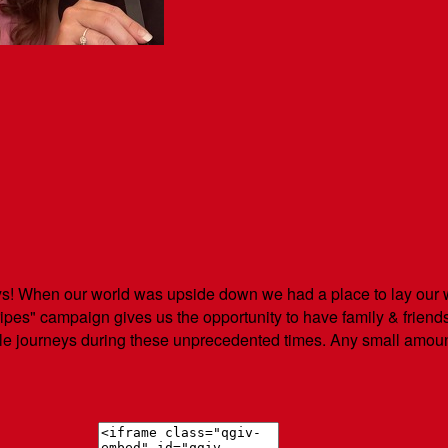
! When our world was upside down we had a place to lay our w
es" campaign gives us the opportunity to have family & friend
ble journeys during these unprecedented times. Any small amoun