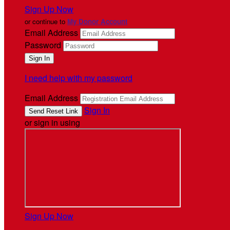
Sign Up Now
or continue to
My Donor Account
Email Address
Password
I need help with my password
Email Address
Sign In
or sign in using
Sign Up Now