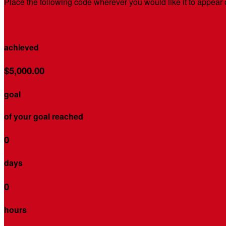
Place the following code wherever you would like it to appear
$5,001.42
achieved
$5,000.00
goal
of your goal reached
0
days
0
hours