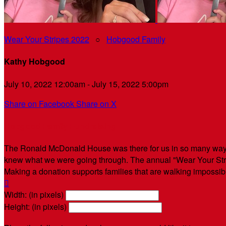
Wear Your Stripes 2022
○
Hobgood Family
Kathy Hobgood
July 10, 2022 12:00am - July 15, 2022 5:00pm
Share on Facebook
Share on X
Hobgood Family Fundraising
The Ronald McDonald House was there for us in so many ways
knew what we were going through. The annual "Wear Your Strip
Making a donation supports families that are walking impossi

Width: (in pixels)
Height: (in pixels)