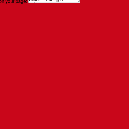
 on your page: