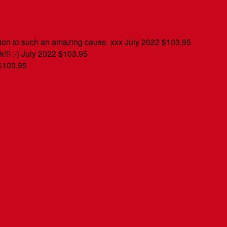
tion to such an amazing cause. xxx
July 2022
$103.95
!!! :-)
July 2022
$103.95
$103.95