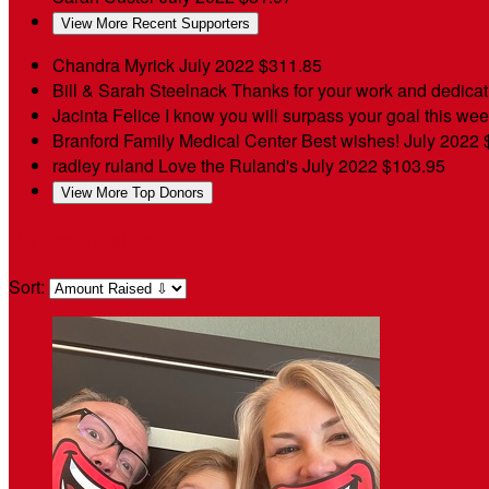
View More Recent Supporters
Chandra Myrick
July 2022
$311.85
Bill & Sarah Steelnack
Thanks for your work and dedica
Jacinta Felice
I know you will surpass your goal this week
Branford Family Medical Center
Best wishes!
July 2022
radley ruland
Love the Ruland's
July 2022
$103.95
View More Top Donors
My Teammates
Sort: