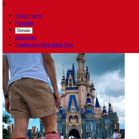

Event Home
Register
Donate
Sponsors
Restaurant Give Back Day