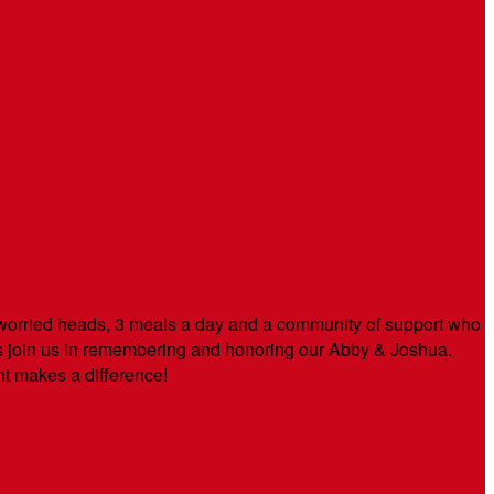
orried heads, 3 meals a day and a community of support who
s join us in remembering and honoring our Abby & Joshua.
t makes a difference!