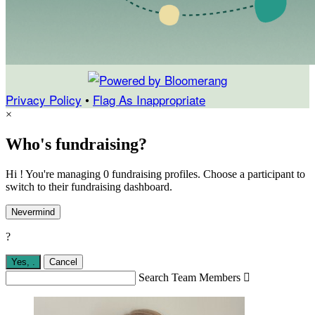
Privacy Policy
•
Flag As Inappropriate
×
Who's fundraising?
Hi ! You're managing 0 fundraising profiles. Choose a participant to
switch to their fundraising dashboard.
Nevermind
?
Yes,
.
Cancel
Search Team Members
