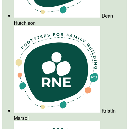
Dean
Hutchison
Kristin
Marsoli