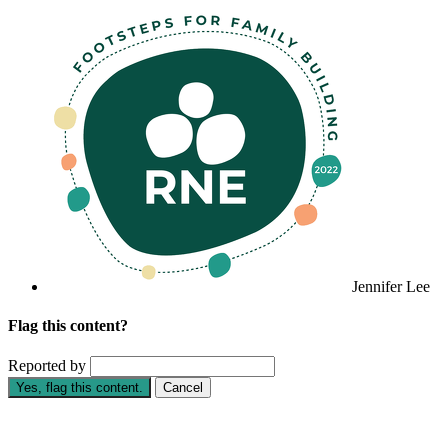
Jennifer Lee
Flag this content?
Reported by
Yes, flag this content.
Cancel