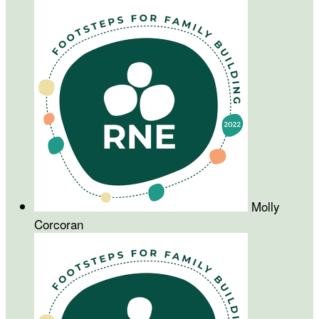
Molly
Corcoran