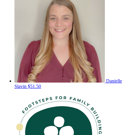
Danielle
Slavin
$51.50