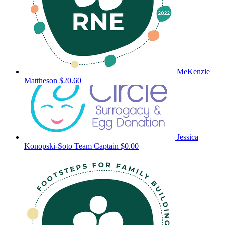
MeKenzie
Mattheson
$20.60
Jessica
Konopski-Soto
Team Captain
$0.00