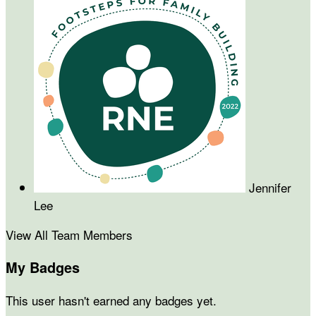
Jennifer
Lee
View All Team Members
My Badges
This user hasn't earned any badges yet.