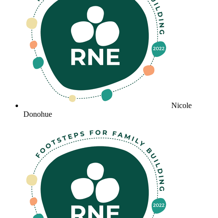
Nicole
Donohue