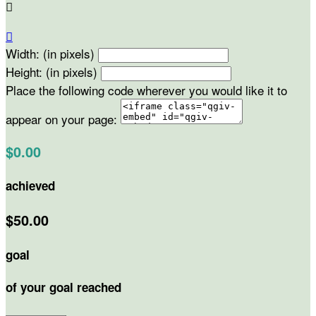


Width: (in pixels)
Height: (in pixels)
Place the following code wherever you would like it to
appear on your page:
$0.00
achieved
$50.00
goal
of your goal reached