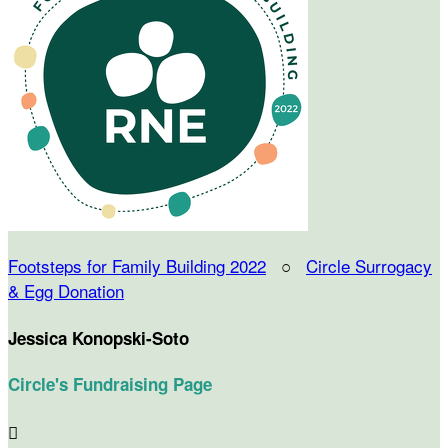
Footsteps for Family Building 2022
○
Circle Surrogacy
& Egg Donation
Jessica Konopski-Soto
Circle's Fundraising Page
