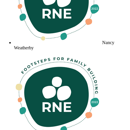
Nancy
Weatherby