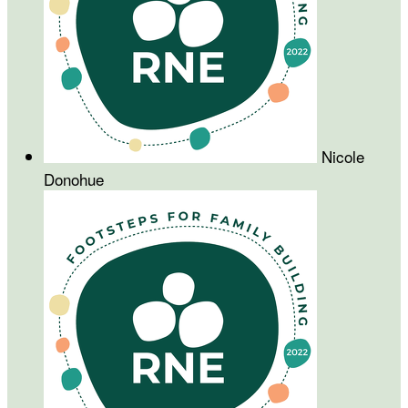
Nicole
Donohue