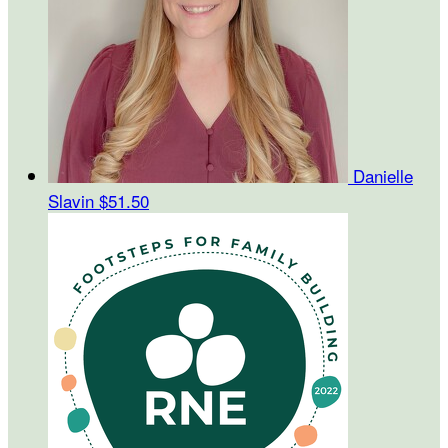
Danielle
Slavin
$51.50