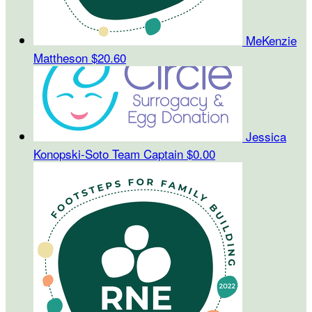
MeKenzie
Mattheson
$20.60
Jessica
Konopski-Soto
Team Captain
$0.00