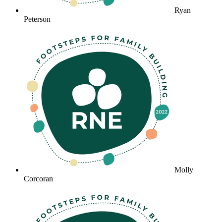
Ryan
Peterson
Molly
Corcoran