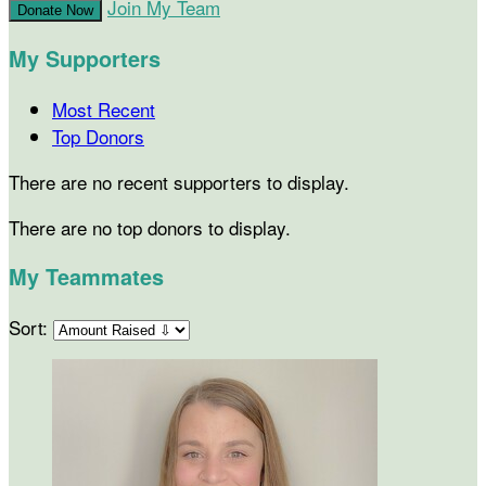
Join My Team
Donate Now
My Supporters
Most Recent
Top Donors
There are no recent supporters to display.
There are no top donors to display.
My Teammates
Sort: