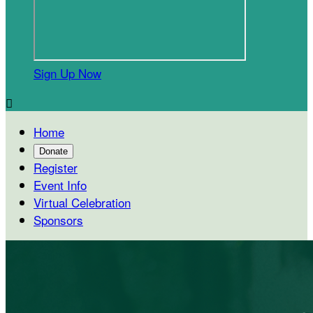
Sign Up Now

Home
Donate
Register
Event Info
Virtual Celebration
Sponsors