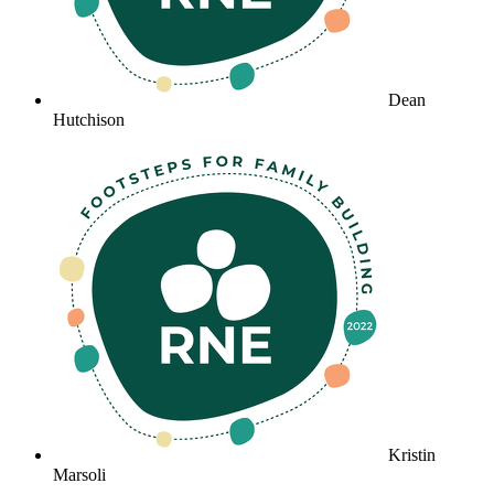
Dean
Hutchison
Kristin
Marsoli