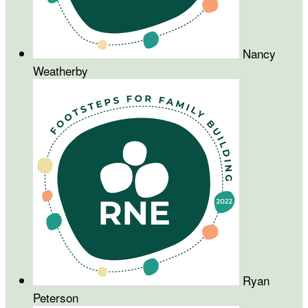
Nancy
Weatherby
Ryan
Peterson