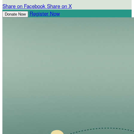
Share on Facebook
Share on X
Register Now
Donate Now