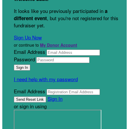
It looks like you previously participated in
a
, but you're not registered for this
different event
fundraiser yet.
Sign Up Now
or continue to
My Donor Account
Email Address
Password
I need help with my password
Email Address
Sign In
or sign in using