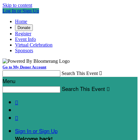
Skip to content
Log In or Sign Up
Home
Donate
Register
Event Info
Virtual Celebration
Sponsors
Go to My Donor Account
Search This Event

Menu
Search This Event



Sign In or Sign Up
Welcome back
!