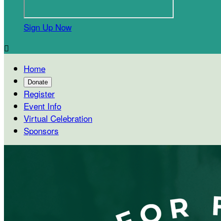
Sign Up Now

Home
Donate
Register
Event Info
Virtual Celebration
Sponsors