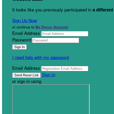
It looks like you previously participated in
a different
Sign Up Now
or continue to
My Donor Account
Email Address
Password
I need help with my password
Email Address
Sign In
or sign in using