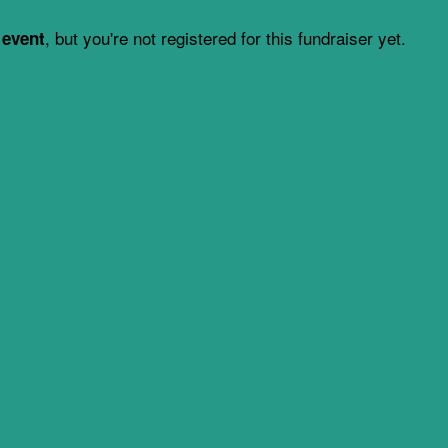
, but you're not registered for this fundraiser yet.
 event