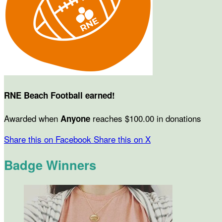
RNE Beach Football earned!
Awarded when
reaches $100.00 in donations
Anyone
Share this on Facebook
Share this on X
Badge Winners