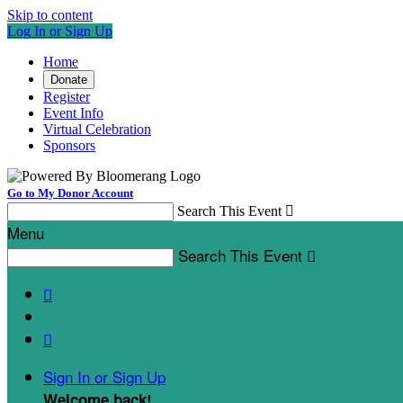
Skip to content
Log In or Sign Up
Home
Donate
Register
Event Info
Virtual Celebration
Sponsors
Go to My Donor Account
Search This Event

Menu
Search This Event



Sign In or Sign Up
Welcome back
!