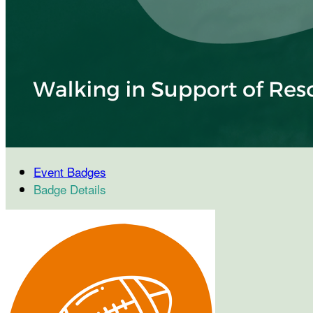
Event Badges
Badge Details