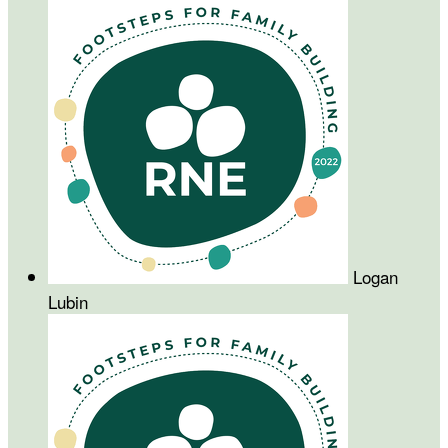
Logan
Lubin