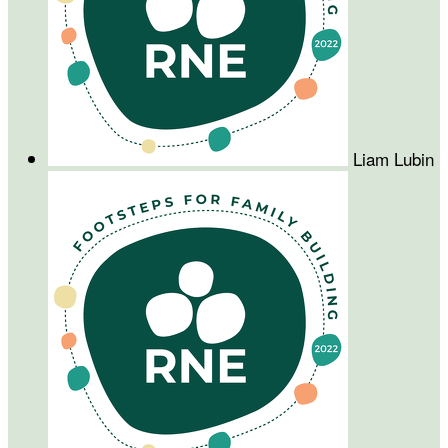
Liam Lubin