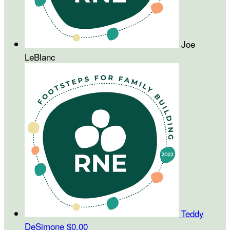
Joe
LeBlanc
Teddy
DeSimone
$0.00