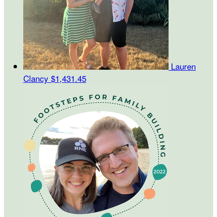
Lauren
Clancy
$1,431.45