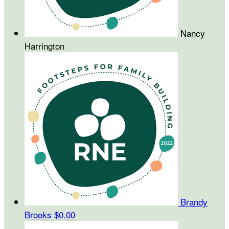
Nancy
Harrington
Brandy
Brooks
$0.00