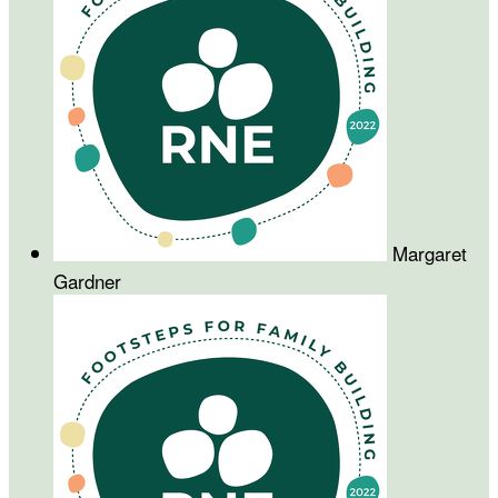
Margaret
Gardner