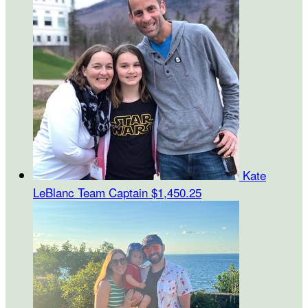
Kate
LeBlanc
Team Captain
$1,450.25