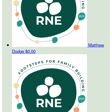
Matthew
Dodge
$0.00