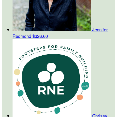
Jennifer
Redmond
$326.60
Chrissy