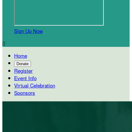
Sign Up Now

Home
Donate
Register
Event Info
Virtual Celebration
Sponsors