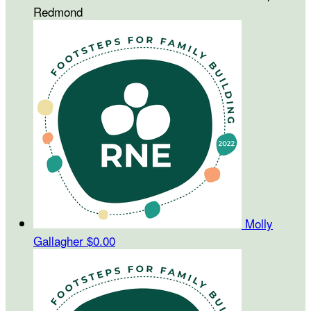
Redmond
Molly
Gallagher
$0.00