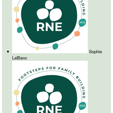
Sophie
LeBlanc