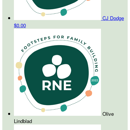
CJ Dodge
$0.00
Olive
Lindblad