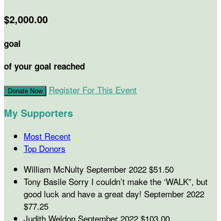
$2,000.00
goal
of your goal reached
Register For This Event
Donate Now
My Supporters
Most Recent
Top Donors
William McNulty
September 2022
$51.50
Tony Basile
Sorry I couldn’t make the ‘WALK”, but
good luck and have a great day!
September 2022
$77.25
Judith Weldon
September 2022
$103.00