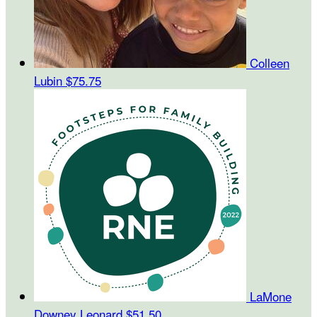
Colleen
Lubin
$75.75
LaMone
Downey Leonard
$51.50