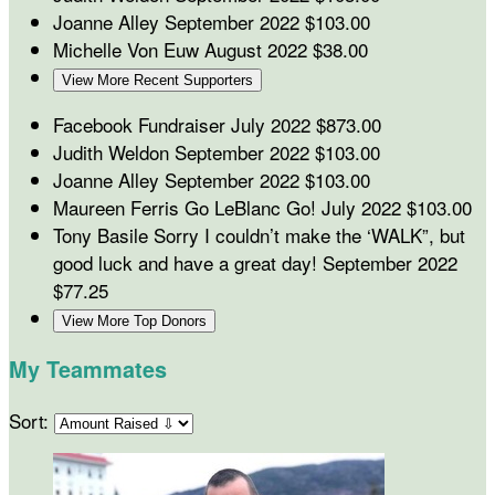
Joanne Alley
September 2022
$103.00
Michelle Von Euw
August 2022
$38.00
View More Recent Supporters
Facebook Fundraiser
July 2022
$873.00
Judith Weldon
September 2022
$103.00
Joanne Alley
September 2022
$103.00
Maureen Ferris
Go LeBlanc Go!
July 2022
$103.00
Tony Basile
Sorry I couldn’t make the ‘WALK”, but
good luck and have a great day!
September 2022
$77.25
View More Top Donors
My Teammates
Sort: