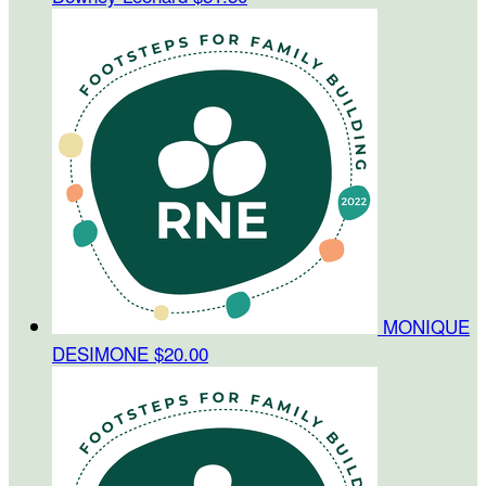
MONIQUE
DESIMONE
$20.00