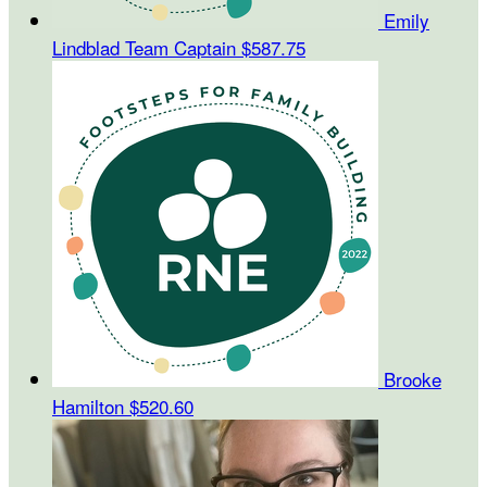
Emily
Lindblad
Team Captain
$587.75
Brooke
Hamilton
$520.60