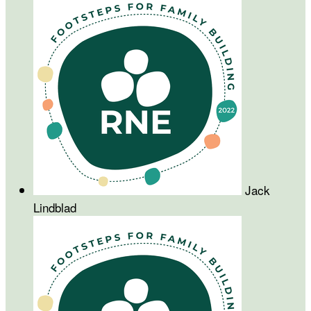
Jack
Lindblad