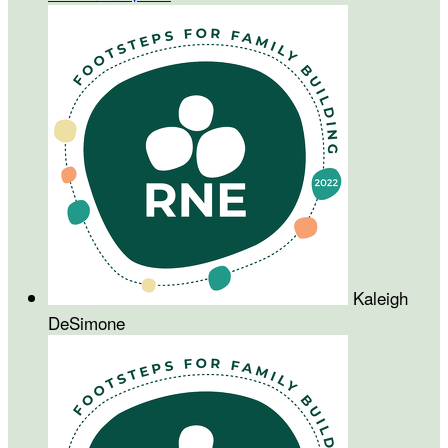
Kaleigh
DeSimone