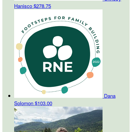
Hanisco
$278.75
Dana
Solomon
$103.00