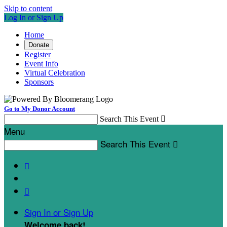
Skip to content
Log In or Sign Up
Home
Donate
Register
Event Info
Virtual Celebration
Sponsors
Go to My Donor Account
Search This Event

Menu
Search This Event



Sign In or Sign Up
Welcome back
!