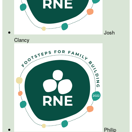
Josh
Clancy
Philip