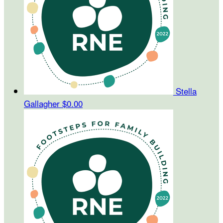
Stella
Gallagher
$0.00