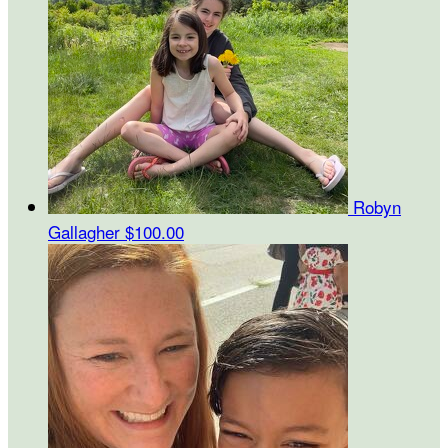
Robyn
Gallagher
$100.00