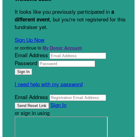
It looks like you previously participated in
a
, but you're not registered for this
different event
fundraiser yet.
Sign Up Now
or continue to
My Donor Account
Email Address
Password
I need help with my password
Email Address
Sign In
or sign in using