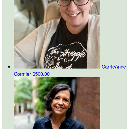
CarrieAnne
Cormier
$500.00