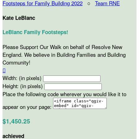
Footsteps for Family Building 2022
○
Team RNE
Kate LeBlanc
LeBlanc Family Footsteps!
Please Support Our Walk on behalf of Resolve New
England. We believe in Building Families and Building
Community!

Width: (in pixels)
Height: (in pixels)
Place the following code wherever you would like it to
appear on your page:
$1,450.25
achieved