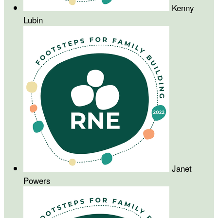
Kenny
Lubin
Janet
Powers