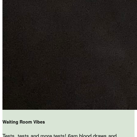
Waiting Room Vibes
Tests, tests and more tests! 6am blood draws and