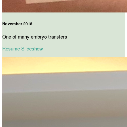
November 2018
One of many embryo transfers
Resume Slideshow