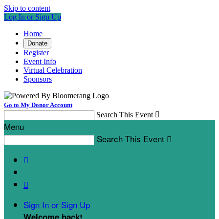
Skip to content
Log In or Sign Up
Home
Donate
Register
Event Info
Virtual Celebration
Sponsors
Go to My Donor Account
Search This Event

Menu
Search This Event



Sign In or Sign Up
Welcome back
!