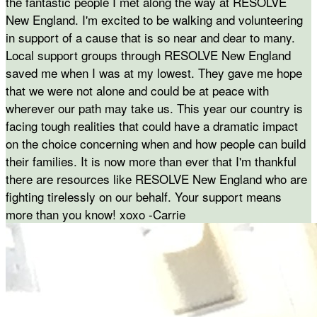
the fantastic people I met along the way at RESOLVE
New England. I'm excited to be walking and volunteering
in support of a cause that is so near and dear to many.
Local support groups through RESOLVE New England
saved me when I was at my lowest. They gave me hope
that we were not alone and could be at peace with
wherever our path may take us. This year our country is
facing tough realities that could have a dramatic impact
on the choice concerning when and how people can build
their families. It is now more than ever that I'm thankful
there are resources like RESOLVE New England who are
fighting tirelessly on our behalf. Your support means
more than you know! xoxo -Carrie