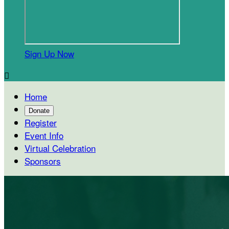
Sign Up Now

Home
Donate
Register
Event Info
Virtual Celebration
Sponsors