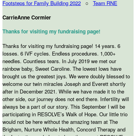
Footsteps for Family Building 2022
○
Team RNE
CarrieAnne Cormier
Thanks for visiting my fundraising page!
Thanks for visiting my fundraising page! 14 years. 6
losses. 6 IVF cycles. Endless procedures. 1,000+
needles. Countless tears. In July 2019 we met our
rainbow baby, Sweet Caroline. The lowest lows have
brought us the greatest joys. We were doubly blessed to
welcome our twin miracles Joseph and Everett shortly
after in December 2021. While we have made it to the
other side, our journey does not end there. Infertility will
always be a part of our story. This September I will be
participating in RESOLVE’s Walk of Hope. Our little trio
would not be here without the amazing team at The
Brigham, Nurture Whole Health, Concord Therapy and