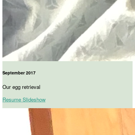
September 2017
Our egg retrieval
Resume Slideshow