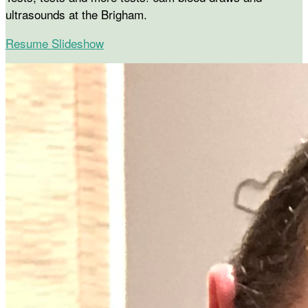
ultrasounds at the Brigham.
Resume Slideshow