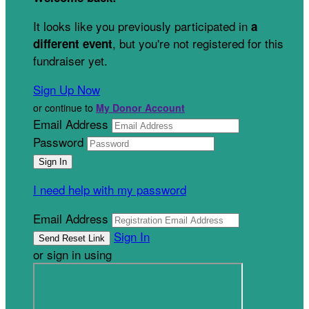
It looks like you previously participated in
a
, but you're not registered for this
different event
fundraiser yet.
Sign Up Now
or continue to
My Donor Account
Email Address
Password
I need help with my password
Email Address
Sign In
or sign in using