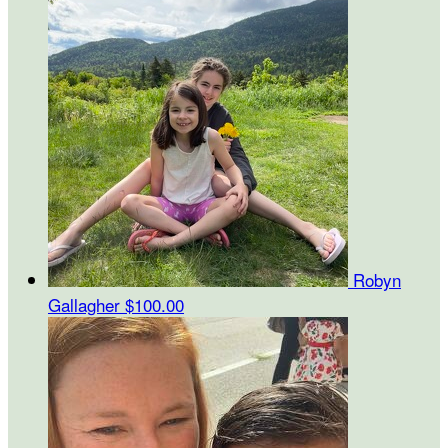
Robyn
Gallagher
$100.00