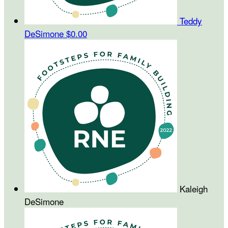
Teddy
DeSimone
$0.00
Kaleigh
DeSimone