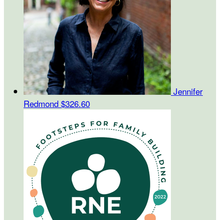
Jennifer
Redmond
$326.60