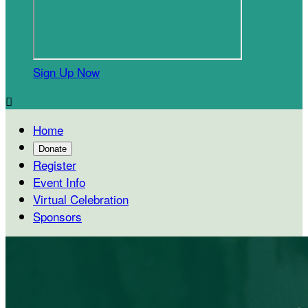
Sign Up Now

Home
Donate
Register
Event Info
Virtual Celebration
Sponsors