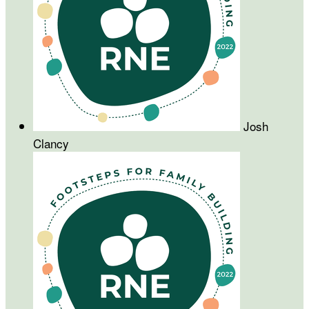
Josh
Clancy