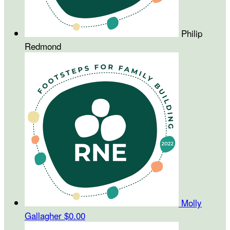
Philip
Redmond
Molly
Gallagher
$0.00