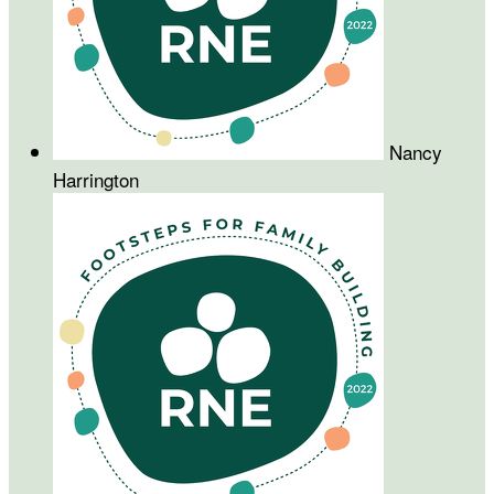
Nancy
Harrington