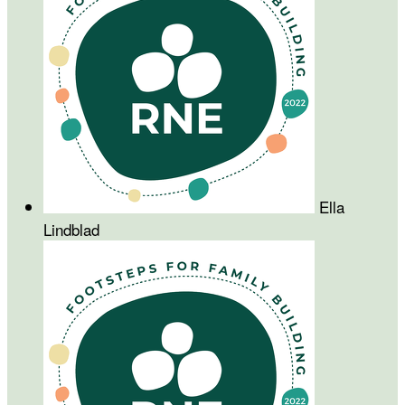
Ella
Lindblad