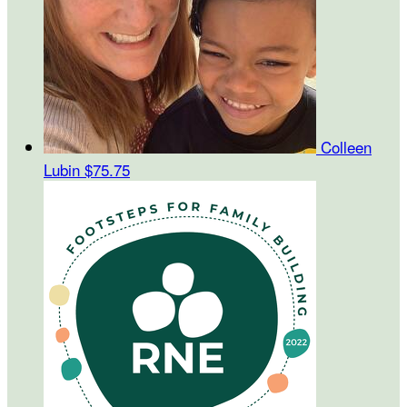
Colleen
Lubin
$75.75