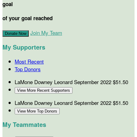
goal
of your goal reached
Join My Team
Donate Now
My Supporters
Most Recent
Top Donors
LaMone Downey Leonard
September 2022
$51.50
View More Recent Supporters
LaMone Downey Leonard
September 2022
$51.50
View More Top Donors
My Teammates