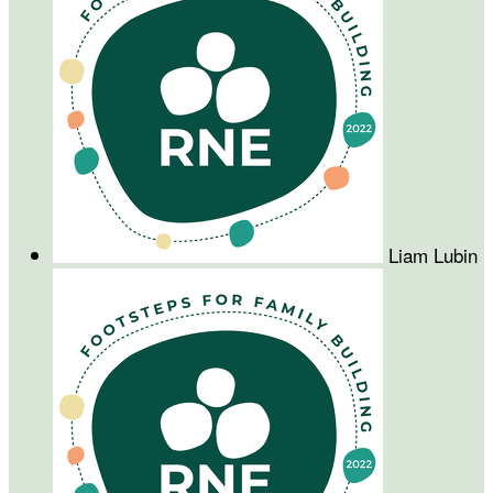
Liam Lubin