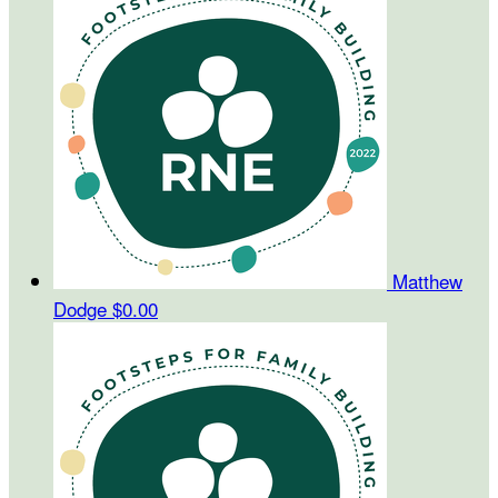
Matthew
Dodge
$0.00