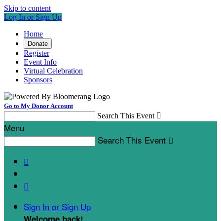
Skip to content
Log In or Sign Up
Home
Donate
Register
Event Info
Virtual Celebration
Sponsors
Go to My Donor Account
Search This Event

Menu
Search This Event



Sign In or Sign Up
Welcome back
!