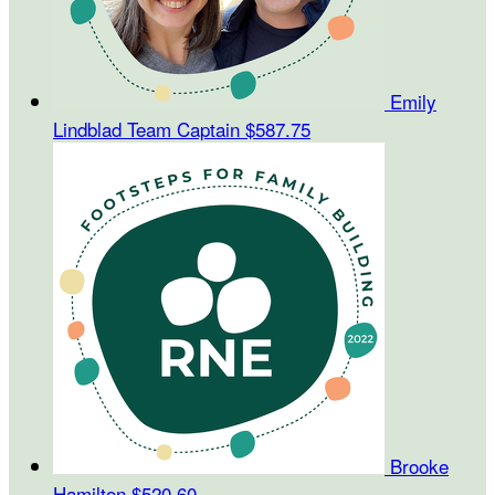
Emily
Lindblad
Team Captain
$587.75
Brooke
Hamilton
$520.60