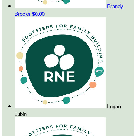
Brandy
Brooks
$0.00
Logan
Lubin