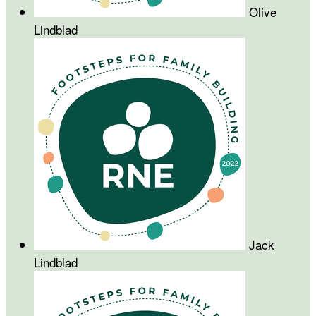
Olive
Lindblad
Jack
Lindblad