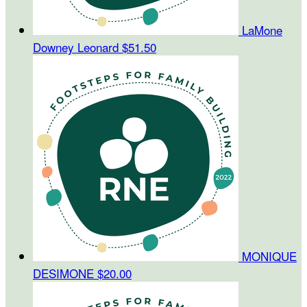
LaMone
Downey Leonard
$51.50
MONIQUE
DESIMONE
$20.00