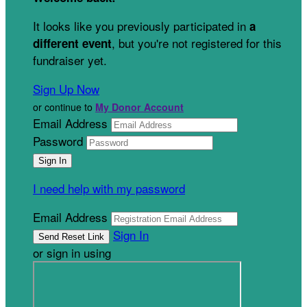
It looks like you previously participated in
a
, but you're not registered for this
different event
fundraiser yet.
Sign Up Now
or continue to
My Donor Account
Email Address
Password
I need help with my password
Email Address
Sign In
or sign in using