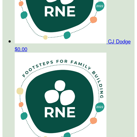
CJ Dodge
$0.00