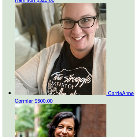
CarrieAnne
Cormier
$500.00