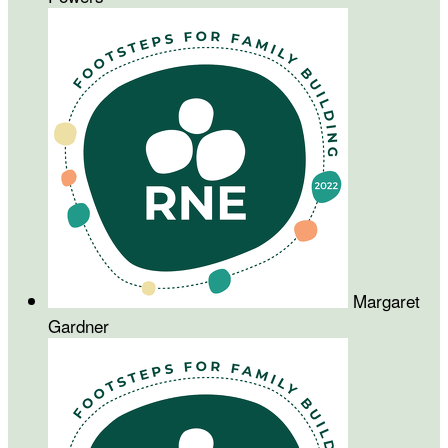
Margaret
Gardner