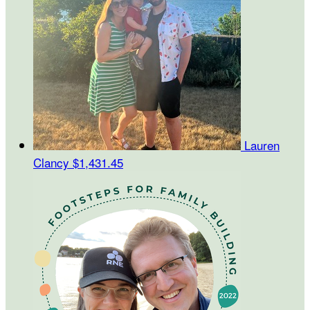
Lauren
Clancy
$1,431.45