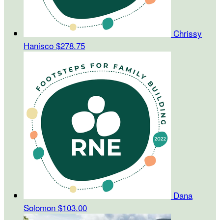
Chrissy
Hanisco
$278.75
Dana
Solomon
$103.00