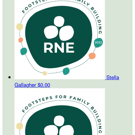
Stella
Gallagher
$0.00