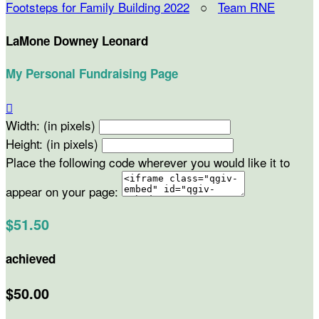
Footsteps for Family Building 2022
○
Team RNE
LaMone Downey Leonard
My Personal Fundraising Page

Width: (in pixels)
Height: (in pixels)
Place the following code wherever you would like it to
appear on your page:
$51.50
achieved
$50.00