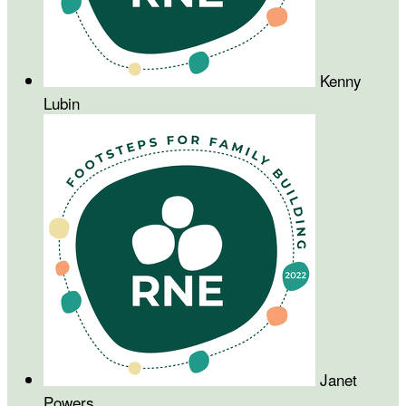
Kenny
Lubin
Janet
Powers