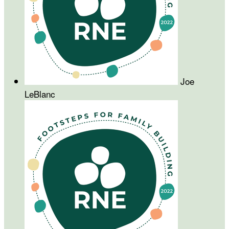
Joe
LeBlanc