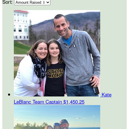
Sort:
Kate
LeBlanc
Team Captain
$1,450.25