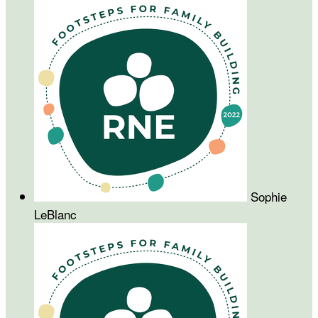
Sophie
LeBlanc