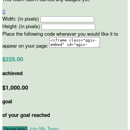

Width: (in pixels)
Height: (in pixels)
Place the following code wherever you would like it to
appear on your page:
$225.00
achieved
$1,000.00
goal
of your goal reached
Join My Team
Donate Now