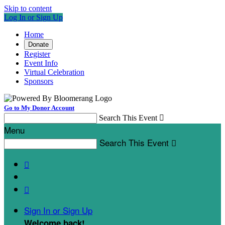
Skip to content
Log In or Sign Up
Home
Donate
Register
Event Info
Virtual Celebration
Sponsors
Go to My Donor Account
Search This Event

Menu
Search This Event



Sign In or Sign Up
Welcome back
!