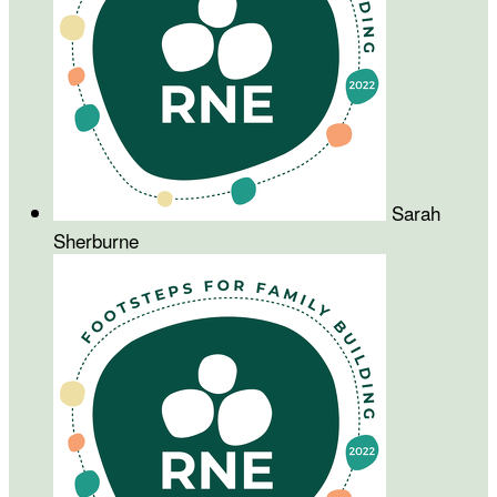
Sarah
Sherburne