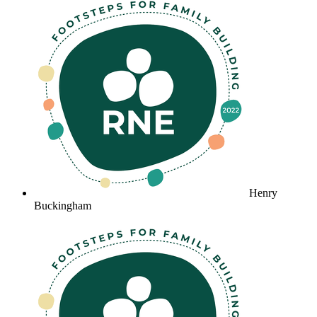
Henry
Buckingham