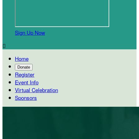
Sign Up Now

Home
Donate
Register
Event Info
Virtual Celebration
Sponsors