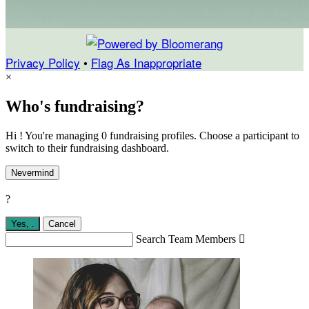
Privacy Policy
•
Flag As Inappropriate
×
Who's fundraising?
Hi ! You're managing 0 fundraising profiles. Choose a participant to
switch to their fundraising dashboard.
Nevermind
?
Yes,
.
Cancel
Search Team Members
