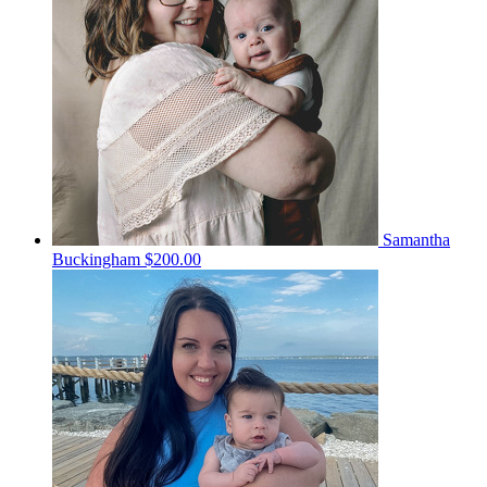
Samantha
Buckingham
$200.00