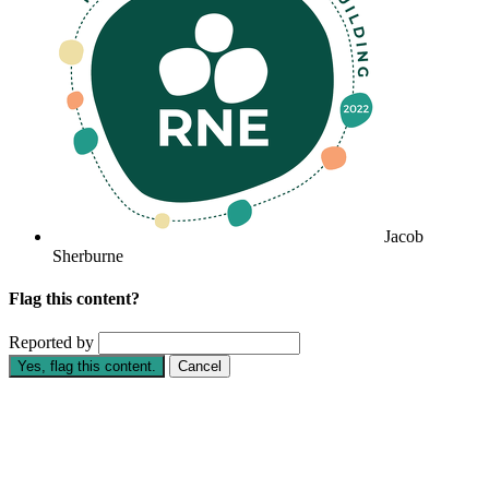
Jacob
Sherburne
Flag this content?
Reported by
Yes, flag this content.
Cancel