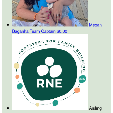
Megan
Baganha
Team Captain
$0.00
Aisling