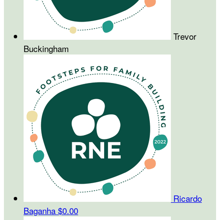
Trevor
Buckingham
Ricardo
Baganha
$0.00