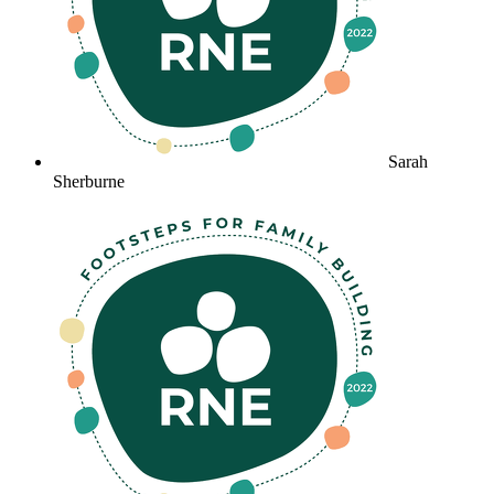
Sarah
Sherburne