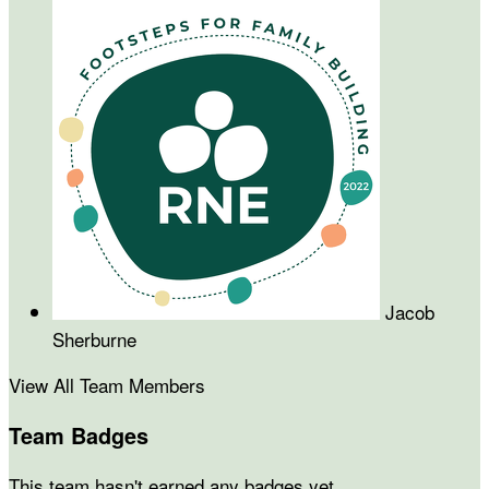
Jacob
Sherburne
View All Team Members
Team Badges
This team hasn't earned any badges yet.