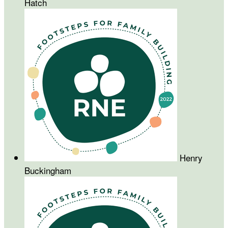
Hatch
Henry
Buckingham