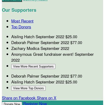
Our Supporters
Most Recent
Top Donors
Aisling Hatch
September 2022
$25.00
Deborah Palmer
September 2022
$77.00
Zachary Modica
September 2022
Anonymous
Great fundraiser event!
September
2022
View More Recent Supporters
Deborah Palmer
September 2022
$77.00
Aisling Hatch
September 2022
$25.00
View More Top Donors
Share on Facebook
Share on X
Register Now
Donate Now