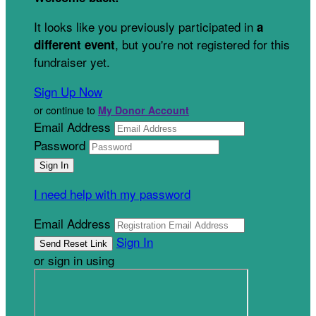
It looks like you previously participated in
a
, but you're not registered for this
different event
fundraiser yet.
Sign Up Now
or continue to
My Donor Account
Email Address
Password
I need help with my password
Email Address
Sign In
or sign in using