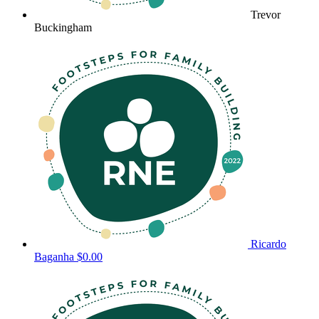
Trevor
Buckingham
Ricardo
Baganha
$0.00