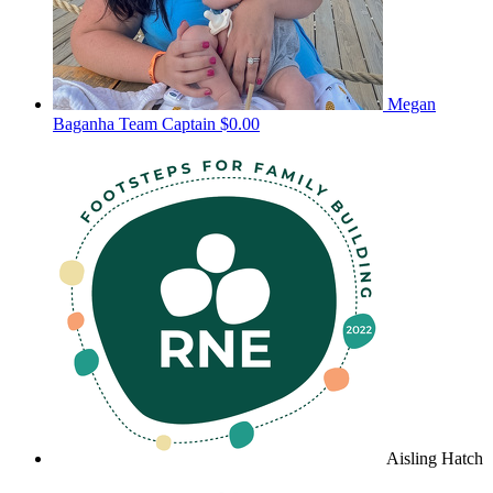
Megan
Baganha
Team Captain
$0.00
Aisling Hatch