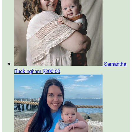
Samantha
Buckingham
$200.00