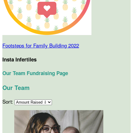
Footsteps for Family Building 2022
Insta Infertiles
Our Team Fundraising Page
Our Team
Sort: