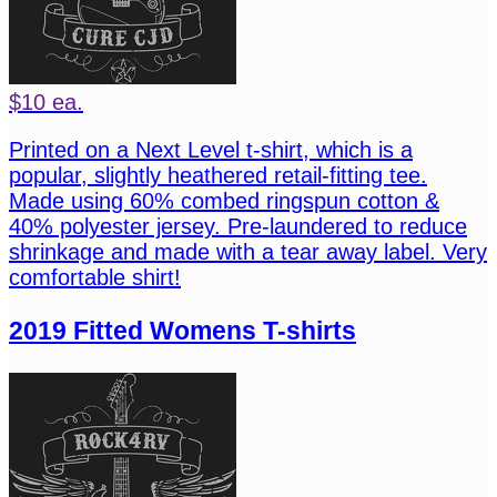
$10 ea.
Printed on a Next Level t-shirt, which is a
popular, slightly heathered retail-fitting tee.
Made using 60% combed ringspun cotton &
40% polyester jersey. Pre-laundered to reduce
shrinkage and made with a tear away label. Very
comfortable shirt!
2019 Fitted Womens T-shirts