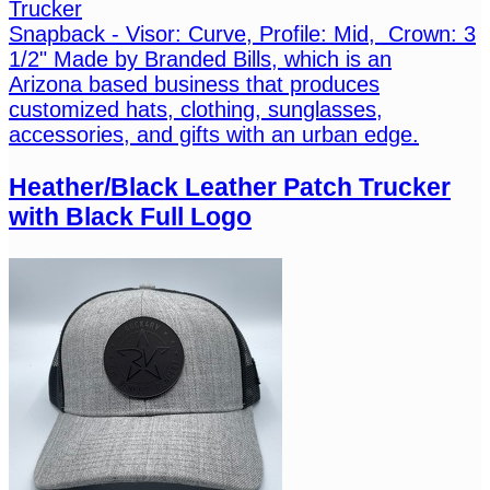
Trucker
Snapback - Visor: Curve, Profile: Mid, Crown: 3
1/2" Made by Branded Bills, which is an
Arizona based business that produces
customized hats, clothing, sunglasses,
accessories, and gifts with an urban edge.
Heather/Black Leather Patch Trucker
with Black Full Logo