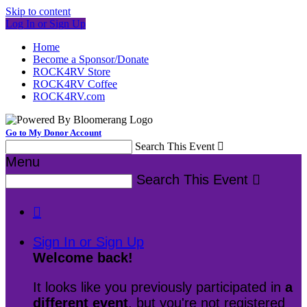
Skip to content
Log In or Sign Up
Home
Become a Sponsor/Donate
ROCK4RV Store
ROCK4RV Coffee
ROCK4RV.com
Go to My Donor Account
Search This Event

Menu
Search This Event


Sign In or Sign Up
Welcome back
!
It looks like you previously participated in
a
different event
, but you're not registered