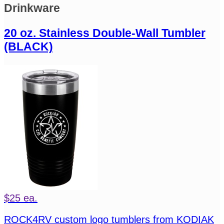
Drinkware
20 oz. Stainless Double-Wall Tumbler
(BLACK)
$25 ea.
ROCK4RV custom logo tumblers from KODIAK