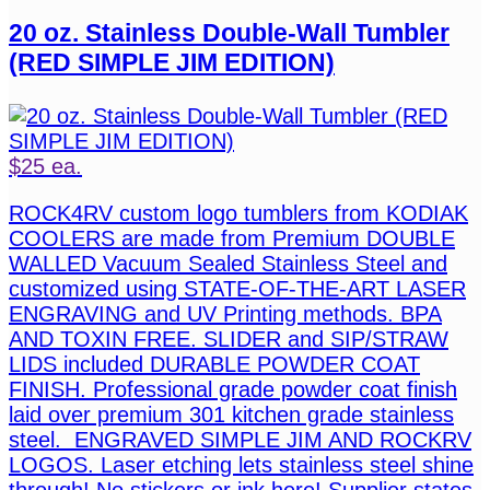
20 oz. Stainless Double-Wall Tumbler
(RED SIMPLE JIM EDITION)
$25 ea.
ROCK4RV custom logo tumblers from KODIAK
COOLERS are made from Premium DOUBLE
WALLED Vacuum Sealed Stainless Steel and
customized using STATE-OF-THE-ART LASER
ENGRAVING and UV Printing methods. BPA
AND TOXIN FREE. SLIDER and SIP/STRAW
LIDS included DURABLE POWDER COAT
FINISH. Professional grade powder coat finish
laid over premium 301 kitchen grade stainless
steel. ENGRAVED SIMPLE JIM AND ROCKRV
LOGOS. Laser etching lets stainless steel shine
through! No stickers or ink here! Supplier states