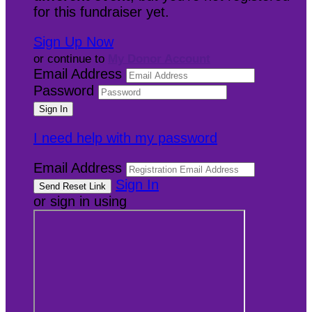
for this fundraiser yet.
Sign Up Now
or continue to
My Donor Account
Email Address
Password
I need help with my password
Email Address
Sign In
or sign in using