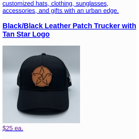
customized hats, clothing, sunglasses,
accessories, and gifts with an urban edge.
Black/Black Leather Patch Trucker with
Tan Star Logo
$25 ea.