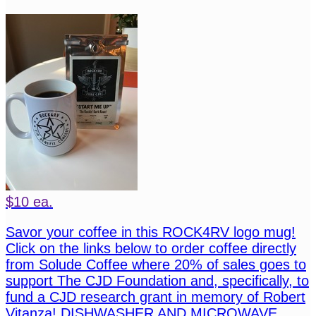
$10 ea.
Savor your coffee in this ROCK4RV logo mug!
Click on the links below to order coffee directly
from Solude Coffee where 20% of sales goes to
support The CJD Foundation and, specifically, to
fund a CJD research grant in memory of Robert
Vitanza! DISHWASHER AND MICROWAVE