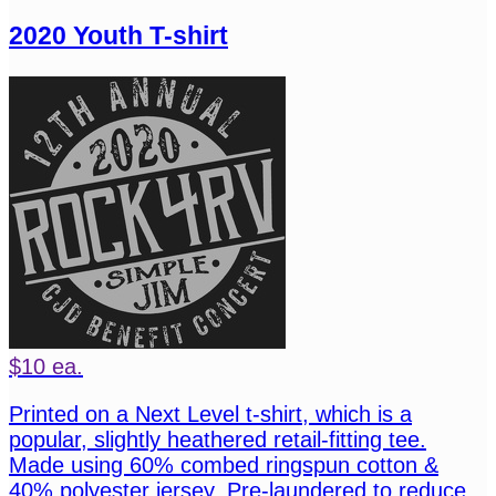
2020 Youth T-shirt
$10 ea.
Printed on a Next Level t-shirt, which is a
popular, slightly heathered retail-fitting tee.
Made using 60% combed ringspun cotton &
40% polyester jersey. Pre-laundered to reduce