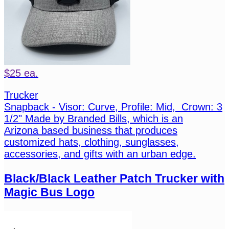
$25 ea.
Trucker
Snapback - Visor: Curve, Profile: Mid, Crown: 3
1/2" Made by Branded Bills, which is an
Arizona based business that produces
customized hats, clothing, sunglasses,
accessories, and gifts with an urban edge.
Black/Black Leather Patch Trucker with
Magic Bus Logo