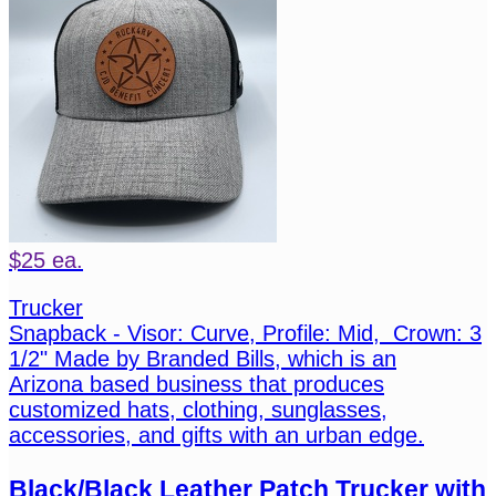
$25 ea.
Trucker
Snapback - Visor: Curve, Profile: Mid, Crown: 3
1/2" Made by Branded Bills, which is an
Arizona based business that produces
customized hats, clothing, sunglasses,
accessories, and gifts with an urban edge.
Black/Black Leather Patch Trucker with