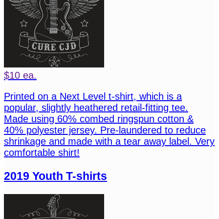
$10 ea.
Printed on a Next Level t-shirt, which is a
popular, slightly heathered retail-fitting tee.
Made using 60% combed ringspun cotton &
40% polyester jersey. Pre-laundered to reduce
shrinkage and made with a tear away label. Very
comfortable shirt!
2019 Youth T-shirts