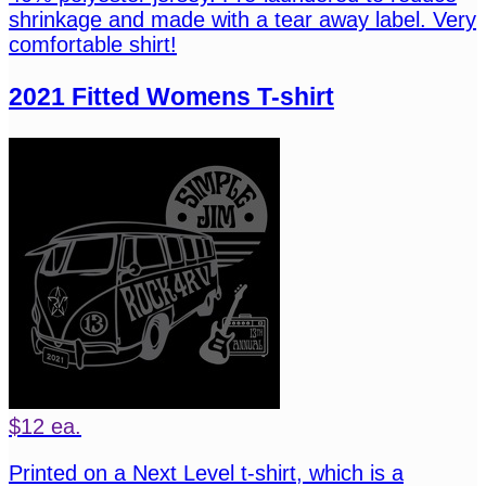
shrinkage and made with a tear away label. Very
comfortable shirt!
2021 Fitted Womens T-shirt
$12 ea.
Printed on a Next Level t-shirt, which is a