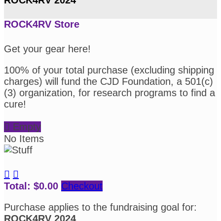
ROCK4RV Store
Get your gear here!
100% of your total purchase (excluding shipping
charges) will fund the CJD Foundation, a 501(c)
(3) organization, for research programs to find a
cure!

Empty
No Items


Total: $0.00
Checkout
Purchase applies to the fundraising goal for:
ROCK4RV 2024