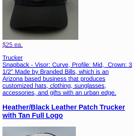
$25 ea.
Trucker
Snapback - Visor: Curve, Profile: Mid, Crown: 3
1/2" Made by Branded Bills, which is an
Arizona based business that produces
customized hats, clothing, sunglasses,
accessories, and gifts with an urban edge.
Heather/Black Leather Patch Trucker
with Tan Full Logo