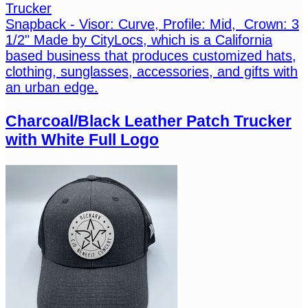
Trucker
Snapback - Visor: Curve, Profile: Mid, Crown: 3
1/2" Made by CityLocs, which is a California
based business that produces customized hats,
clothing, sunglasses, accessories, and gifts with
an urban edge.
Charcoal/Black Leather Patch Trucker
with White Full Logo