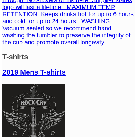
logo will last a lifetime. MAXIMUM TEMP
RETENTION. Keeps drinks hot for up to 6 hours
and cold for up to 24 hours. WASHING.
Vacuum sealed so we recommend hand
washing the tumbler to preserve the integrity of
the cup and promote overall longevity.
T-shirts
2019 Mens T-shirts