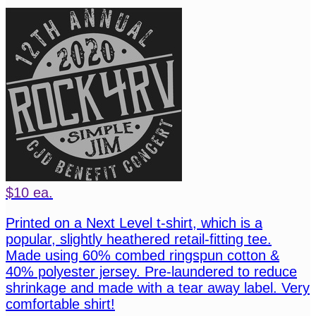
$10 ea.
Printed on a Next Level t-shirt, which is a
popular, slightly heathered retail-fitting tee.
Made using 60% combed ringspun cotton &
40% polyester jersey. Pre-laundered to reduce
shrinkage and made with a tear away label. Very
comfortable shirt!