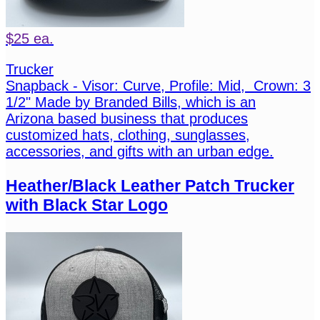
$25 ea.
Trucker
Snapback - Visor: Curve, Profile: Mid, Crown: 3
1/2" Made by Branded Bills, which is an
Arizona based business that produces
customized hats, clothing, sunglasses,
accessories, and gifts with an urban edge.
Heather/Black Leather Patch Trucker
with Black Star Logo