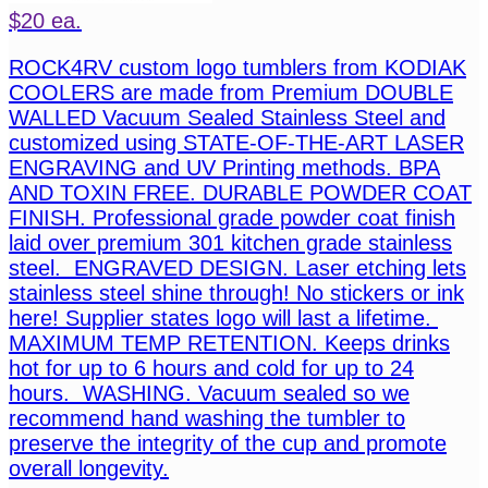
$20 ea.
ROCK4RV custom logo tumblers from KODIAK
COOLERS are made from Premium DOUBLE
WALLED Vacuum Sealed Stainless Steel and
customized using STATE-OF-THE-ART LASER
ENGRAVING and UV Printing methods. BPA
AND TOXIN FREE. DURABLE POWDER COAT
FINISH. Professional grade powder coat finish
laid over premium 301 kitchen grade stainless
steel. ENGRAVED DESIGN. Laser etching lets
stainless steel shine through! No stickers or ink
here! Supplier states logo will last a lifetime.
MAXIMUM TEMP RETENTION. Keeps drinks
hot for up to 6 hours and cold for up to 24
hours. WASHING. Vacuum sealed so we
recommend hand washing the tumbler to
preserve the integrity of the cup and promote
overall longevity.