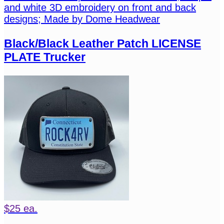
and white 3D embroidery on front and back
designs; Made by Dome Headwear
Black/Black Leather Patch LICENSE
PLATE Trucker
$25 ea.