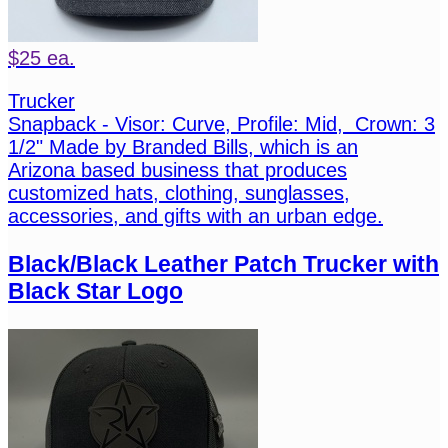
$25 ea.
Trucker
Snapback - Visor: Curve, Profile: Mid, Crown: 3
1/2" Made by Branded Bills, which is an
Arizona based business that produces
customized hats, clothing, sunglasses,
accessories, and gifts with an urban edge.
Black/Black Leather Patch Trucker with
Black Star Logo