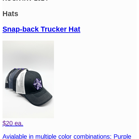
Hats
Snap-back Trucker Hat
$20 ea.
Avialable in multiple color combinations; Purple