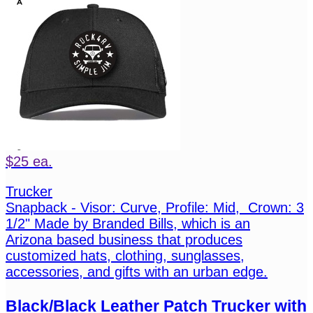
$25 ea.
Trucker
Snapback - Visor: Curve, Profile: Mid, Crown: 3
1/2" Made by Branded Bills, which is an
Arizona based business that produces
customized hats, clothing, sunglasses,
accessories, and gifts with an urban edge.
Black/Black Leather Patch Trucker with