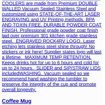
COOLERS are made from Premium DOUBLE
WALLED Vacuum Sealed Stainless Steel and
customized using STATE-OF-THE-ART LASER
ENGRAVING and UV Printing methods. BPA
AND TOXIN FREE. DURABLE POWDER COAT
FINISH. Professional grade powder coat finish
laid over premium 301 kitchen grade stainless
steel. ENGRAVED ROCK4RV LOGO. Laser
etching lets stainless steel shine through! No
stickers or ink here! Supplier states logo will last
a lifetime. MAXIMUM TEMP RETENTION.
Keeps drinks hot for up to 6 hours and cold for
up to 24 hours. SLIDER and SIP/STRAW LIDS
includedWASHING. Vacuum sealed so we
recommend hand washing the tumbler to
preserve the integrity of the cup and promote
overall longevity.
Coffee Mug