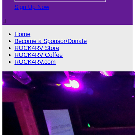
Sign Up Now

Home
Become a Sponsor/Donate
ROCK4RV Store
ROCK4RV Coffee
ROCK4RV.com