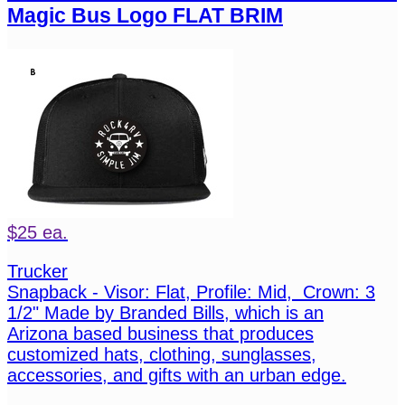
Magic Bus Logo FLAT BRIM
$25 ea.
Trucker
Snapback - Visor: Flat, Profile: Mid, Crown: 3
1/2" Made by Branded Bills, which is an
Arizona based business that produces
customized hats, clothing, sunglasses,
accessories, and gifts with an urban edge.