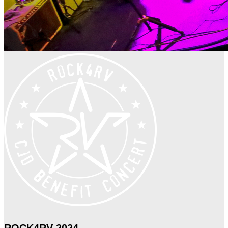
ROCK4RV 2024