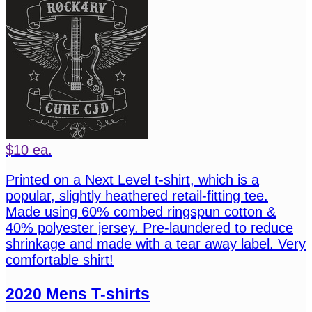
$10 ea.
Printed on a Next Level t-shirt, which is a
popular, slightly heathered retail-fitting tee.
Made using 60% combed ringspun cotton &
40% polyester jersey. Pre-laundered to reduce
shrinkage and made with a tear away label. Very
comfortable shirt!
2020 Mens T-shirts