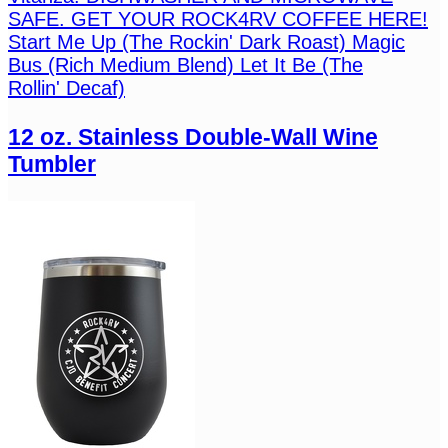
SAFE. GET YOUR ROCK4RV COFFEE HERE!
Start Me Up (The Rockin' Dark Roast) Magic
Bus (Rich Medium Blend) Let It Be (The
Rollin' Decaf)
12 oz. Stainless Double-Wall Wine
Tumbler