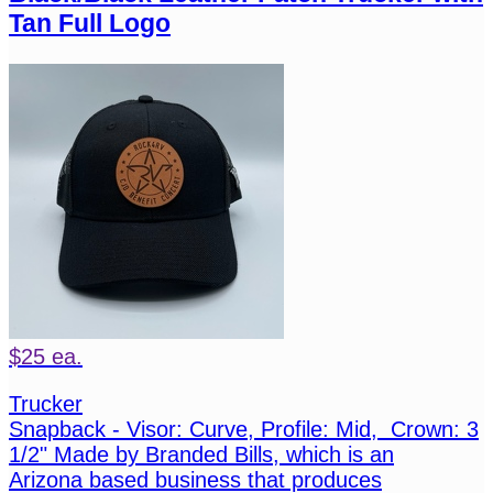
Tan Full Logo
$25 ea.
Trucker
Snapback - Visor: Curve, Profile: Mid, Crown: 3
1/2" Made by Branded Bills, which is an
Arizona based business that produces