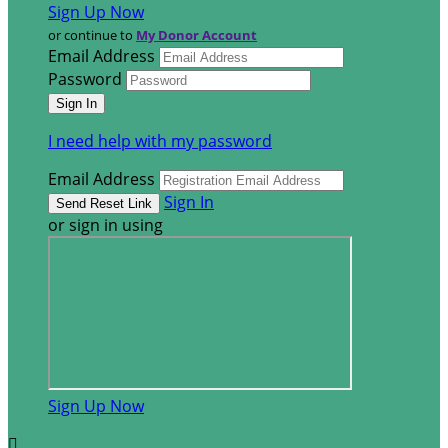
Sign Up Now
or continue to
My Donor Account
Email Address
Password
I need help with my password
Email Address
Sign In
or sign in using
Sign Up Now
