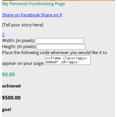
My Personal Fundraising Page
Share on Facebook
Share on X
[Tell your story here]

Width: (in pixels)
Height: (in pixels)
Place the following code wherever you would like it to
appear on your page:
$0.00
achieved
$500.00
goal