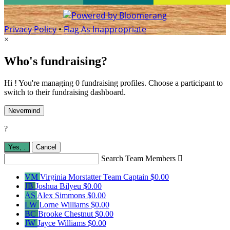
Privacy Policy
•
Flag As Inappropriate
×
Who's fundraising?
Hi ! You're managing 0 fundraising profiles. Choose a participant to
switch to their fundraising dashboard.
Nevermind
?
Yes,
.
Cancel
Search Team Members

VM
Virginia Morstatter
Team Captain
$0.00
JB
Joshua Bilyeu
$0.00
AS
Alex Simmons
$0.00
LW
Lorne Williams
$0.00
BC
Brooke Chestnut
$0.00
JW
Jayce Williams
$0.00