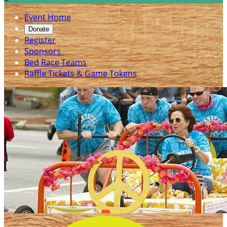
Event Home
Donate
Register
Sponsors
Bed Race Teams
Raffle Tickets & Game Tokens