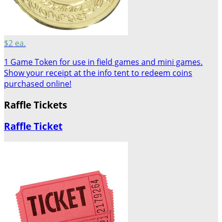
$2 ea.
1 Game Token for use in field games and mini games.
Show your receipt at the info tent to redeem coins
purchased online!
Raffle Tickets
Raffle Ticket