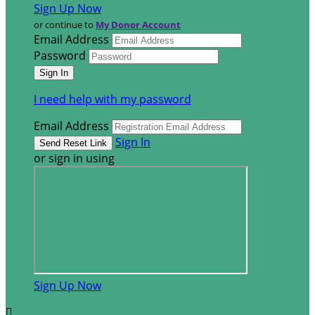
Sign Up Now
or continue to
My Donor Account
Email Address
Password
I need help with my password
Email Address
Sign In
or sign in using
Sign Up Now
