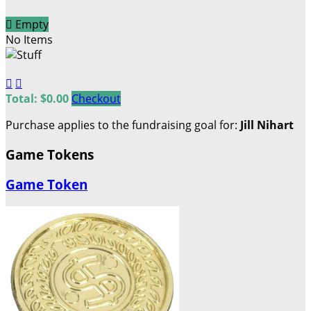

Empty
No Items


Total: $0.00
Checkout
Purchase applies to the fundraising goal for:
Jill Nihart
Game Tokens
Game Token