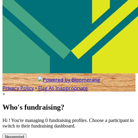
Privacy Policy
•
Flag As Inappropriate
×
Who's fundraising?
Hi ! You're managing 0 fundraising profiles. Choose a participant to
switch to their fundraising dashboard.
Nevermind