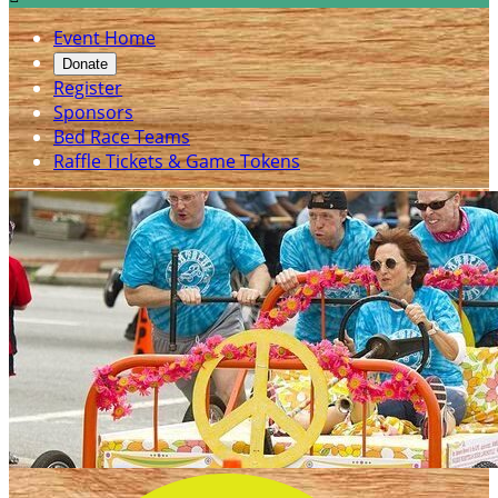
Event Home
Donate
Register
Sponsors
Bed Race Teams
Raffle Tickets & Game Tokens