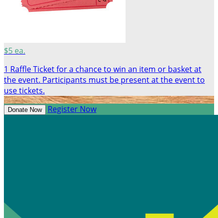
$5 ea.
1 Raffle Ticket for a chance to win an item or basket at
the event. Participants must be present at the event to
use tickets.
Register Now
Donate Now