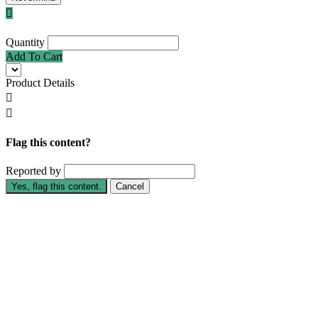

Quantity
Add To Cart
Product Details


Flag this content?
Reported by
Yes, flag this content.
Cancel