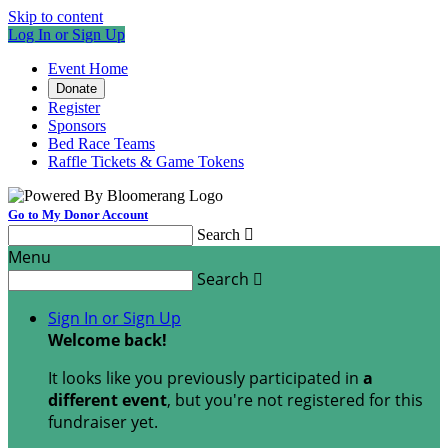
Skip to content
Log In or Sign Up
Event Home
Donate
Register
Sponsors
Bed Race Teams
Raffle Tickets & Game Tokens
Go to My Donor Account
Search

Menu
Search

Sign In or Sign Up
Welcome back
!
It looks like you previously participated in
a
different event
, but you're not registered for this
fundraiser yet.