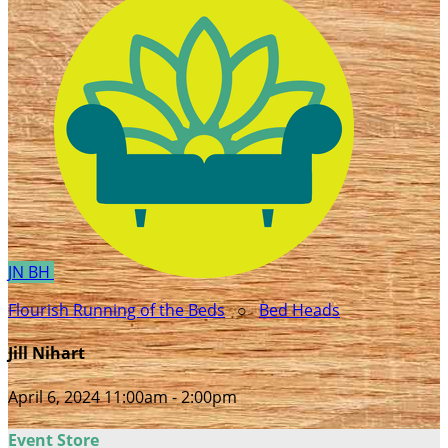
JN
BH
Flourish Running of the Beds
○
Bed Heads
Jill Nihart
April 6, 2024 11:00am - 2:00pm
Event Store