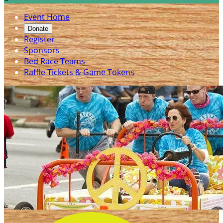
Event Home
Donate
Register
Sponsors
Bed Race Teams
Raffle Tickets & Game Tokens