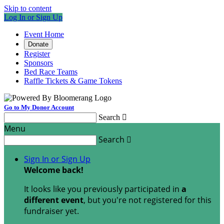
Skip to content
Log In or Sign Up
Event Home
Donate
Register
Sponsors
Bed Race Teams
Raffle Tickets & Game Tokens
Go to My Donor Account
Search

Menu
Search

Sign In or Sign Up
Welcome back
!
It looks like you previously participated in
a
different event
, but you're not registered for this
fundraiser yet.