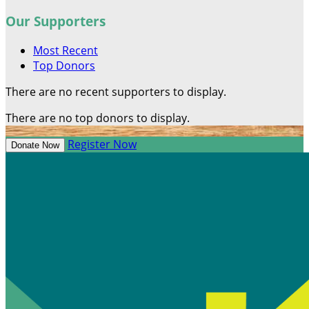
Our Supporters
Most Recent
Top Donors
There are no recent supporters to display.
There are no top donors to display.
Register Now
Donate Now