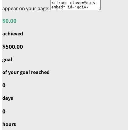
appear on your page:
$0.00
achieved
$500.00
goal
of your goal reached
0
days
0
hours