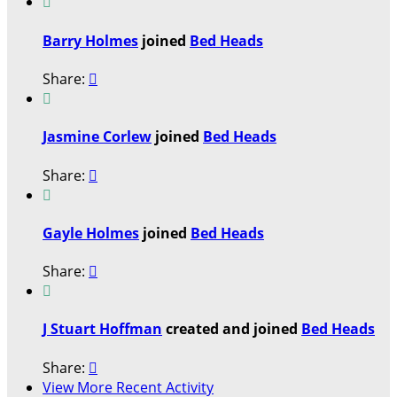

Barry Holmes
joined
Bed Heads
Share:


Jasmine Corlew
joined
Bed Heads
Share:


Gayle Holmes
joined
Bed Heads
Share:


J Stuart Hoffman
created and joined
Bed Heads
Share:

View More Recent Activity