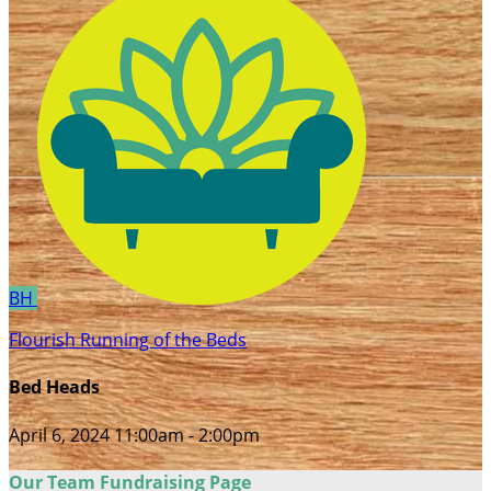
BH
Flourish Running of the Beds
Bed Heads
April 6, 2024 11:00am - 2:00pm
Our Team Fundraising Page