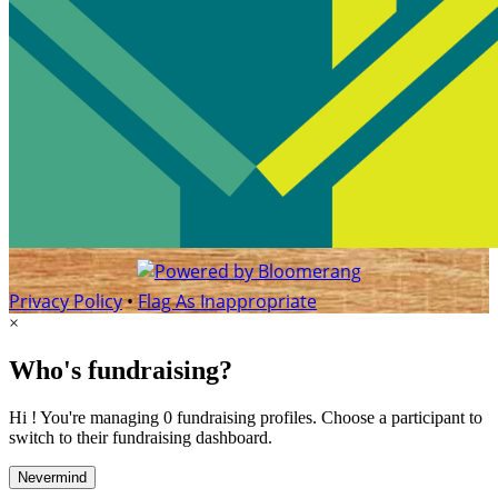
Privacy Policy
•
Flag As Inappropriate
×
Who's fundraising?
Hi ! You're managing 0 fundraising profiles. Choose a participant to
switch to their fundraising dashboard.
Nevermind