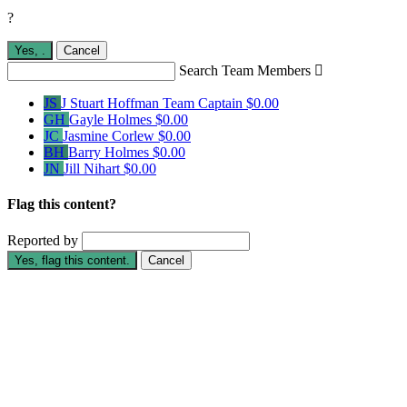
?
Yes,
.
Cancel
Search Team Members

JS
J Stuart Hoffman
Team Captain
$0.00
GH
Gayle Holmes
$0.00
JC
Jasmine Corlew
$0.00
BH
Barry Holmes
$0.00
JN
Jill Nihart
$0.00
Flag this content?
Reported by
Yes, flag this content.
Cancel