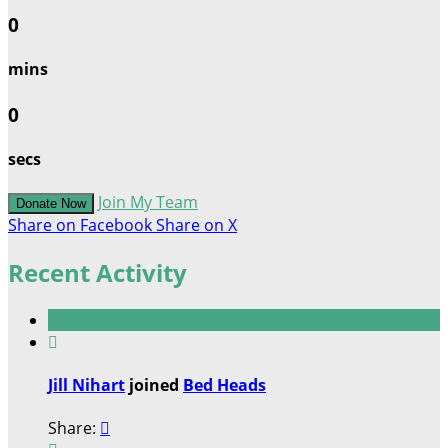
0
mins
0
secs
Join My Team
Donate Now
Share on Facebook
Share on X
Recent Activity

Jill Nihart
joined
Bed Heads
Share:
