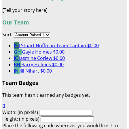
[Tell your story here]
Our Team
Sort:
JS
J Stuart Hoffman
Team Captain
$0.00
GH
Gayle Holmes
$0.00
JC
Jasmine Corlew
$0.00
BH
Barry Holmes
$0.00
JN
Jill Nihart
$0.00
Team Badges
This team hasn't earned any badges yet.

Width: (in pixels)
Height: (in pixels)
Place the following code wherever you would like it to