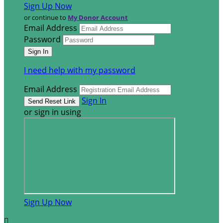
Sign Up Now
or continue to
My Donor Account
Email Address
Password
I need help with my password
Email Address
Sign In
or sign in using
Sign Up Now
