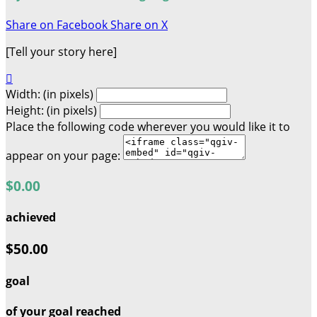
Share on Facebook
Share on X
[Tell your story here]

Width: (in pixels)
Height: (in pixels)
Place the following code wherever you would like it to
appear on your page:
$0.00
achieved
$50.00
goal
of your goal reached