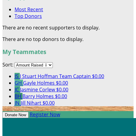
Most Recent
Top Donors
There are no recent supporters to display.
There are no top donors to display.
My Teammates
Sort:
JS
J Stuart Hoffman
Team Captain
$0.00
GH
Gayle Holmes
$0.00
JC
Jasmine Corlew
$0.00
BH
Barry Holmes
$0.00
JN
Jill Nihart
$0.00
Register Now
Donate Now