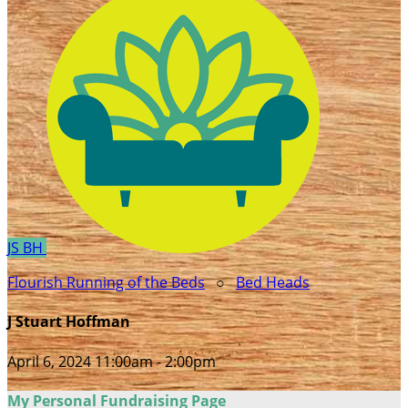
JS
BH
Flourish Running of the Beds
○
Bed Heads
J Stuart Hoffman
April 6, 2024 11:00am - 2:00pm
My Personal Fundraising Page