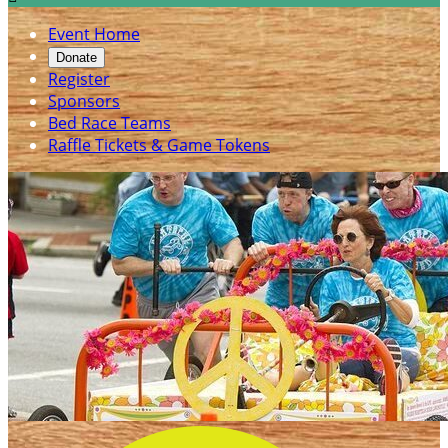
Event Home
Donate
Register
Sponsors
Bed Race Teams
Raffle Tickets & Game Tokens