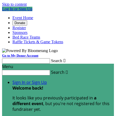
Skip to content
Log In or Sign Up
Event Home
Donate
Register
Sponsors
Bed Race Teams
Raffle Tickets & Game Tokens
Go to My Donor Account
Search

Menu
Search

Sign In or Sign Up
Welcome back
!
It looks like you previously participated in
a
different event
, but you're not registered for this
fundraiser yet.