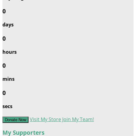
0
days
0
hours
0
mins
0
secs
Visit My Store
Join My Team!
Donate Now
My Supporters