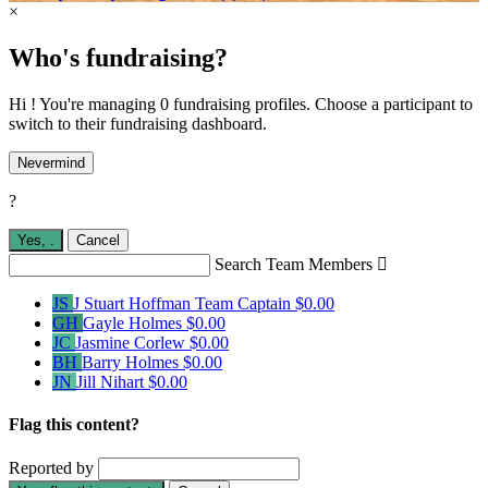
×
Who's fundraising?
Hi ! You're managing 0 fundraising profiles. Choose a participant to
switch to their fundraising dashboard.
Nevermind
?
Yes,
.
Cancel
Search Team Members

JS
J Stuart Hoffman
Team Captain
$0.00
GH
Gayle Holmes
$0.00
JC
Jasmine Corlew
$0.00
BH
Barry Holmes
$0.00
JN
Jill Nihart
$0.00
Flag this content?
Reported by