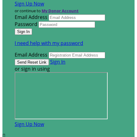
Sign Up Now
or continue to
My Donor Account
Email Address
Password
I need help with my password
Email Address
Sign In
or sign in using
Sign Up Now
