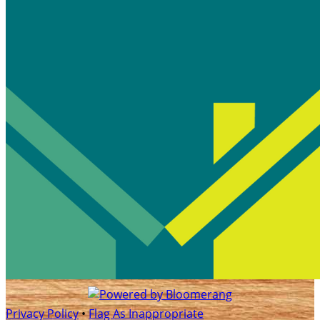
Privacy Policy
•
Flag As Inappropriate