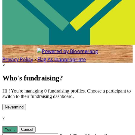
Privacy Policy
•
Flag As Inappropriate
×
Who's fundraising?
Hi ! You're managing 0 fundraising profiles. Choose a participant to
switch to their fundraising dashboard.
Nevermind
?
Yes,
.
Cancel