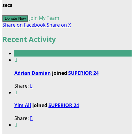
secs
Join My Team
Donate Now
Share on Facebook
Share on X
Recent Activity

Adrian Damian
joined
SUPERIOR 24
Share:


Yim Ali
joined
SUPERIOR 24
Share:

