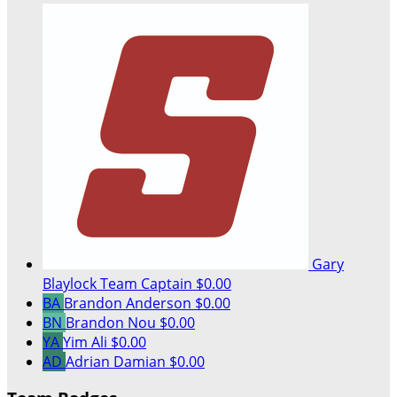
Gary
Blaylock
Team Captain
$0.00
BA
Brandon Anderson
$0.00
BN
Brandon Nou
$0.00
YA
Yim Ali
$0.00
AD
Adrian Damian
$0.00