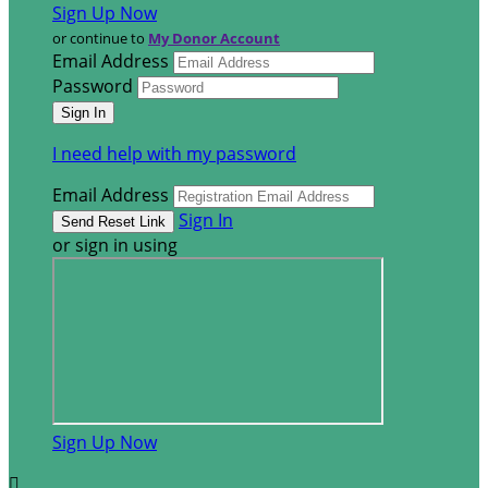
Sign Up Now
or continue to
My Donor Account
Email Address
Password
I need help with my password
Email Address
Sign In
or sign in using
Sign Up Now
