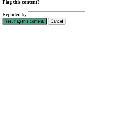
Flag this content?
Reported by
Yes, flag this content.
Cancel