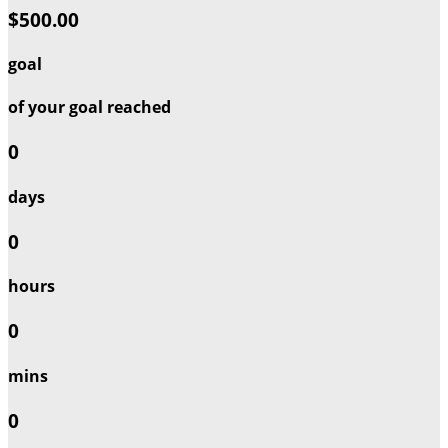
$500.00
goal
of your goal reached
0
days
0
hours
0
mins
0