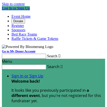
Skip to content
Log In or Sign Up
Event Home
Donate
Register
Sponsors
Bed Race Teams
Raffle Tickets & Game Tokens
Go to My Donor Account
Search

Menu
Search

Sign In or Sign Up
Welcome back
!
It looks like you previously participated in
a
different event
, but you're not registered for this
fundraiser yet.