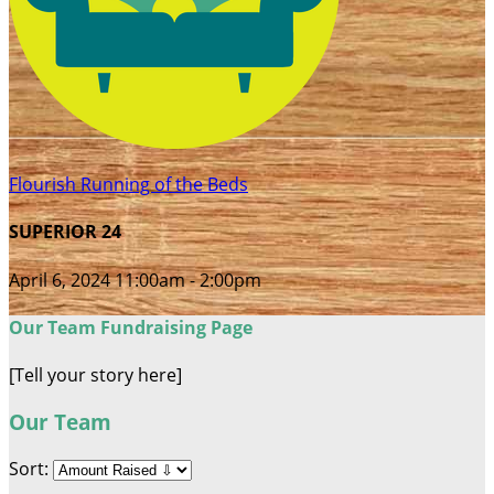
Flourish Running of the Beds
SUPERIOR 24
April 6, 2024 11:00am - 2:00pm
Our Team Fundraising Page
[Tell your story here]
Our Team
Sort: