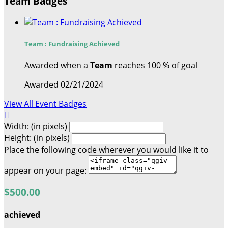
Team Badges
Team : Fundraising Achieved
Awarded when a
Team
reaches 100 % of goal
Awarded 02/21/2024
View All Event Badges

Width: (in pixels)
Height: (in pixels)
Place the following code wherever you would like it to
appear on your page:
$500.00
achieved