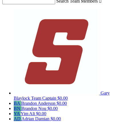
Search Team Members

Gary
Blaylock
Team Captain
$0.00
BA
Brandon Anderson
$0.00
BN
Brandon Nou
$0.00
YA
Yim Ali
$0.00
AD
Adrian Damian
$0.00