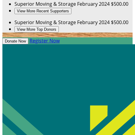
Superior Moving & Storage
February 2024
$500.00
View More Recent Supporters
Superior Moving & Storage
February 2024
$500.00
View More Top Donors
Register Now
Donate Now