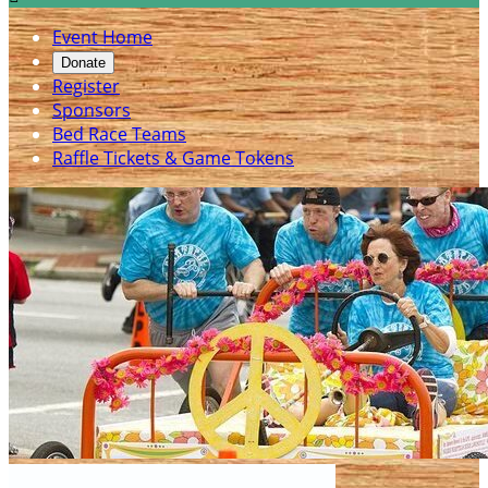
Event Home
Donate
Register
Sponsors
Bed Race Teams
Raffle Tickets & Game Tokens