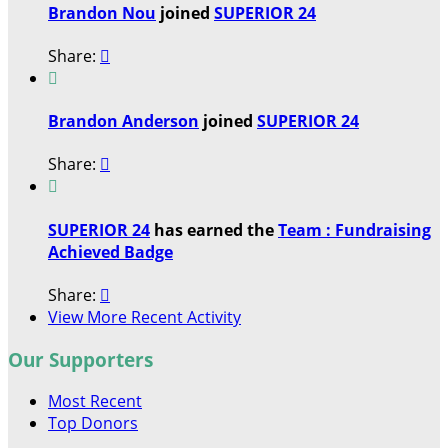
Brandon Nou
joined
SUPERIOR 24
Share:


Brandon Anderson
joined
SUPERIOR 24
Share:


SUPERIOR 24
has earned the
Team : Fundraising
Achieved Badge
Share:

View More Recent Activity
Our Supporters
Most Recent
Top Donors