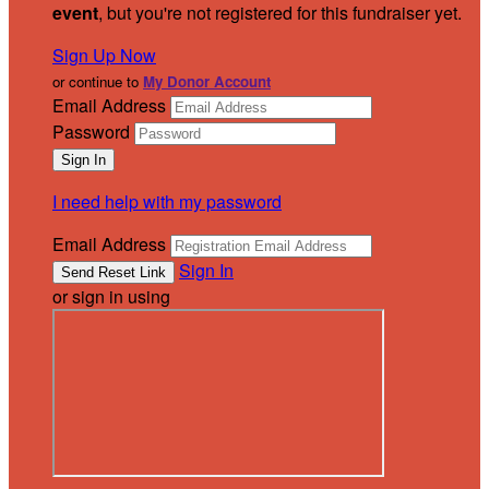
event
, but you're not registered for this fundraiser yet.
Sign Up Now
or continue to
My Donor Account
Email Address
Password
I need help with my password
Email Address
Sign In
or sign in using