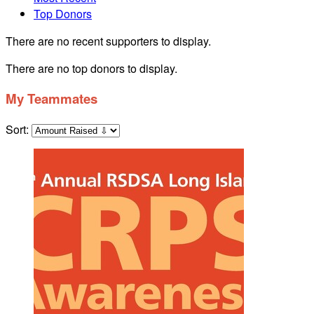
Top Donors
There are no recent supporters to display.
There are no top donors to display.
My Teammates
Sort: