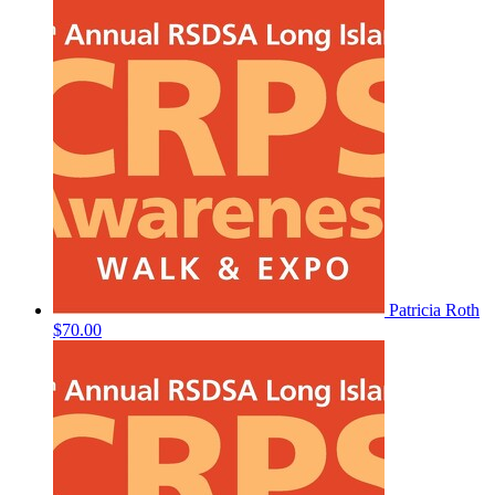
Patricia Roth
$70.00