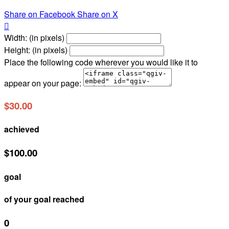
Share on Facebook
Share on X

Width: (in pixels)
Height: (in pixels)
Place the following code wherever you would like it to
appear on your page:
$30.00
achieved
$100.00
goal
of your goal reached
0