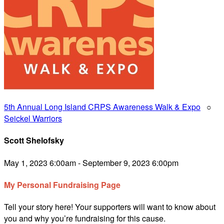
5th Annual Long Island CRPS Awareness Walk & Expo
○
Seickel Warriors
Scott Shelofsky
May 1, 2023 6:00am - September 9, 2023 6:00pm
My Personal Fundraising Page
Tell your story here! Your supporters will want to know about
you and why you’re fundraising for this cause.