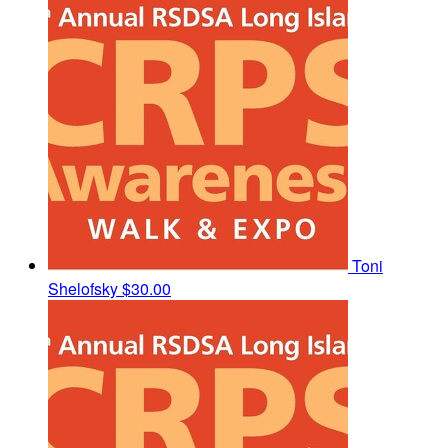
Toni
Shelofsky
$30.00