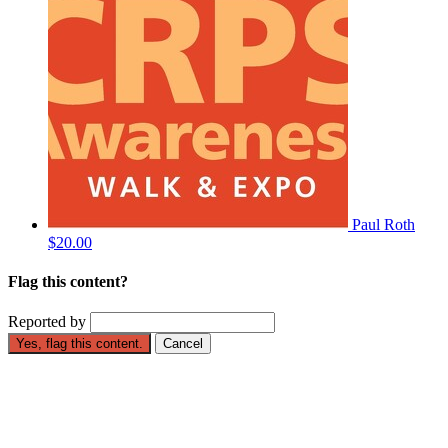
Paul Roth
$20.00
Flag this content?
Reported by
Yes, flag this content.
Cancel