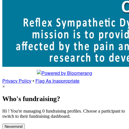
Privacy Policy
•
Flag As Inappropriate
×
Who's fundraising?
Hi ! You're managing 0 fundraising profiles. Choose a participant to
switch to their fundraising dashboard.
Nevermind