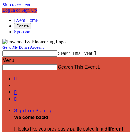
Skip to content
Log In or Sign Up
Event Home
Donate
Sponsors
Go to My Donor Account
Search This Event

Menu
Search This Event




Sign In or Sign Up
Welcome back
!
It looks like you previously participated in
a different