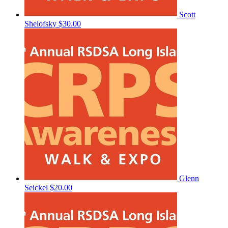
Scott
Shelofsky
$30.00
Glenn
Seickel
$20.00