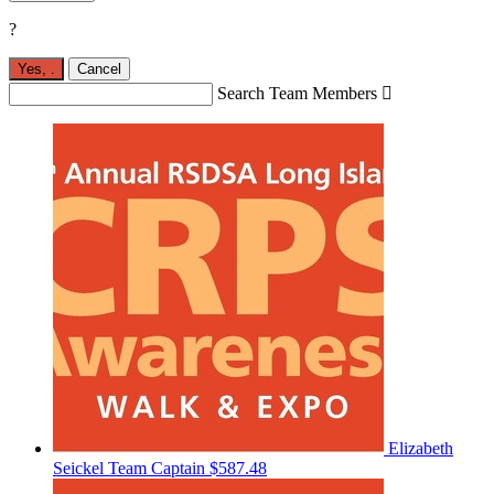
?
Yes,
.
Cancel
Search Team Members

Elizabeth
Seickel
Team Captain
$587.48