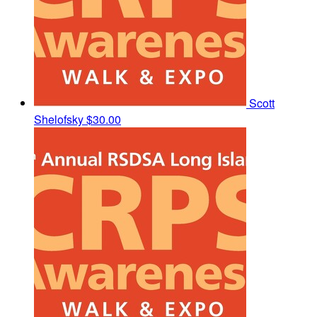
Scott
Shelofsky
$30.00