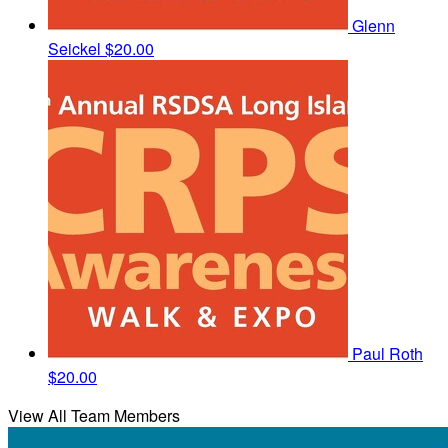
Glenn
Seickel
$20.00
Paul Roth
$20.00
View All Team Members