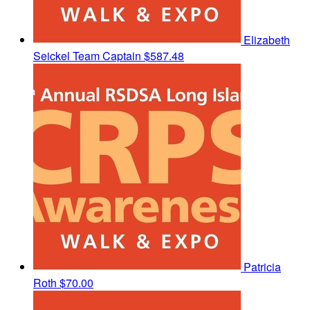
Elizabeth
Seickel
Team Captain
$587.48
Patricia
Roth
$70.00