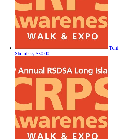
Toni
Shelofsky
$30.00