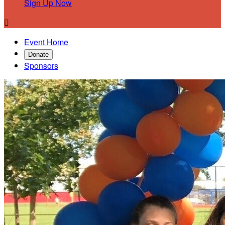
Sign Up Now

Event Home
Donate
Sponsors