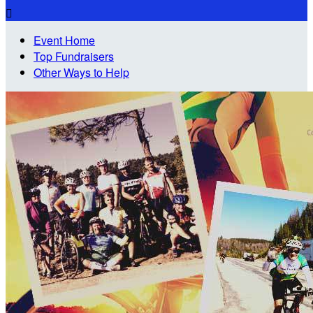

Event Home
Top Fundraisers
Other Ways to Help