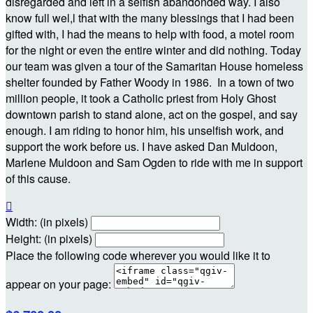
disregarded and left in a selfish abandonded way. I also
know full wel,l that with the many blessings that I had been
gifted with, I had the means to help with food, a motel room
for the night or even the entire winter and did nothing. Today
our team was given a tour of the Samaritan House homeless
shelter founded by Father Woody in 1986. In a town of two
million people, it took a Catholic priest from Holy Ghost
downtown parish to stand alone, act on the gospel, and say
enough. I am riding to honor him, his unselfish work, and
support the work before us. I have asked Dan Muldoon,
Marlene Muldoon and Sam Ogden to ride with me in support
of this cause.

Width: (in pixels)
Height: (in pixels)
Place the following code wherever you would like it to
appear on your page: