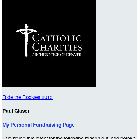
Ride the Rockies 2015
Paul Glaser
My Personal Fundraising Page
I am riding this event for the following reason outlined below: