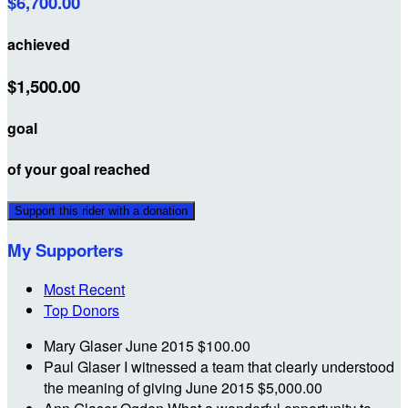
$6,700.00
achieved
$1,500.00
goal
of your goal reached
Support this rider with a donation
My Supporters
Most Recent
Top Donors
Mary Glaser
June 2015
$100.00
Paul Glaser
I witnessed a team that clearly understood
the meaning of giving
June 2015
$5,000.00