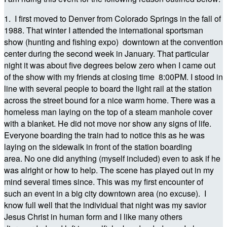
1. I first moved to Denver from Colorado Springs in the fall of
1988. That winter I attended the international sportsman
show (hunting and fishing expo) downtown at the convention
center during the second week in January. That particular
night it was about five degrees below zero when I came out
of the show with my friends at closing time 8:00PM. I stood in
line with several people to board the light rail at the station
across the street bound for a nice warm home. There was a
homeless man laying on the top of a steam manhole cover
with a blanket. He did not move nor show any signs of life.
Everyone boarding the train had to notice this as he was
laying on the sidewalk in front of the station boarding
area. No one did anything (myself included) even to ask if he
was alright or how to help. The scene has played out in my
mind several times since. This was my first encounter of
such an event in a big city downtown area (no excuse). I
know full well that the individual that night was my savior
Jesus Christ in human form and I like many others