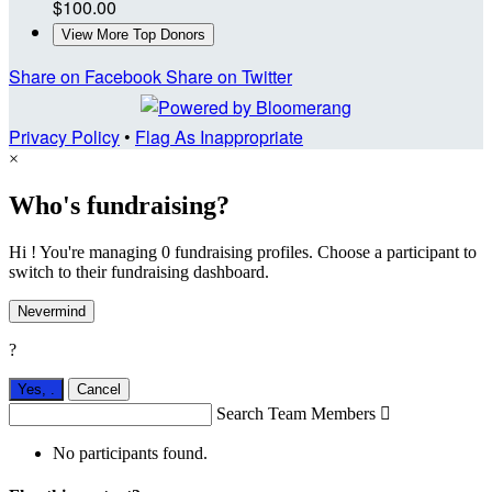
$100.00
View More Top Donors
Share on Facebook
Share on Twitter
Privacy Policy
•
Flag As Inappropriate
×
Who's fundraising?
Hi ! You're managing 0 fundraising profiles. Choose a participant to
switch to their fundraising dashboard.
Nevermind
?
Yes,
.
Cancel
Search Team Members

No participants found.