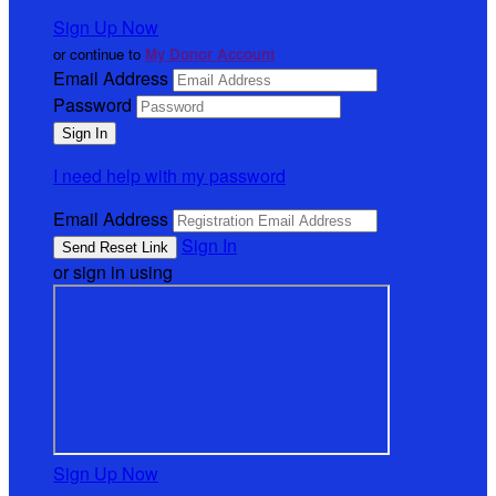
Sign Up Now
or continue to
My Donor Account
Email Address
Password
I need help with my password
Email Address
Sign In
or sign in using
Sign Up Now