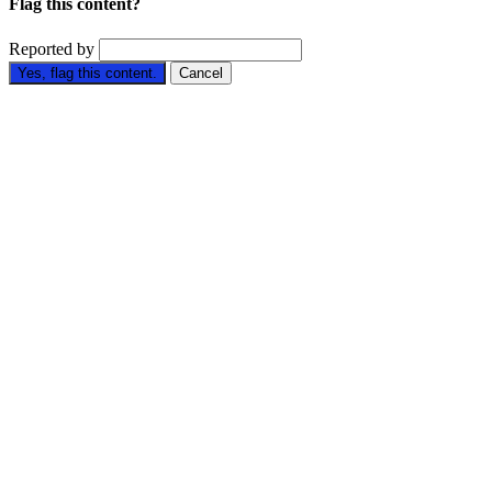
Flag this content?
Reported by
Yes, flag this content.
Cancel