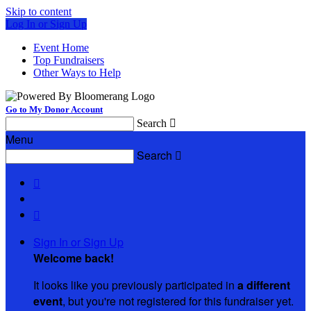
Skip to content
Log In or Sign Up
Event Home
Top Fundraisers
Other Ways to Help
Go to My Donor Account
Search

Menu
Search



Sign In or Sign Up
Welcome back
!
It looks like you previously participated in
a different
event
, but you're not registered for this fundraiser yet.