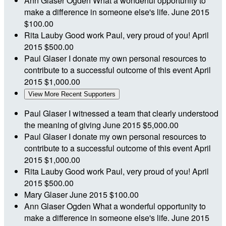
Ann Glaser Ogden
What a wonderful opportunity to
make a difference in someone else's life.
June 2015
$100.00
Rita Lauby
Good work Paul, very proud of you!
April
2015
$500.00
Paul Glaser
I donate my own personal resources to
contribute to a successful outcome of this event
April
2015
$1,000.00
View More Recent Supporters
Paul Glaser
I witnessed a team that clearly understood
the meaning of giving
June 2015
$5,000.00
Paul Glaser
I donate my own personal resources to
contribute to a successful outcome of this event
April
2015
$1,000.00
Rita Lauby
Good work Paul, very proud of you!
April
2015
$500.00
Mary Glaser
June 2015
$100.00
Ann Glaser Ogden
What a wonderful opportunity to
make a difference in someone else's life.
June 2015