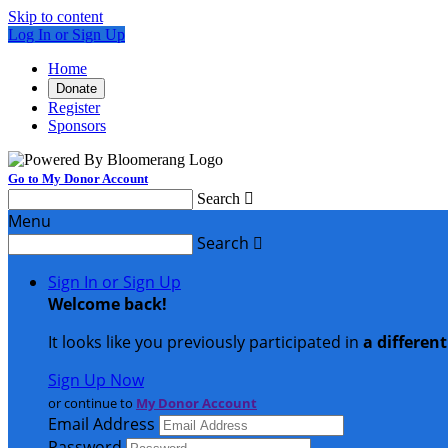
Skip to content
Log In or Sign Up
Home
Donate
Register
Sponsors
Go to My Donor Account
Search

Menu
Search

Sign In or Sign Up
Welcome back
!
It looks like you previously participated in
a differen
Sign Up Now
or continue to
My Donor Account
Email Address
Password