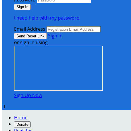
I need help with my password
Email Address
Sign In
or sign in using
Sign Up Now

Home
Donate
Register