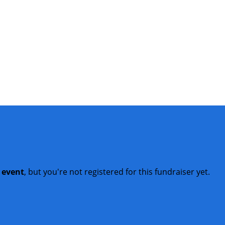
t event
, but you're not registered for this fundraiser yet.