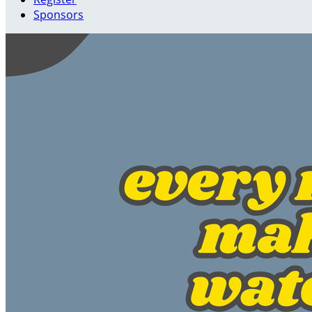
Sponsors