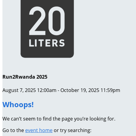
Run2Rwanda 2025
August 7, 2025 12:00am - October 19, 2025 11:59pm
Whoops!
We can’t seem to find the page you’re looking for.
Go to the
event home
or try searching: