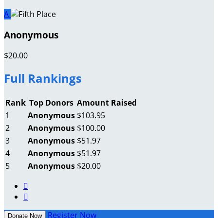
A
Anonymous
$20.00
Full Rankings
Rank
Top Donors
Amount Raised
1
Anonymous
$103.95
2
Anonymous
$100.00
3
Anonymous
$51.97
4
Anonymous
$51.97
5
Anonymous
$20.00


Register Now
Donate Now