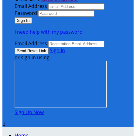
Email Address
Password
I need help with my password
Email Address
Sign In
or sign in using
Sign Up Now

Home