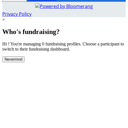
Privacy Policy
×
Who's fundraising?
Hi ! You're managing 0 fundraising profiles. Choose a participant to
switch to their fundraising dashboard.
Nevermind