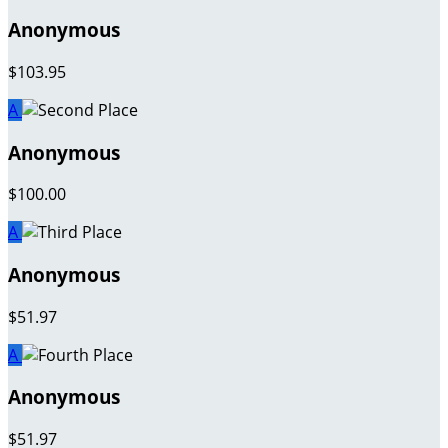
Anonymous
$103.95
A
Anonymous
$100.00
A
Anonymous
$51.97
A
Anonymous
$51.97