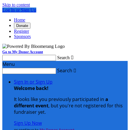
Skip to content
Log In or Sign Up
Home
Donate
Register
Sponsors
Go to My Donor Account
Search

Menu
Search

Sign In or Sign Up
Welcome back
!
It looks like you previously participated in
a
different event
, but you're not registered for this
fundraiser yet.
Sign Up Now
or continue to
My Donor Account