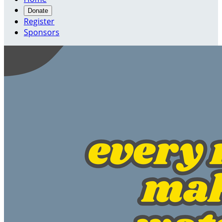
Donate
Register
Sponsors