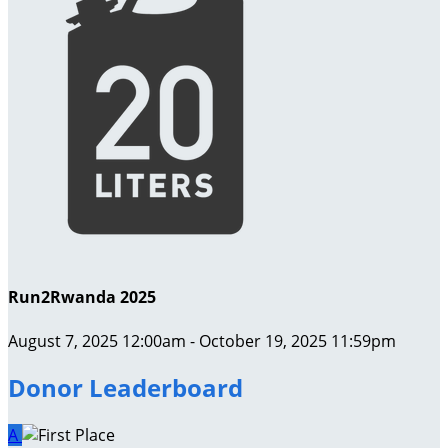
Run2Rwanda 2025
August 7, 2025 12:00am - October 19, 2025 11:59pm
Donor Leaderboard
A