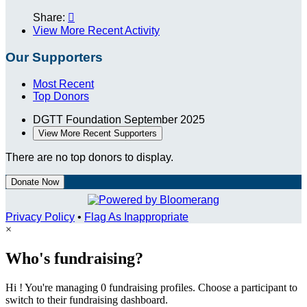
Share:

View More Recent Activity
Our Supporters
Most Recent
Top Donors
DGTT Foundation
September 2025
View More Recent Supporters
There are no top donors to display.
Donate Now
Privacy Policy
•
Flag As Inappropriate
×
Who's fundraising?
Hi ! You're managing 0 fundraising profiles. Choose a participant to
switch to their fundraising dashboard.