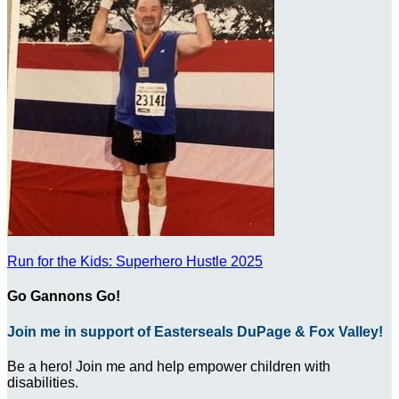
Run for the Kids: Superhero Hustle 2025
Go Gannons Go!
Join me in support of Easterseals DuPage & Fox Valley!
Be a hero! Join me and help empower children with
disabilities.