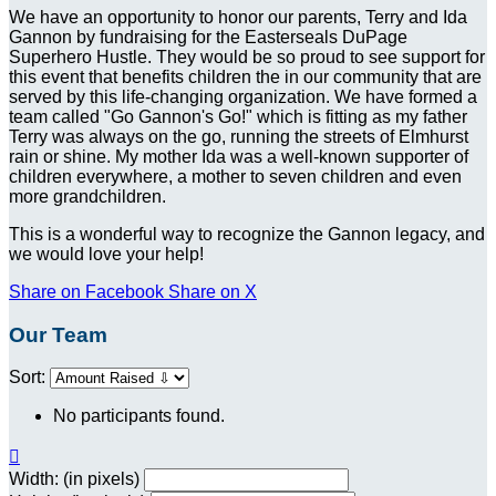
We have an opportunity to honor our parents, Terry and Ida
Gannon by fundraising for the Easterseals DuPage
Superhero Hustle. They would be so proud to see support for
this event that benefits children the in our community that are
served by this life-changing organization. We have formed a
team called "Go Gannon's Go!" which is fitting as my father
Terry was always on the go, running the streets of Elmhurst
rain or shine. My mother Ida was a well-known supporter of
children everywhere, a mother to seven children and even
more grandchildren.
This is a wonderful way to recognize the Gannon legacy, and
we would love your help!
Share on Facebook
Share on X
Our Team
Sort:
No participants found.

Width: (in pixels)