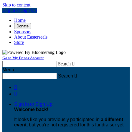
Skip to content
Log In or Sign Up
Home
Donate
Sponsors
About Easterseals
Store
Go to My Donor Account
Search

Menu
Search



Sign In or Sign Up
Welcome back
!
It looks like you previously participated in
a different
event
, but you're not registered for this fundraiser yet.