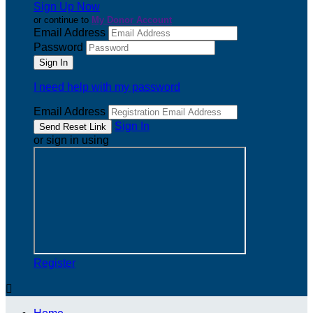
Sign Up Now
or continue to
My Donor Account
Email Address
Password
I need help with my password
Email Address
Sign In
or sign in using
Register
