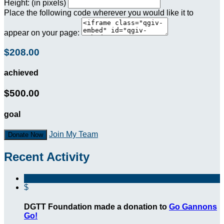
Height: (in pixels)
Place the following code wherever you would like it to
appear on your page:
$208.00
achieved
$500.00
goal
Join My Team
Donate Now
Recent Activity
$
DGTT Foundation made a donation to
Go Gannons
Go!