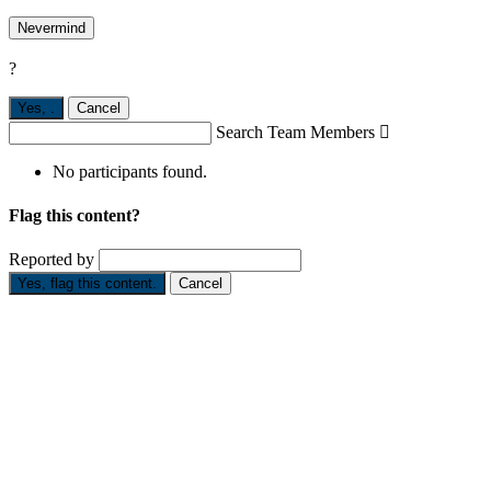
Nevermind
?
Yes,
.
Cancel
Search Team Members

No participants found.
Flag this content?
Reported by
Yes, flag this content.
Cancel