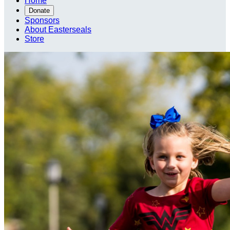
Home
Donate
Sponsors
About Easterseals
Store