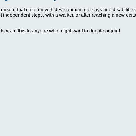
 ensure that children with developmental delays and disabilit
irst independent steps, with a walker, or after reaching a new dis
 forward this to anyone who might want to donate or join!