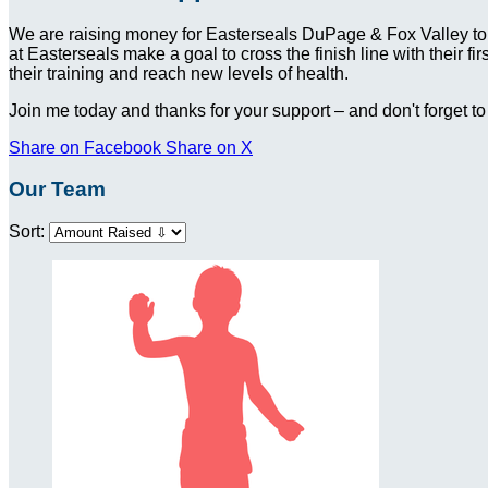
We are raising money for Easterseals DuPage & Fox Valley to
at Easterseals make a goal to cross the finish line with their f
their training and reach new levels of health.
Join me today and thanks for your support – and don't forget to
Share on Facebook
Share on X
Our Team
Sort: