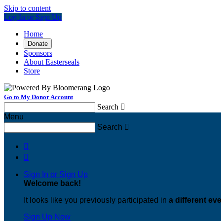
Skip to content
Log In or Sign Up
Home
Donate
Sponsors
About Easterseals
Store
Go to My Donor Account
Search

Menu
Search



Sign In or Sign Up
Welcome back
!
It looks like you previously participated in
a different ev
Sign Up Now