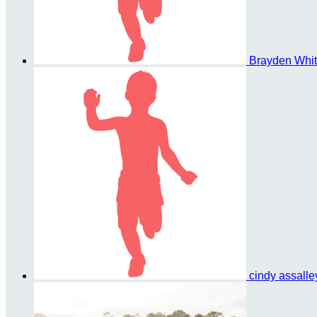
Brayden Whi
cindy assall