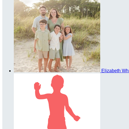
Elizabeth Wh