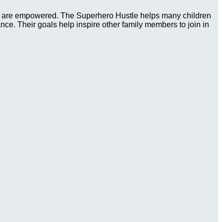
ies are empowered. The Superhero Hustle helps many children
tance. Their goals help inspire other family members to join in