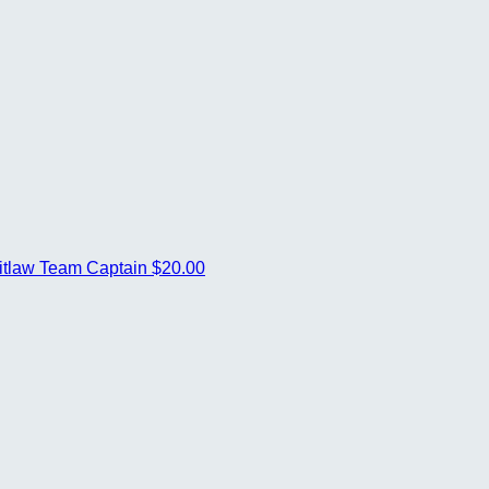
itlaw
Team Captain
$20.00