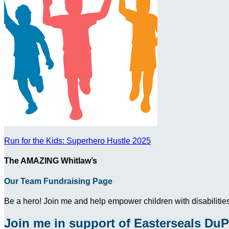
Run for the Kids: Superhero Hustle 2025
The AMAZING Whitlaw’s
Our Team Fundraising Page
Be a hero! Join me and help empower children with disabilities
Join me in support of Easterseals DuP