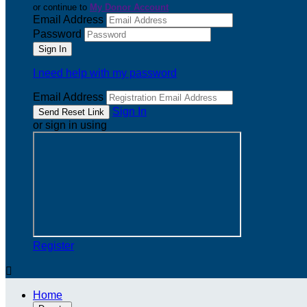
or continue to
My Donor Account
Email Address
Password
I need help with my password
Email Address
Sign In
or sign in using
Register

Home