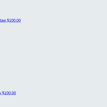
tlaw
$100.00
ey
$100.00