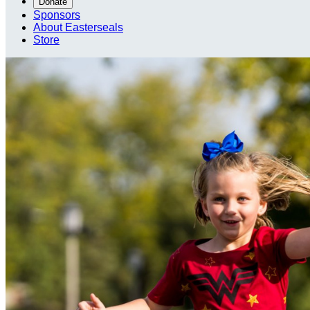
Donate
Sponsors
About Easterseals
Store