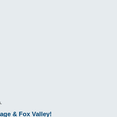
.
age & Fox Valley!