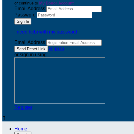
or continue to
My Donor Account
Email Address
Password
I need help with my password
Email Address
Sign In
or sign in using
Register

Home