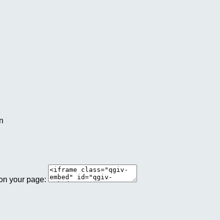
an
 on your page: