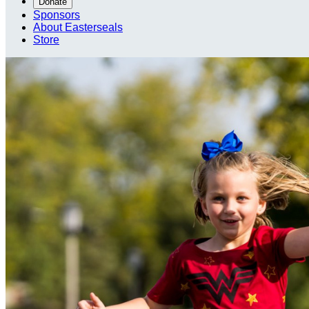
Donate
Sponsors
About Easterseals
Store