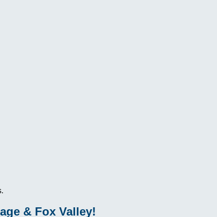
.
age & Fox Valley!