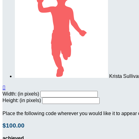
Krista Sulliv

Width: (in pixels)
Height: (in pixels)
Place the following code wherever you would like it to appear
$100.00
achieved