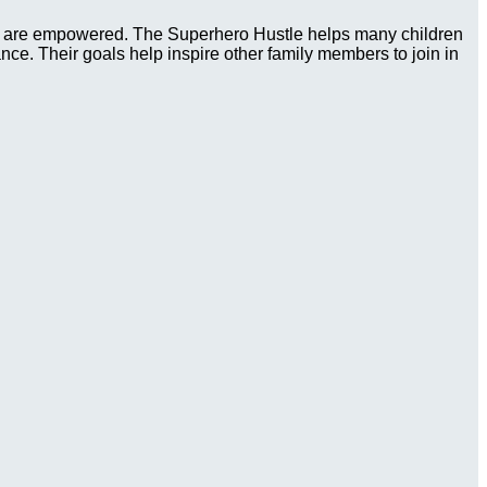
ies are empowered. The Superhero Hustle helps many children
tance. Their goals help inspire other family members to join in