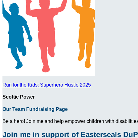
Run for the Kids: Superhero Hustle 2025
Scottie Power
Our Team Fundraising Page
Be a hero! Join me and help empower children with disabilities
Join me in support of Easterseals DuP