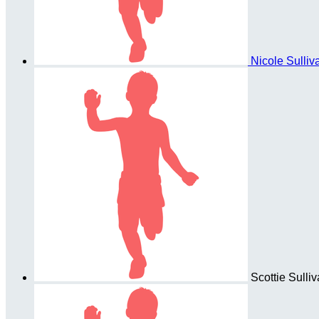
Nicole Sulli
Scottie Sulli