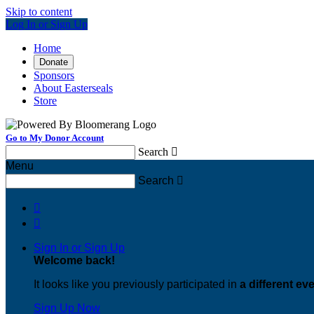
Skip to content
Log In or Sign Up
Home
Donate
Sponsors
About Easterseals
Store
Go to My Donor Account
Search

Menu
Search



Sign In or Sign Up
Welcome back
!
It looks like you previously participated in
a different ev
Sign Up Now