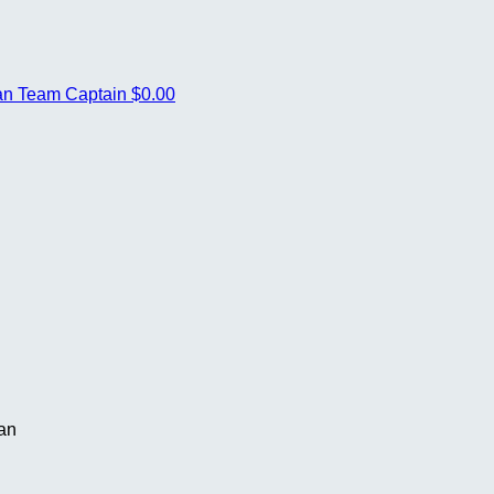
van
Team Captain
$0.00
van