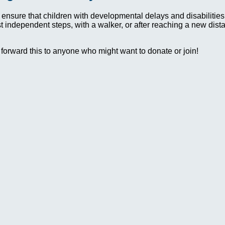
 ensure that children with developmental delays and disabilit
irst independent steps, with a walker, or after reaching a new dis
 forward this to anyone who might want to donate or join!