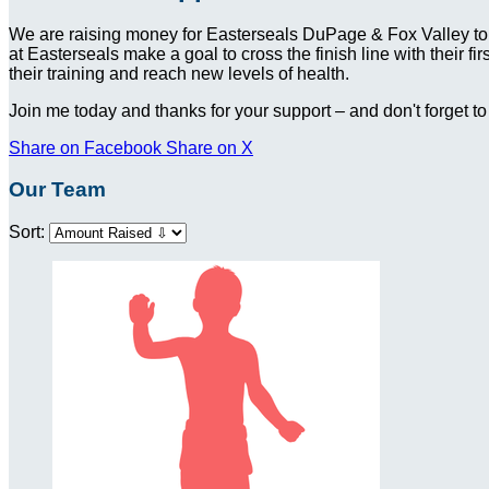
We are raising money for Easterseals DuPage & Fox Valley to
at Easterseals make a goal to cross the finish line with their f
their training and reach new levels of health.
Join me today and thanks for your support – and don't forget to
Share on Facebook
Share on X
Our Team
Sort: