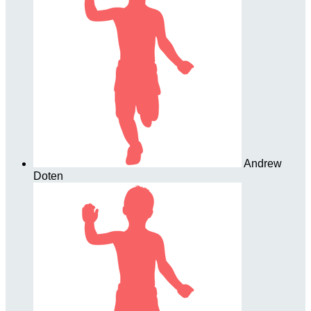
Andrew
Doten