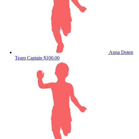
Anna Doten
Team Captain
$100.00