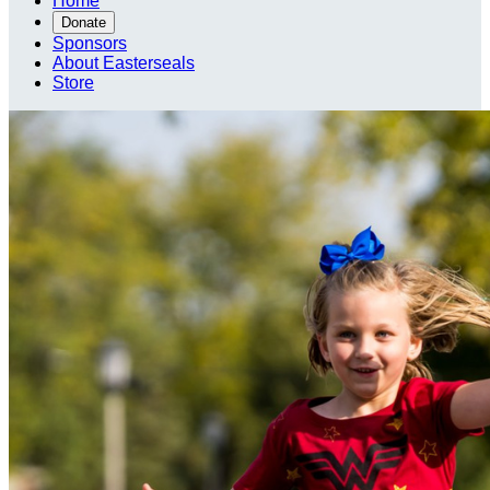
Home
Donate
Sponsors
About Easterseals
Store