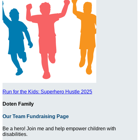
Run for the Kids: Superhero Hustle 2025
Doten Family
Our Team Fundraising Page
Be a hero! Join me and help empower children with
disabilities.