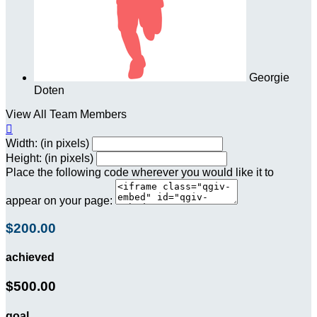
Georgie
Doten
View All Team Members

Width: (in pixels)
Height: (in pixels)
Place the following code wherever you would like it to
appear on your page:
$200.00
achieved
$500.00
goal