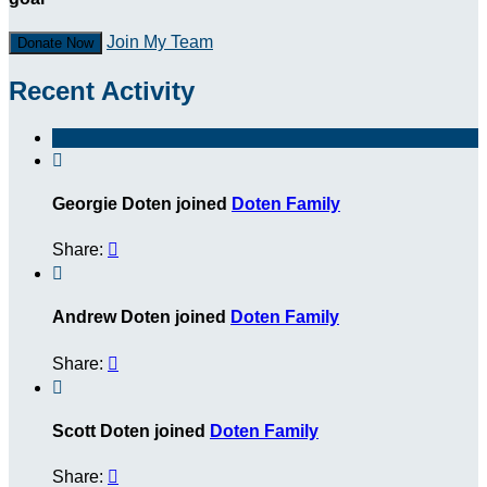
Join My Team
Donate Now
Recent Activity

Georgie Doten joined
Doten Family
Share:


Andrew Doten joined
Doten Family
Share:


Scott Doten joined
Doten Family
Share:
