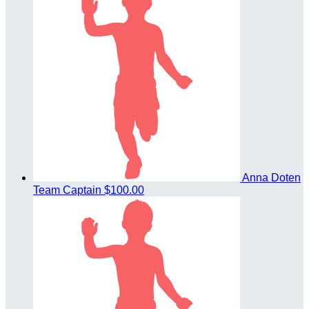
Anna Doten
Team Captain
$100.00