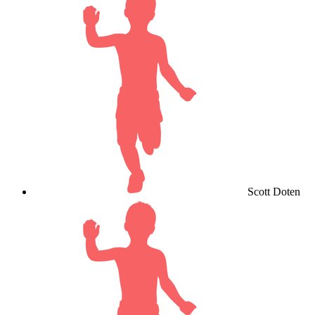
Scott Doten