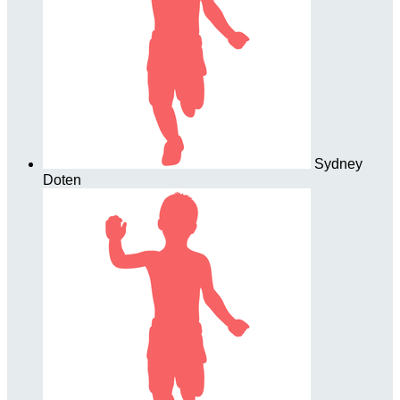
Sydney
Doten