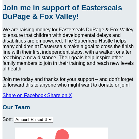
Join me in support of Easterseals
DuPage & Fox Valley!
We are raising money for Easterseals DuPage & Fox Valley
to ensure that children with developmental delays and
disabilities are empowered. The Superhero Hustle helps
many children at Easterseals make a goal to cross the finish
line with their first independent steps, with a walker, or after
reaching a new distance. Their goals help inspire other
family members to join in their training and reach new levels
of health.
Join me today and thanks for your support – and don't forget
to forward this to anyone who might want to donate or join!
Share on Facebook
Share on X
Our Team
Sort: