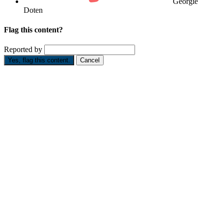
Georgie
Doten
Flag this content?
Reported by
Yes, flag this content.
Cancel