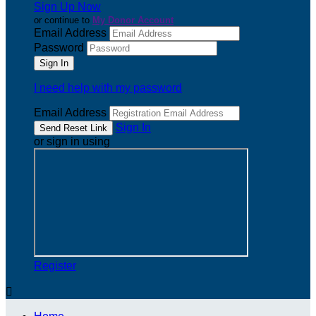
Sign Up Now
or continue to
My Donor Account
Email Address
Password
I need help with my password
Email Address
Sign In
or sign in using
Register
