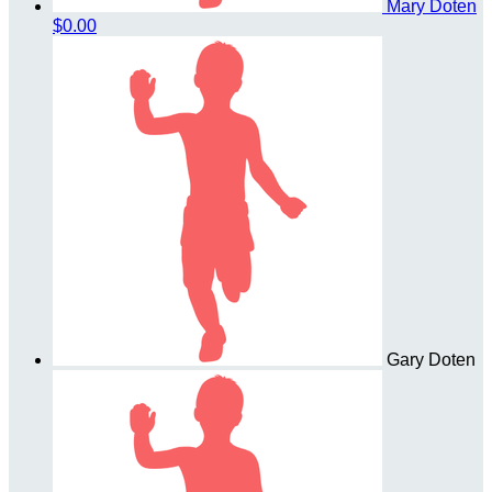
Mary Doten
$0.00
Gary Doten