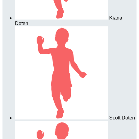
Kiana
Doten
Scott Doten