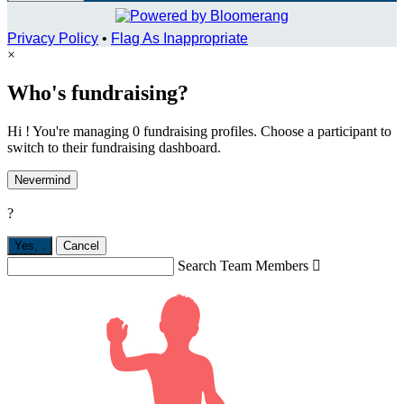
Privacy Policy
•
Flag As Inappropriate
×
Who's fundraising?
Hi ! You're managing 0 fundraising profiles. Choose a participant to
switch to their fundraising dashboard.
Nevermind
?
Yes,
.
Cancel
Search Team Members
