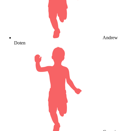
Andrew
Doten