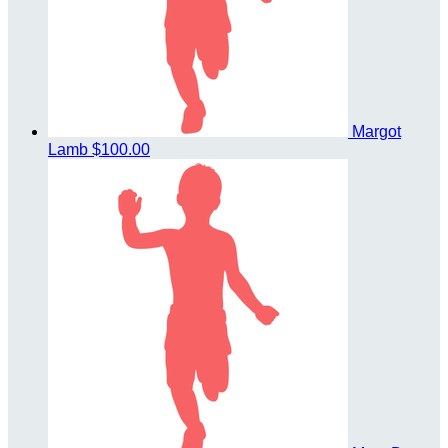
Margot
Lamb
$100.00