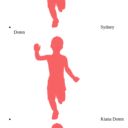
Sydney
Doten
Kiana Doten