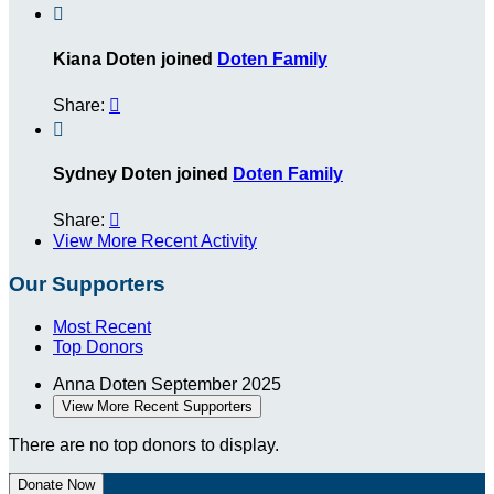

Kiana Doten joined
Doten Family
Share:


Sydney Doten joined
Doten Family
Share:

View More Recent Activity
Our Supporters
Most Recent
Top Donors
Anna Doten
September 2025
View More Recent Supporters
There are no top donors to display.
Donate Now