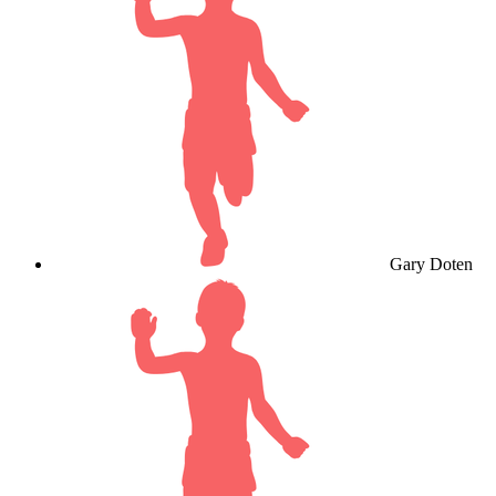
Gary Doten