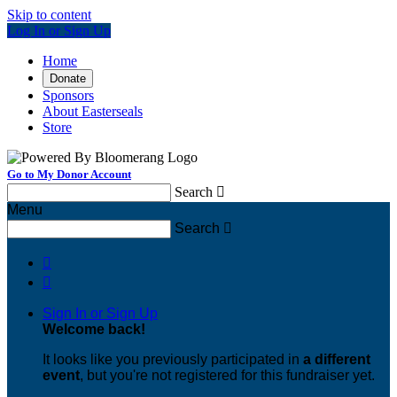
Skip to content
Log In or Sign Up
Home
Donate
Sponsors
About Easterseals
Store
Go to My Donor Account
Search

Menu
Search



Sign In or Sign Up
Welcome back
!
It looks like you previously participated in
a different
event
, but you're not registered for this fundraiser yet.