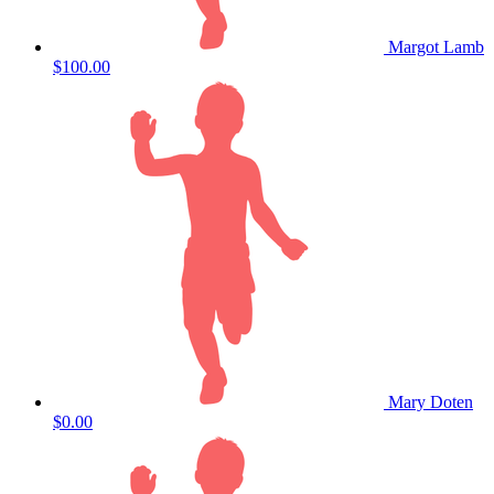
Margot Lamb
$100.00
Mary Doten
$0.00