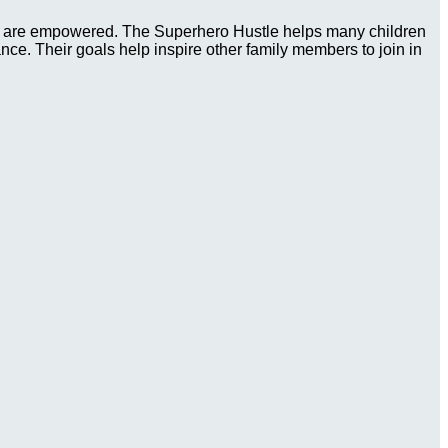
ies are empowered. The Superhero Hustle helps many children
tance. Their goals help inspire other family members to join in