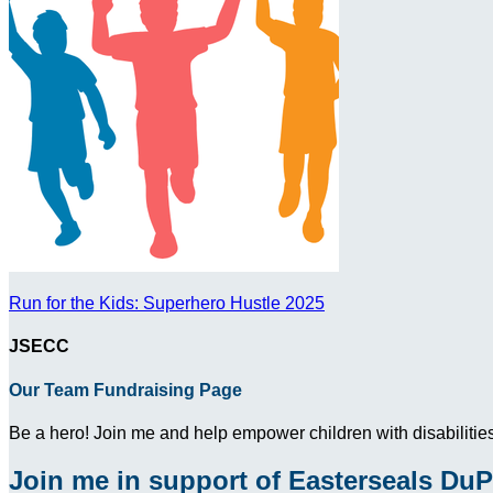
Run for the Kids: Superhero Hustle 2025
JSECC
Our Team Fundraising Page
Be a hero! Join me and help empower children with disabilities
Join me in support of Easterseals DuP