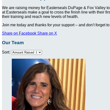
We are raising money for Easterseals DuPage & Fox Valley to
at Easterseals make a goal to cross the finish line with their f
their training and reach new levels of health.
Join me today and thanks for your support – and don't forget to
Share on Facebook
Share on X
Our Team
Sort: