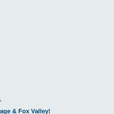
.
age & Fox Valley!