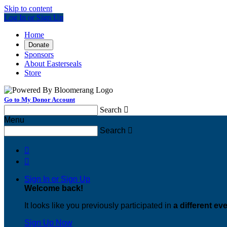
Skip to content
Log In or Sign Up
Home
Donate
Sponsors
About Easterseals
Store
Go to My Donor Account
Search

Menu
Search



Sign In or Sign Up
Welcome back
!
It looks like you previously participated in
a different ev
Sign Up Now