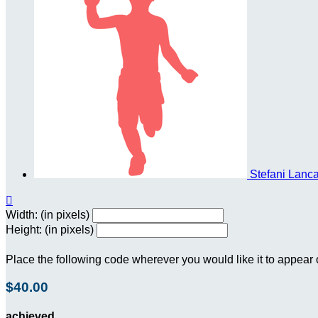
Stefani Lanc

Width: (in pixels)
Height: (in pixels)
Place the following code wherever you would like it to appear
$40.00
achieved