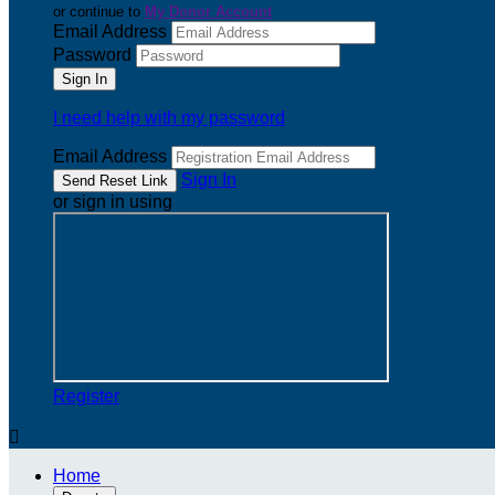
or continue to
My Donor Account
Email Address
Password
I need help with my password
Email Address
Sign In
or sign in using
Register

Home