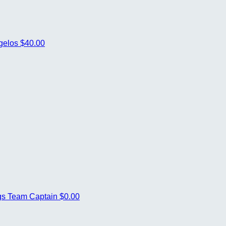
gelos
$40.00
gs
Team Captain
$0.00