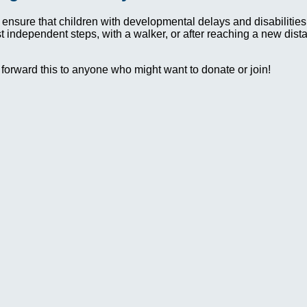
 ensure that children with developmental delays and disabilit
irst independent steps, with a walker, or after reaching a new dis
 forward this to anyone who might want to donate or join!