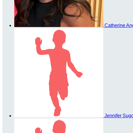
Catherine An
Jennifer Sug