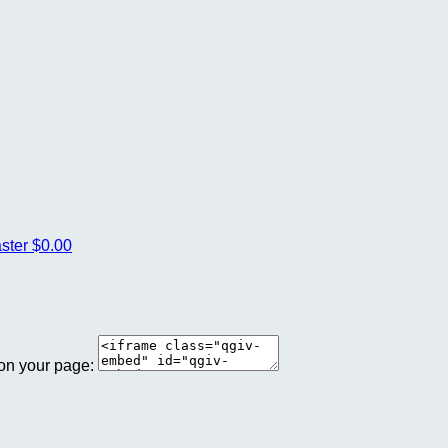
aster
$0.00
 on your page: