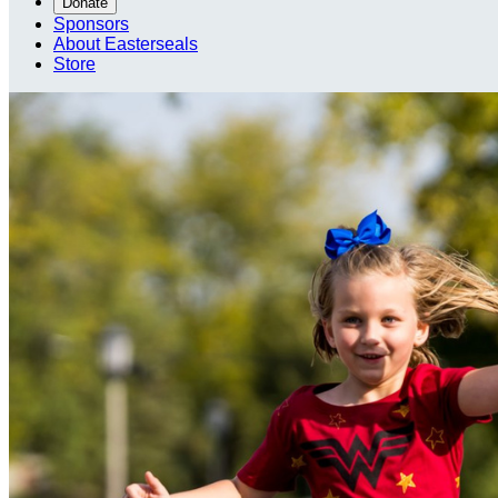
Donate
Sponsors
About Easterseals
Store