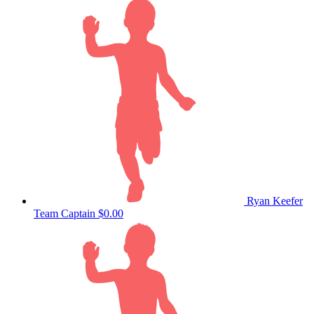
Ryan Keefer
Team Captain
$0.00