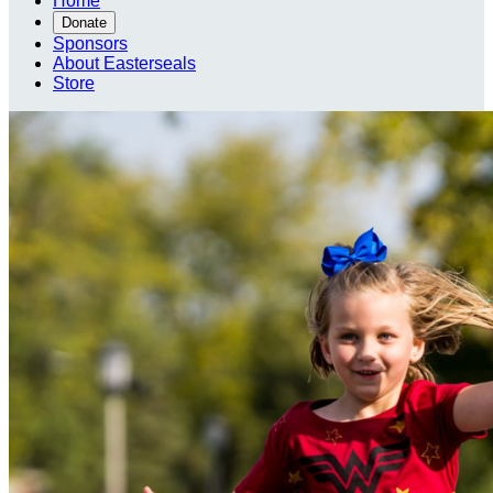
Home
Donate
Sponsors
About Easterseals
Store