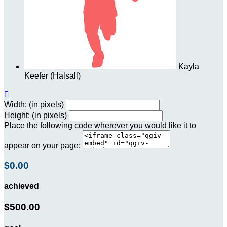
Kayla
Keefer (Halsall)

Width: (in pixels)
Height: (in pixels)
Place the following code wherever you would like it to
appear on your page:
$0.00
achieved
$500.00