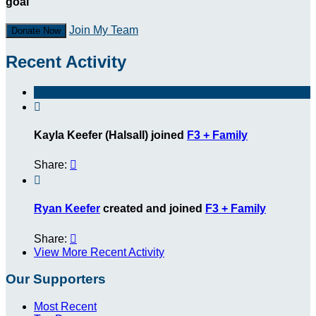
goal
Join My Team
Donate Now
Recent Activity

Kayla Keefer (Halsall) joined
F3 + Family
Share:


Ryan Keefer
created and joined
F3 + Family
Share:

View More Recent Activity
Our Supporters
Most Recent