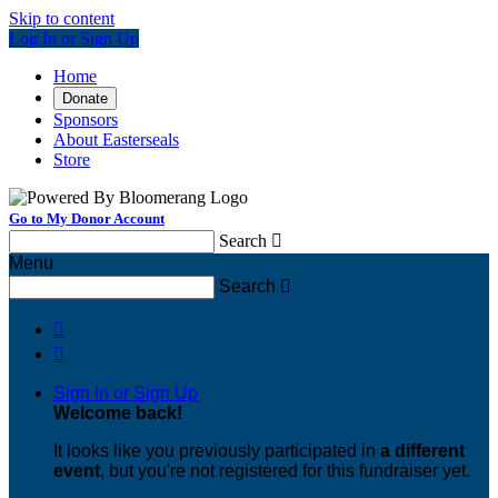
Skip to content
Log In or Sign Up
Home
Donate
Sponsors
About Easterseals
Store
Go to My Donor Account
Search

Menu
Search



Sign In or Sign Up
Welcome back
!
It looks like you previously participated in
a different
event
, but you're not registered for this fundraiser yet.