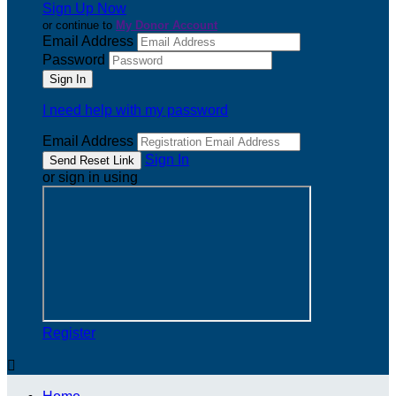
Sign Up Now
or continue to
My Donor Account
Email Address
Password
I need help with my password
Email Address
Sign In
or sign in using
Register
