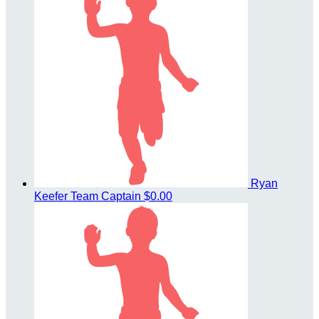
Ryan
Keefer
Team Captain
$0.00