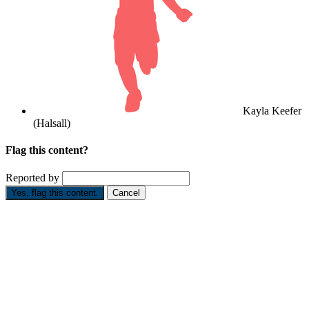
Kayla Keefer
(Halsall)
Flag this content?
Reported by
Yes, flag this content.
Cancel