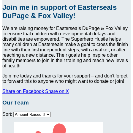
Join me in support of Easterseals
DuPage & Fox Valley!
We are raising money for Easterseals DuPage & Fox Valley
to ensure that children with developmental delays and
disabilities are empowered. The Superhero Hustle helps
many children at Easterseals make a goal to cross the finish
line with their first independent steps, with a walker, or after
reaching a new distance. Their goals help inspire other
family members to join in their training and reach new levels
of health.
Join me today and thanks for your support – and don't forget
to forward this to anyone who might want to donate or join!
Share on Facebook
Share on X
Our Team
Sort: