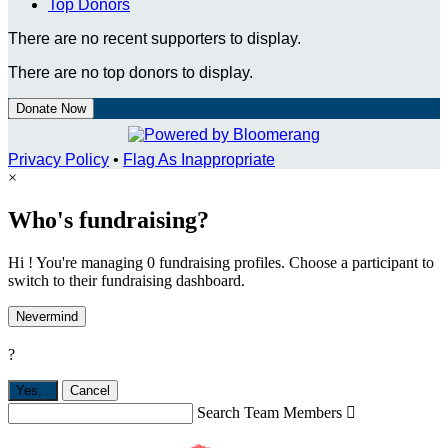
Top Donors
There are no recent supporters to display.
There are no top donors to display.
Donate Now
Privacy Policy
•
Flag As Inappropriate
×
Who's fundraising?
Hi ! You're managing 0 fundraising profiles. Choose a participant to
switch to their fundraising dashboard.
Nevermind
?
Yes,
.
Cancel
Search Team Members
