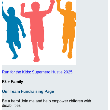
Run for the Kids: Superhero Hustle 2025
F3 + Family
Our Team Fundraising Page
Be a hero! Join me and help empower children with
disabilities.