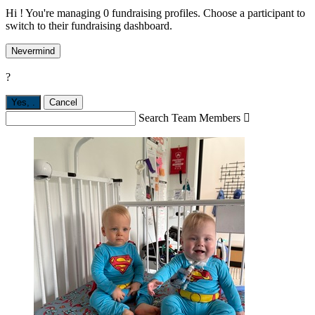
Hi ! You're managing 0 fundraising profiles. Choose a participant to
switch to their fundraising dashboard.
Nevermind
?
Yes,
.
Cancel
Search Team Members
