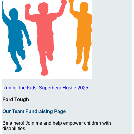
Run for the Kids: Superhero Hustle 2025
Ford Tough
Our Team Fundraising Page
Be a hero! Join me and help empower children with
disabilities.