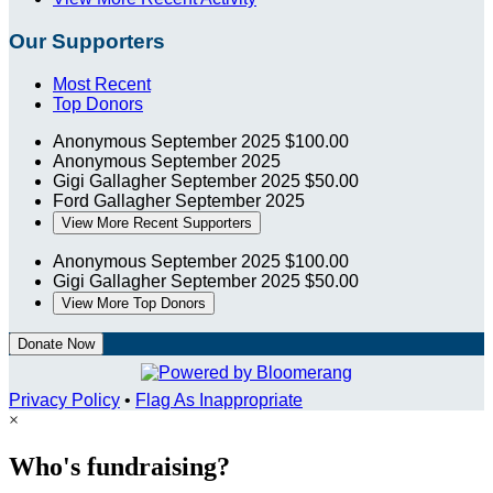
Our Supporters
Most Recent
Top Donors
Anonymous
September 2025
$100.00
Anonymous
September 2025
Gigi Gallagher
September 2025
$50.00
Ford Gallagher
September 2025
View More Recent Supporters
Anonymous
September 2025
$100.00
Gigi Gallagher
September 2025
$50.00
View More Top Donors
Donate Now
Privacy Policy
•
Flag As Inappropriate
×
Who's fundraising?