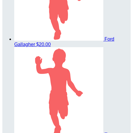
Ford
Gallagher
$20.00