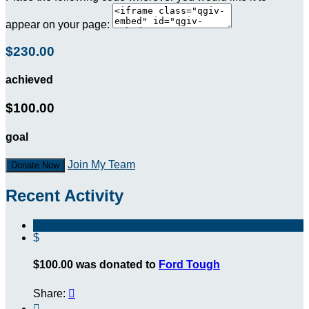
appear on your page:
$230.00
achieved
$100.00
goal
Join My Team
Donate Now
Recent Activity
$
$100.00 was donated to
Ford Tough
Share:

