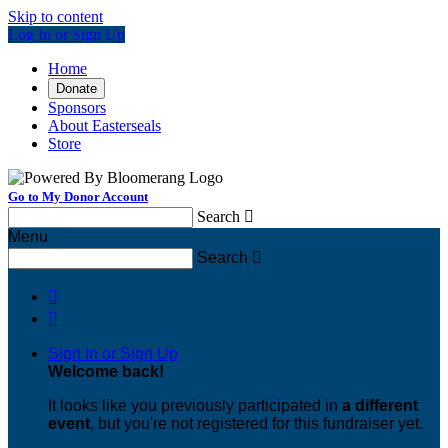
Skip to content
Log In or Sign Up
Home
Donate
Sponsors
About Easterseals
Store
Go to My Donor Account
Search

Menu
Search



Sign In or Sign Up
Welcome back
!
It looks like you previously participated in
a different
event
, but you're not registered for this fundraiser yet.