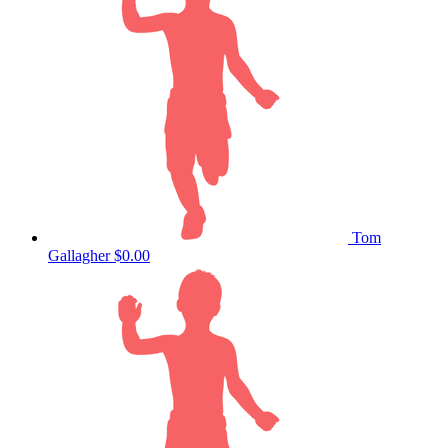
Tom
Gallagher
$0.00