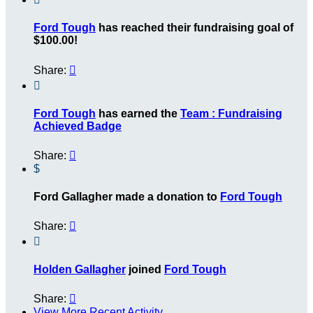
Ford Tough
has reached their fundraising goal of
$100.00!
Share:


Ford Tough
has earned the
Team : Fundraising
Achieved Badge
Share:

$
Ford Gallagher made a donation to
Ford Tough
Share:


Holden Gallagher
joined
Ford Tough
Share:

View More Recent Activity