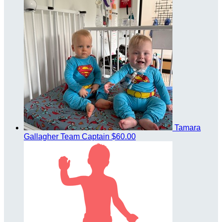
Tamara
Gallagher
Team Captain
$60.00