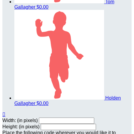
Tom
Gallagher
$0.00
Holden
Gallagher
$0.00

Width: (in pixels)
Height: (in pixels)
Place the following code wherever you would like it to