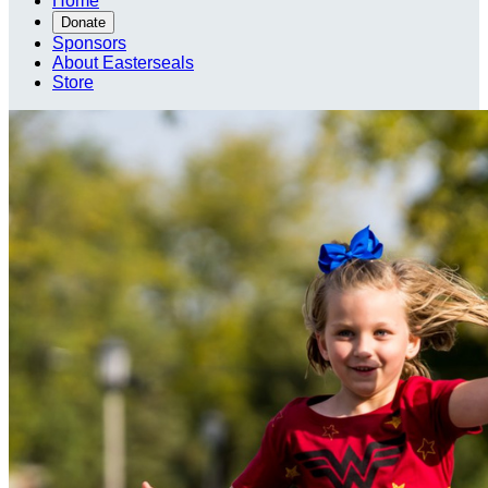
Home
Donate
Sponsors
About Easterseals
Store