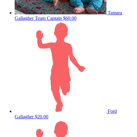
Tamara
Gallagher
Team Captain
$60.00
Ford
Gallagher
$20.00