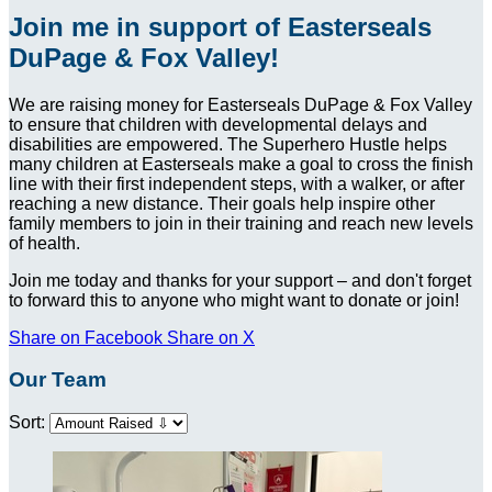
Join me in support of Easterseals
DuPage & Fox Valley!
We are raising money for Easterseals DuPage & Fox Valley
to ensure that children with developmental delays and
disabilities are empowered. The Superhero Hustle helps
many children at Easterseals make a goal to cross the finish
line with their first independent steps, with a walker, or after
reaching a new distance. Their goals help inspire other
family members to join in their training and reach new levels
of health.
Join me today and thanks for your support – and don't forget
to forward this to anyone who might want to donate or join!
Share on Facebook
Share on X
Our Team
Sort: