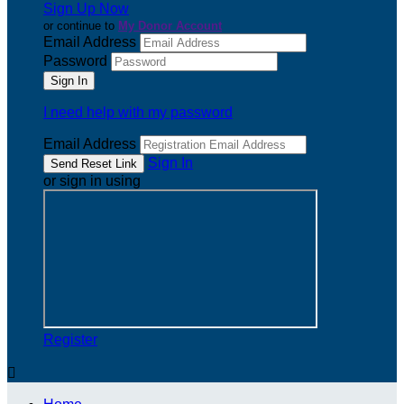
Sign Up Now
or continue to
My Donor Account
Email Address
Password
I need help with my password
Email Address
Sign In
or sign in using
Register
