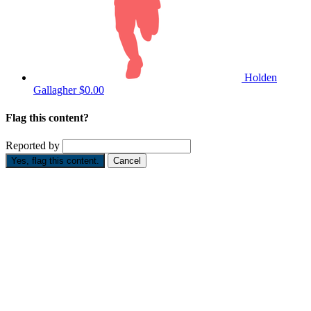
Holden
Gallagher
$0.00
Flag this content?
Reported by
Yes, flag this content.
Cancel