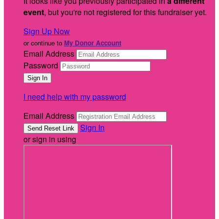
It looks like you previously participated in
a different
event
, but you're not registered for this fundraiser yet.
Sign Up Now
or continue to
My Donor Account
Email Address
Password
I need help with my password
Email Address
Sign In
or sign in using