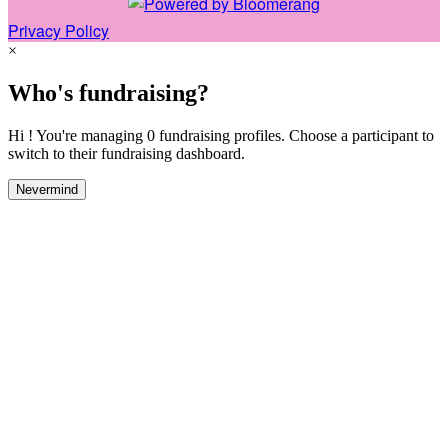
Privacy Policy
×
Who's fundraising?
Hi ! You're managing 0 fundraising profiles. Choose a participant to
switch to their fundraising dashboard.
Nevermind