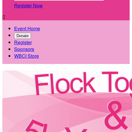
Register Now

Event Home
Donate
Register
Sponsors
WBCI Store