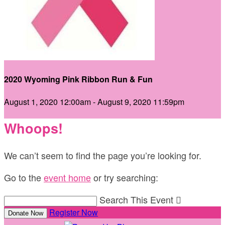
2020 Wyoming Pink Ribbon Run & Fun
August 1, 2020 12:00am - August 9, 2020 11:59pm
Whoops!
We can’t seem to find the page you’re looking for.
Go to the
event home
or try searching:
Search This Event

Register Now
Donate Now