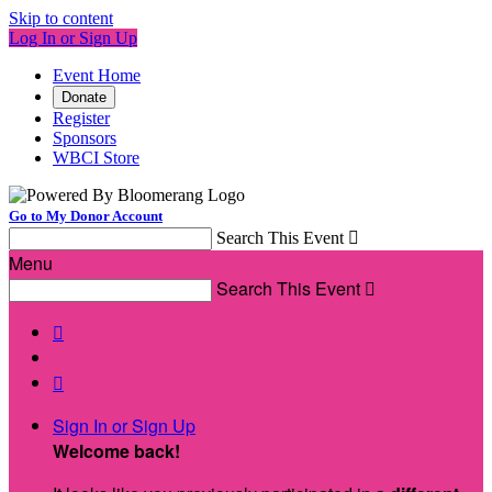
Skip to content
Log In or Sign Up
Event Home
Donate
Register
Sponsors
WBCI Store
Go to My Donor Account
Search This Event

Menu
Search This Event



Sign In or Sign Up
Welcome back
!