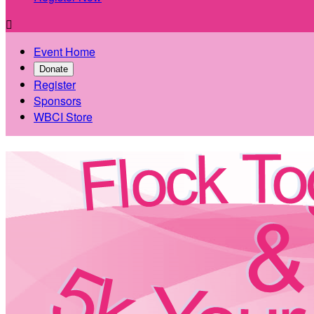

Event Home
Donate
Register
Sponsors
WBCI Store