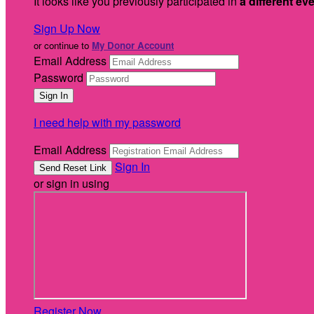
It looks like you previously participated in
a different ev
Sign Up Now
or continue to
My Donor Account
Email Address
Password
I need help with my password
Email Address
Sign In
or sign in using
Register Now