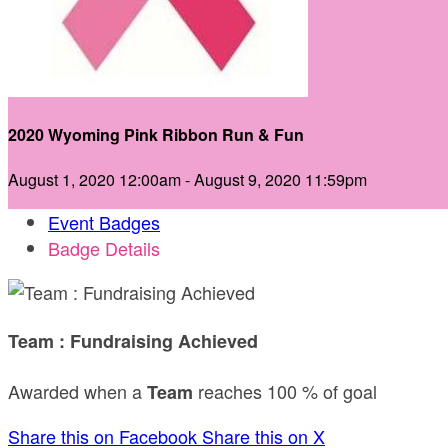
2020 Wyoming Pink Ribbon Run & Fun
August 1, 2020 12:00am - August 9, 2020 11:59pm
Event Badges
Badge Details
Team : Fundraising Achieved
Awarded when a
reaches 100 % of goal
Team
Share this on Facebook
Share this on X