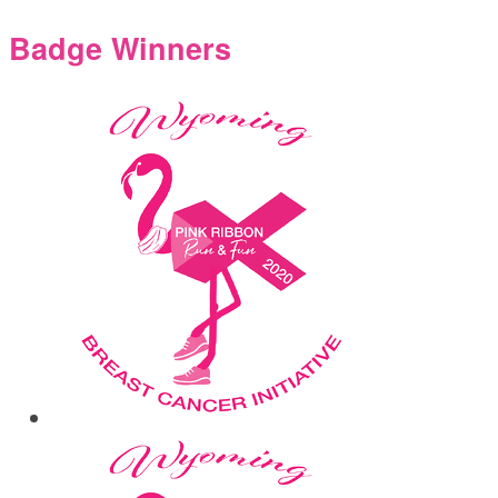
Badge Winners