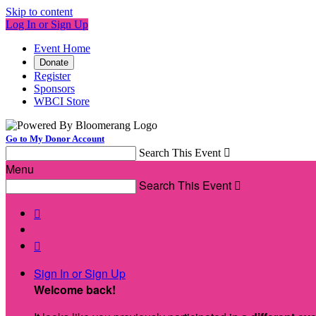
Skip to content
Log In or Sign Up
Event Home
Donate
Register
Sponsors
WBCI Store
Go to My Donor Account
Search This Event

Menu
Search This Event



Sign In or Sign Up
Welcome back
!