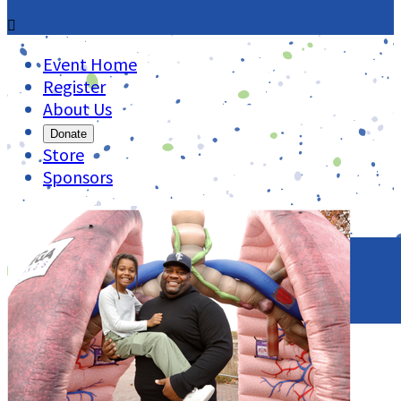

Event Home
Register
About Us
Donate
Store
Sponsors