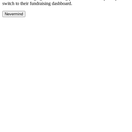
switch to their fundraising dashboard.
Nevermind