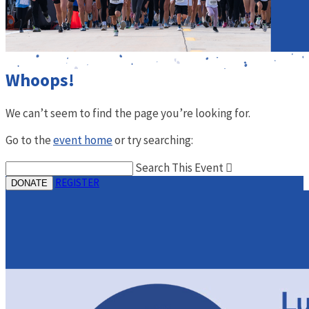
Whoops!
We can’t seem to find the page you’re looking for.
Go to the
event home
or try searching:
Search This Event

REGISTER
DONATE