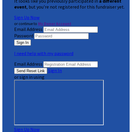
It looks like you previously participated in
a different
event
, but you're not registered for this fundraiser yet.
Sign Up Now
or continue to
My Donor Account
Email Address
Password
I need help with my password
Email Address
Sign In
or sign in using
Sign Up Now