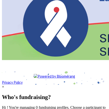
Privacy Policy
×
Who's fundraising?
Hi ! You're managing 0 fundraising profiles. Choose a participant to