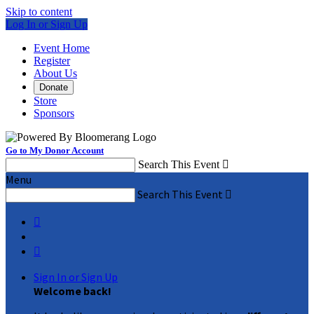
Skip to content
Log In or Sign Up
Event Home
Register
About Us
Donate
Store
Sponsors
Go to My Donor Account
Search This Event

Menu
Search This Event



Sign In or Sign Up
Welcome back
!