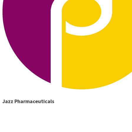
Jazz Pharmaceuticals