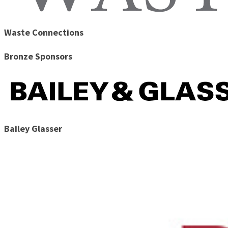
Waste Connections
Bronze Sponsors
Bailey Glasser