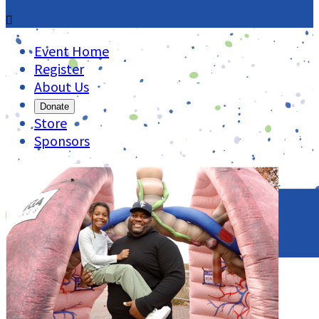

Event Home
Register
About Us
Donate
Store
Sponsors