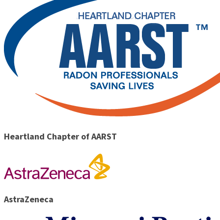
Heartland Chapter of AARST
AstraZeneca