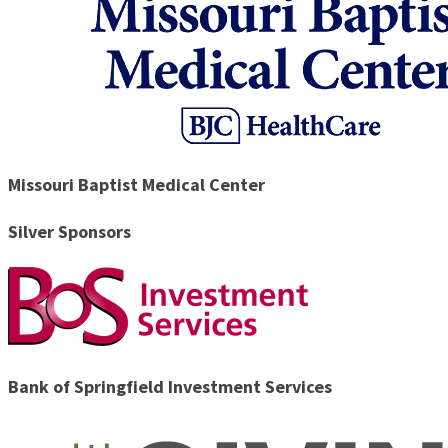
Missouri Baptist Medical Center
Silver Sponsors
Bank of Springfield Investment Services