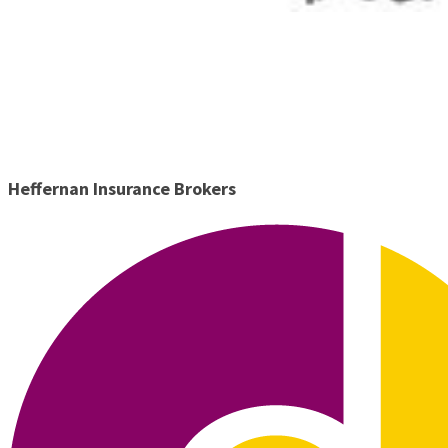
Heffernan Insurance Brokers