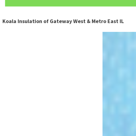
Koala Insulation of Gateway West & Metro East IL