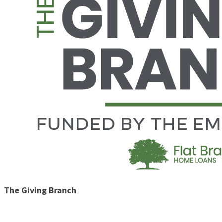
The Giving Branch