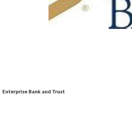
Enterprise Bank and Trust