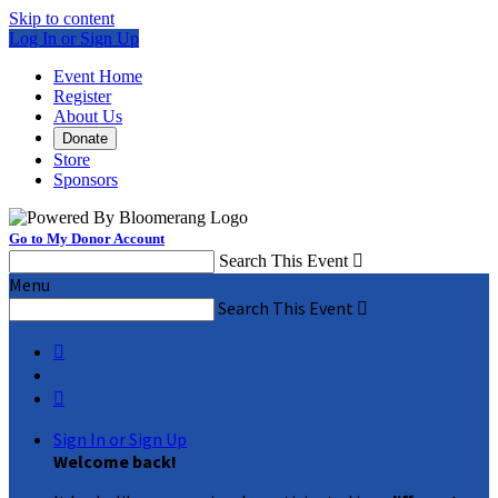
Skip to content
Log In or Sign Up
Event Home
Register
About Us
Donate
Store
Sponsors
Go to My Donor Account
Search This Event

Menu
Search This Event



Sign In or Sign Up
Welcome back
!