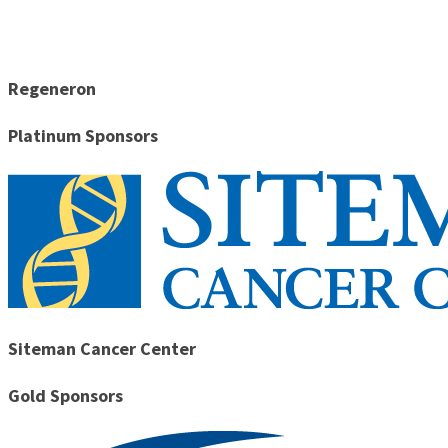
Regeneron
Platinum Sponsors
Siteman Cancer Center
Gold Sponsors