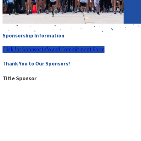
Sponsorship Information
Click for Sponsor Info and Commitment Form
Thank You to Our Sponsors!
Title Sponsor