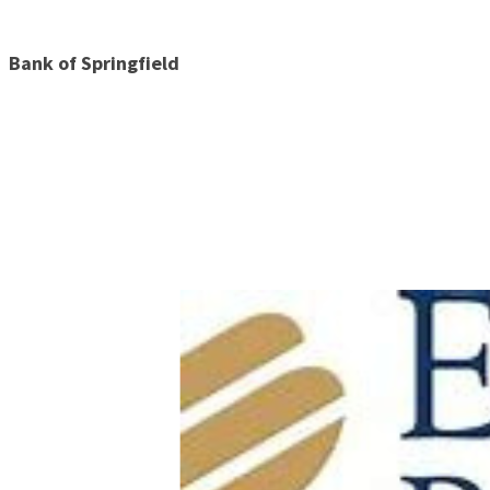
Bank of Springfield