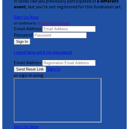
It looks like you previously participated in
a different
event
, but you're not registered for this fundraiser yet.
Sign Up Now
or continue to
My Donor Account
Email Address
Password
I need help with my password
Email Address
Sign In
or sign in using
Sign Up Now