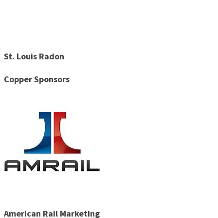
St. Louis Radon
Copper Sponsors
American Rail Marketing