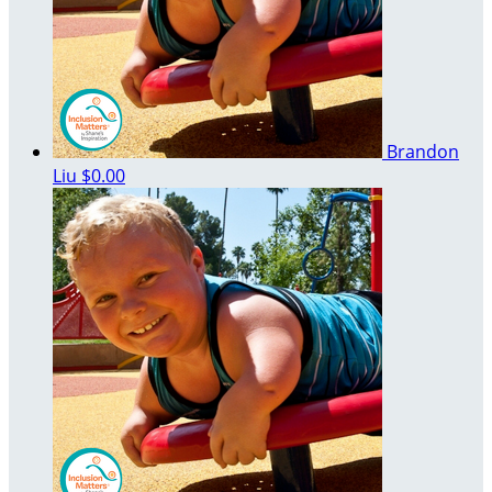
Brandon
Liu
$0.00