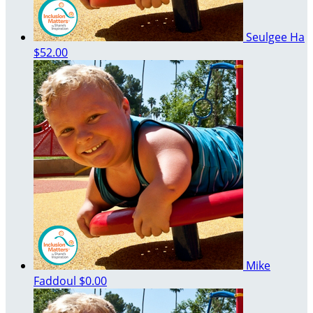
Seulgee Ha
$52.00
Mike
Faddoul
$0.00