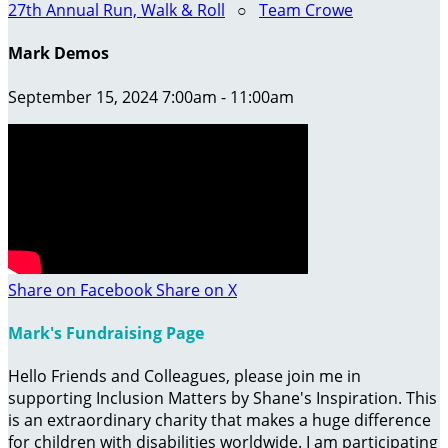
27th Annual Run, Walk & Roll
○
Team Crowe
Mark Demos
September 15, 2024 7:00am - 11:00am
Share on Facebook
Share on X
Mark's Fundraising Page
Hello Friends and Colleagues, please join me in
supporting Inclusion Matters by Shane's Inspiration. This
is an extraordinary charity that makes a huge difference
for children with disabilities worldwide. I am participating