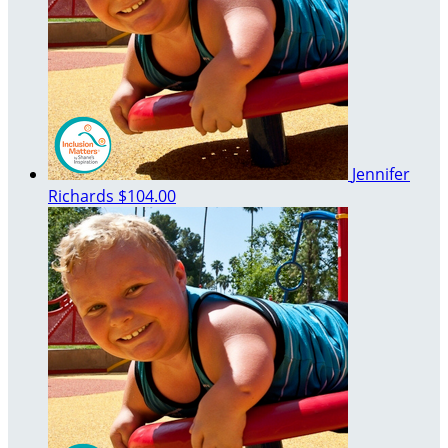
Jennifer
Richards
$104.00