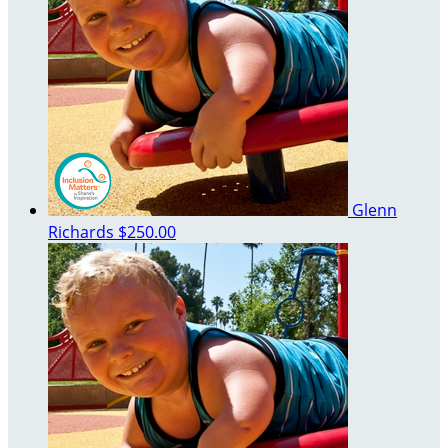
Glenn
Richards
$250.00