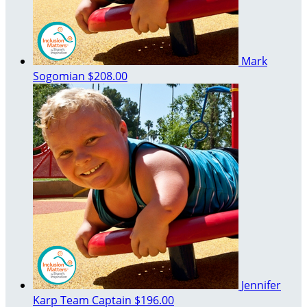
Mark
Sogomian
$208.00
Jennifer
Karp
Team Captain
$196.00