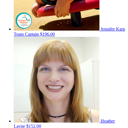
Jennifer Karp
Team Captain
$196.00
Heather
Layne
$152.00