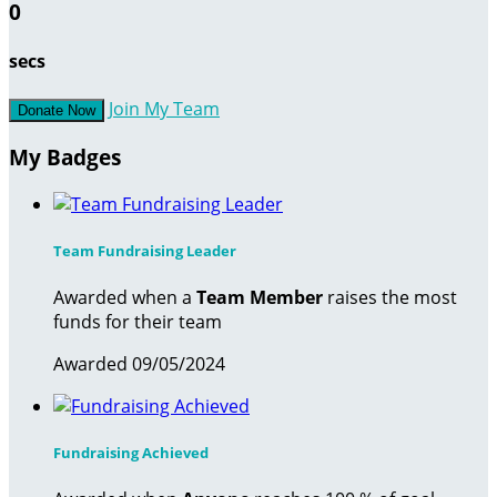
0
secs
Join My Team
Donate Now
My Badges
Team Fundraising Leader
Awarded when a
Team Member
raises the most
funds for their team
Awarded 09/05/2024
Fundraising Achieved