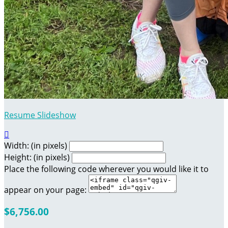
Resume Slideshow

Width: (in pixels)
Height: (in pixels)
Place the following code wherever you would like it to
appear on your page:
$6,756.00