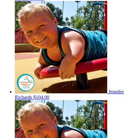
Jennifer
Richards
$104.00