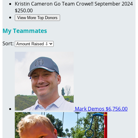
Kristin Cameron
Go Team Crowe!!
September 2024
$250.00
View More Top Donors
My Teammates
Sort:
Mark Demos
$6,756.00