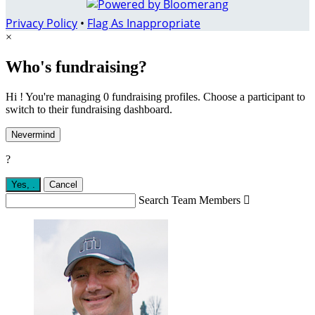
Privacy Policy
•
Flag As Inappropriate
×
Who's fundraising?
Hi ! You're managing 0 fundraising profiles. Choose a participant to
switch to their fundraising dashboard.
Nevermind
?
Yes,
.
Cancel
Search Team Members
