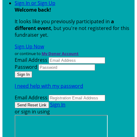
Sign In or Sign Up
Welcome back
!
It looks like you previously participated in
a
different event
, but you're not registered for this
fundraiser yet.
Sign Up Now
or continue to
My Donor Account
Email Address
Password
I need help with my password
Email Address
Sign In
or sign in using