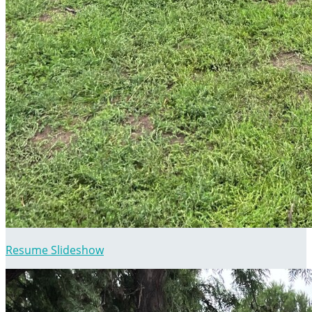
Resume Slideshow