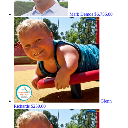
Mark Demos
$6,756.00
Glenn
Richards
$250.00