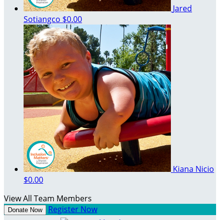
Jared
Sotiangco
$0.00
Kiana Nicio
$0.00
View All Team Members
Register Now
Donate Now