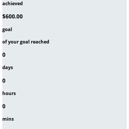
achieved
$600.00
goal
of your goal reached
0
days
0
hours
0
mins