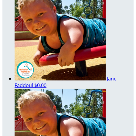
Jane
Faddoul
$0.00