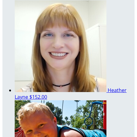
Heather
Layne
$152.00