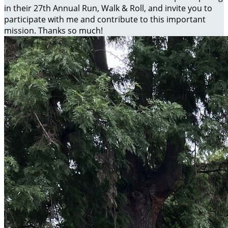
in their 27th Annual Run, Walk & Roll, and invite you to
participate with me and contribute to this important
mission. Thanks so much!