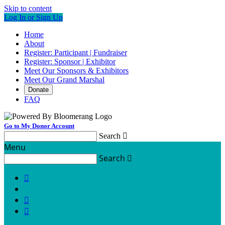
Skip to content
Log In or Sign Up
Home
About
Register: Participant | Fundraiser
Register: Sponsor | Exhibitor
Meet Our Sponsors & Exhibitors
Meet Our Grand Marshal
Donate
FAQ
Go to My Donor Account
Search

Menu
Search



