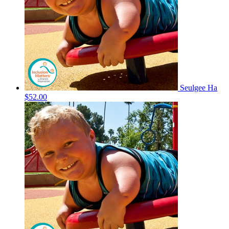
Seulgee Ha
$52.00