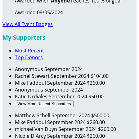
Awarded when
Anyone
reaches 100 % of goal
Awarded 09/05/2024
View All Event Badges
My Supporters
Most Recent
Top Donors
Anonymous
September 2024
Rachel Stewart
September 2024
$104.00
Mike Faddoul
September 2024
$260.00
Anonymous
September 2024
Katie Urdiales
September 2024
$50.00
View More Recent Supporters
Matthew Schell
September 2024
$500.00
Mike Faddoul
September 2024
$260.00
michael Van Duyn
September 2024
$260.00
Nicole D'Arcy
September 2024
$260.00