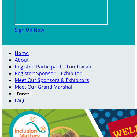
Sign Up Now

Home
About
Register: Participant | Fundraiser
Register: Sponsor | Exhibitor
Meet Our Sponsors & Exhibitors
Meet Our Grand Marshal
Donate
FAQ