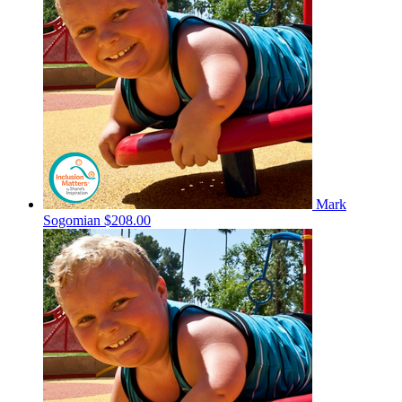
Mark
Sogomian
$208.00