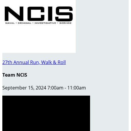
27th Annual Run, Walk & Roll
Team NCIS
September 15, 2024 7:00am - 11:00am