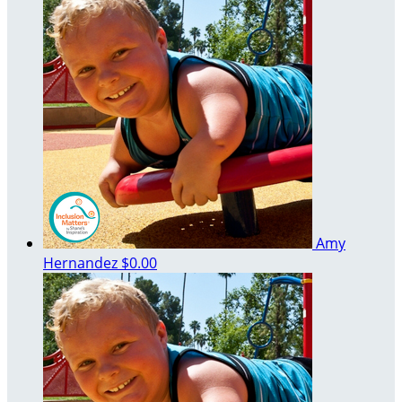
Amy
Hernandez
$0.00