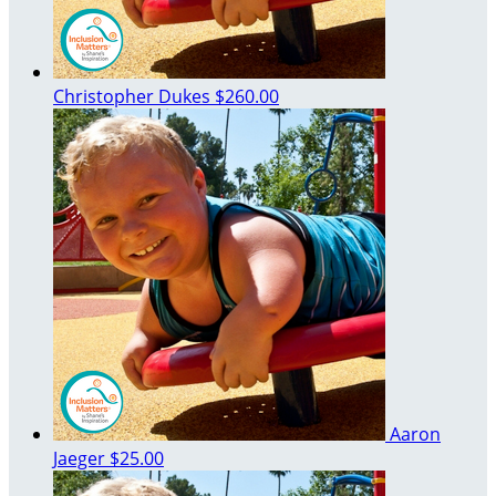
Christopher Dukes
$260.00
Aaron
Jaeger
$25.00