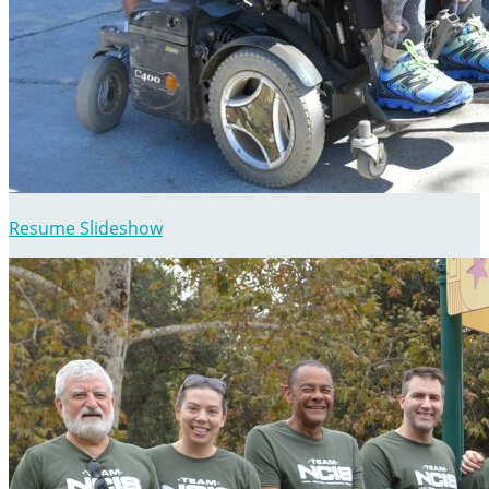
Resume Slideshow