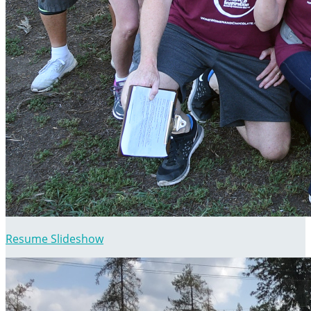
Resume Slideshow