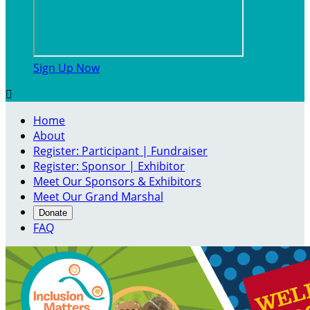
Sign Up Now

Home
About
Register: Participant | Fundraiser
Register: Sponsor | Exhibitor
Meet Our Sponsors & Exhibitors
Meet Our Grand Marshal
Donate
FAQ