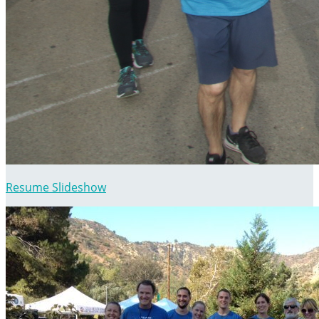
Resume Slideshow