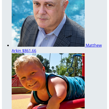
Matthew
Arkin
$861.66