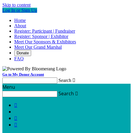
Skip to content
Log In or Sign Up
Home
About
Register: Participant | Fundraiser
Register: Sponsor | Exhibitor
Meet Our Sponsors & Exhibitors
Meet Our Grand Marshal
Donate
FAQ
Go to My Donor Account
Search

Menu
Search



