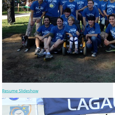
Resume Slideshow