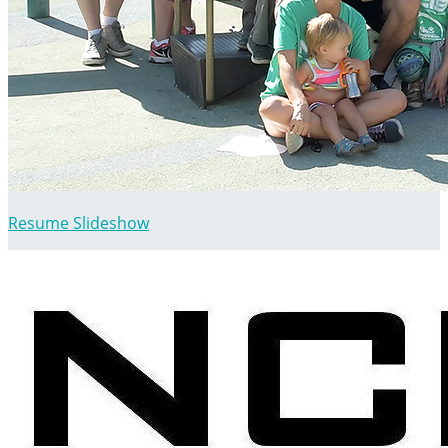
Resume Slideshow