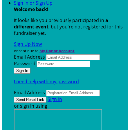
Sign In or Sign Up
Welcome back
!
It looks like you previously participated in
a
different event
, but you're not registered for this
fundraiser yet.
Sign Up Now
or continue to
My Donor Account
Email Address
Password
I need help with my password
Email Address
Sign In
or sign in using