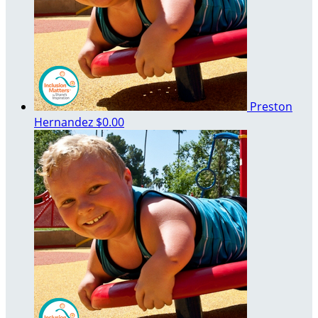
Preston
Hernandez
$0.00