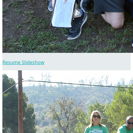
Resume Slideshow