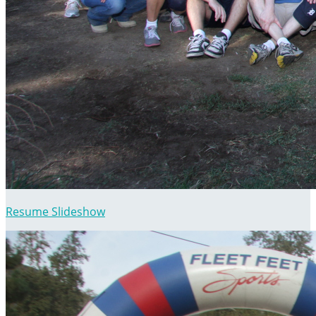
Resume Slideshow