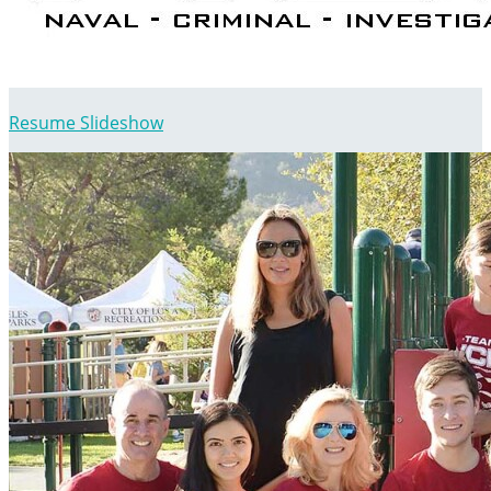
Resume Slideshow