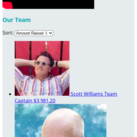
Our Team
Sort:
Scott Williams
Team
Captain
$3,981.20