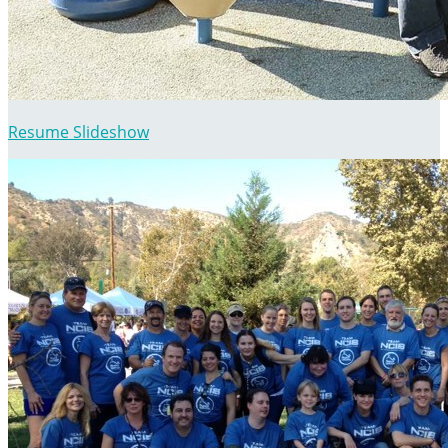
Resume Slideshow