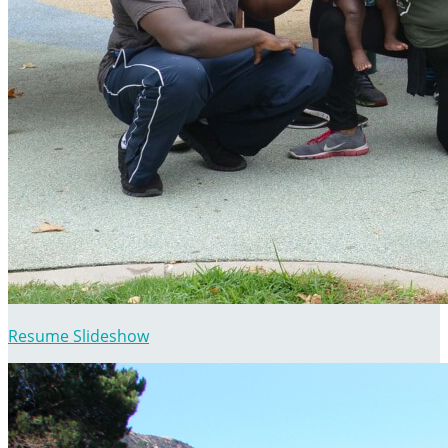
Resume Slideshow