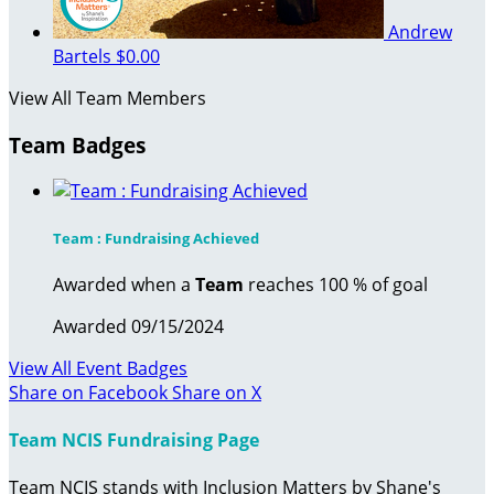
Andrew
Bartels
$0.00
View All Team Members
Team Badges
Team : Fundraising Achieved
Awarded when a
Team
reaches 100 % of goal
Awarded 09/15/2024
View All Event Badges
Share on Facebook
Share on X
Team NCIS Fundraising Page
Team NCIS stands with Inclusion Matters by Shane's