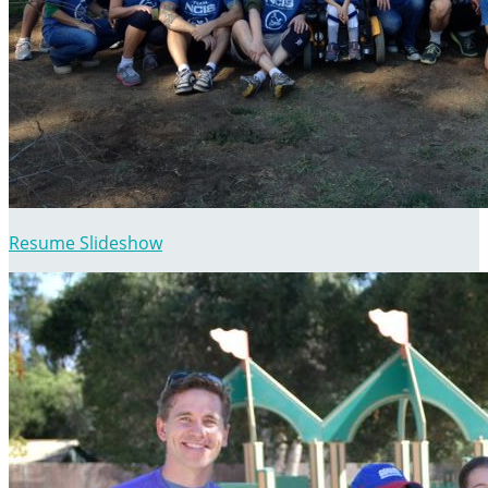
Resume Slideshow