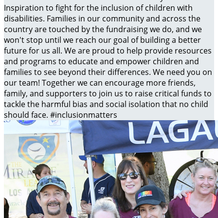
Inspiration to fight for the inclusion of children with
disabilities. Families in our community and across the
country are touched by the fundraising we do, and we
won't stop until we reach our goal of building a better
future for us all. We are proud to help provide resources
and programs to educate and empower children and
families to see beyond their differences. We need you on
our team! Together we can encourage more friends,
family, and supporters to join us to raise critical funds to
tackle the harmful bias and social isolation that no child
should face. #inclusionmatters